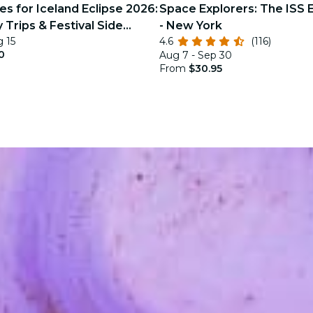
s for Iceland Eclipse 2026:
Space Explorers: The ISS 
 Trips & Festival Side
- New York
g 15
4.6
(116)
0
Aug 7 - Sep 30
From
$30.95