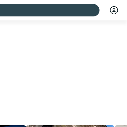
 cities