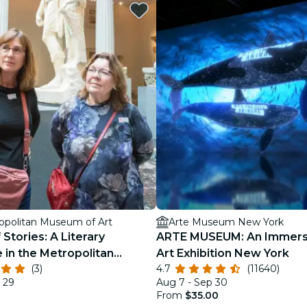
restaurants
cinema
opolitan Museum of Art
Arte Museum New York
 Stories: A Literary
ARTE MUSEUM: An Immers
 in the Metropolitan
Art Exhibition New York
(3)
4.7
(11640)
f Art
 29
Aug 7 - Sep 30
From
$35.00