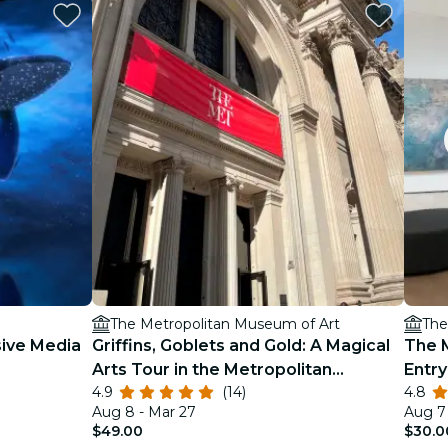
The Metropolitan Museum of Art
The
ive Media
Griffins, Goblets and Gold: A Magical
The 
Arts Tour in the Metropolitan
Entry
4.9
(14)
4.8
Museum of Art
Aug 8 - Mar 27
Aug 7 
$49.00
$30.0