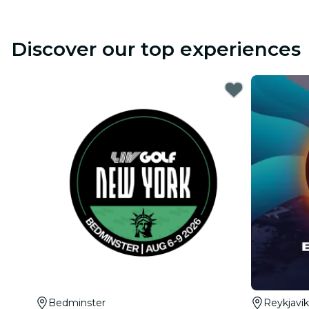
Discover our top experiences
Bedminster
Reykjavík