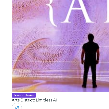
Fever exclusive
Arts District: Limitless AI