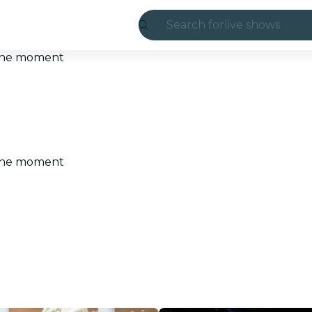
Search for
live shows
Madrid
t the moment
Candlelight
London
experiences and
t the moment
São Paulo
exhibitions
Seoul
city tours
concerts