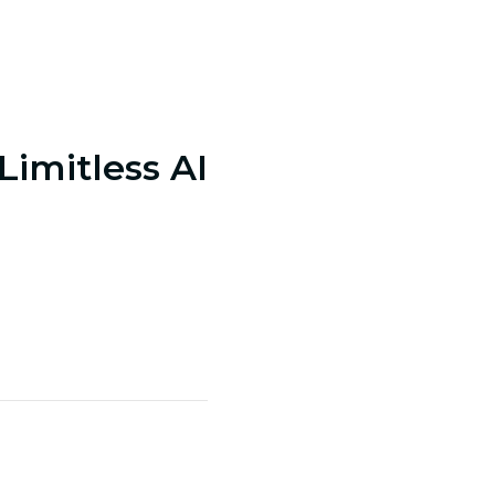
 Limitless AI