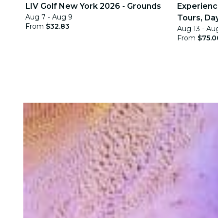
LIV Golf New York 2026 - Grounds
Experience
Aug 7 - Aug 9
Tours, Day
From
$32.83
Aug 13 - Au
Quests
From
$75.0