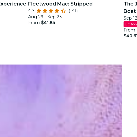
Experience
Fleetwood Mac: Stripped
The J
4.7
(141)
Boat 
Aug 29 - Sep 23
Sep 12
Justi
From
$41.64
Up to 
From
$40.6