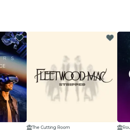
The Cutting Room
Rou