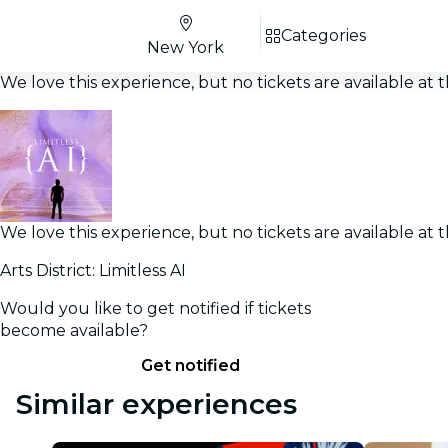
Categories
New York
We love this experience, but no tickets are available a
We love this experience, but no tickets are available a
Arts District: Limitless AI
Would you like to get notified if tickets
become available?
Get notified
Similar experiences