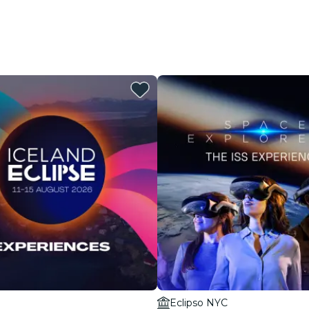
Eclipso NYC