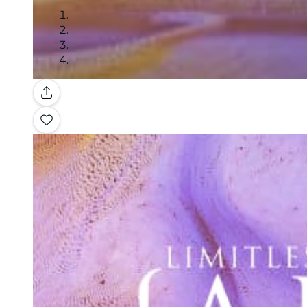
Gallery