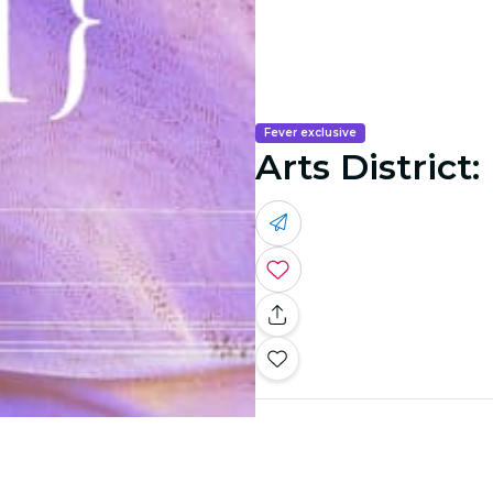
Fever exclusive
Arts District: