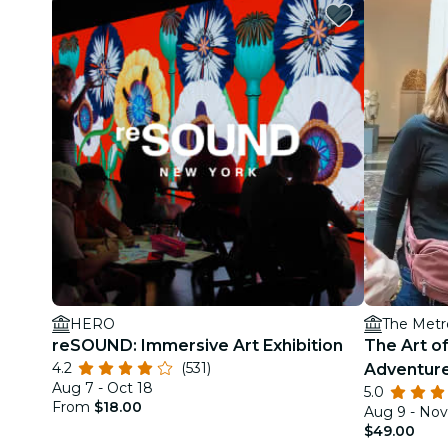
HERO
The Metr
reSOUND: Immersive Art Exhibition
The Art of
4.2
(531)
Adventure
Aug 7 - Oct 18
5.0
Museum o
From
$18.00
Aug 9 - Nov
$49.00