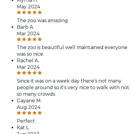
Myrna H.
May 2024
The zoo was amazing
Barb A.
Mar 2024
The zoo is beautiful well maintained everyone
was so nice.
Rachel A.
Mar 2024
Since it was on a week day there’s not many
people around so it’s very nice to walk with not
so many crowds
Gayane M.
Aug 2024
Perfect
Kat L.