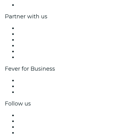
Help Center
Partner with us
Fever Zone
List your event
Corporate events & benefits
Affiliate Program
Ambassadors & Influencers program
Brand partnerships
Fever for Business
Private events & group tickets
Corporate benefits
Corporate gift cards & vouchers
Follow us
Facebook
X (Twitter)
Instagram
TikTok