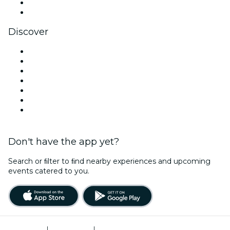
LinkedIn
YouTube
Discover
Venues in San Diego
United States
Today
Tomorrow
This Week
This Weekend
Valentine's Day
Don't have the app yet?
Search or ﬁlter to ﬁnd nearby experiences and upcoming
events catered to you.
Terms of Use
|
Privacy Policy
|