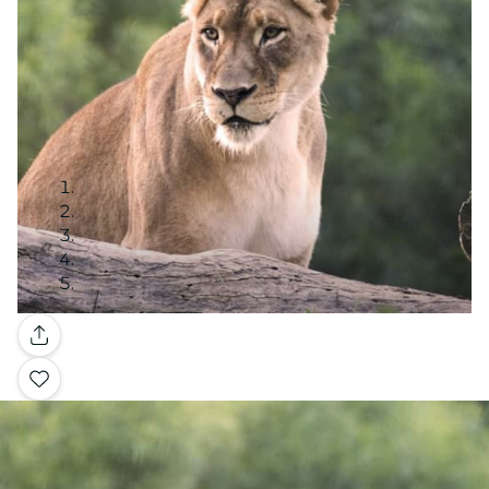
Gallery