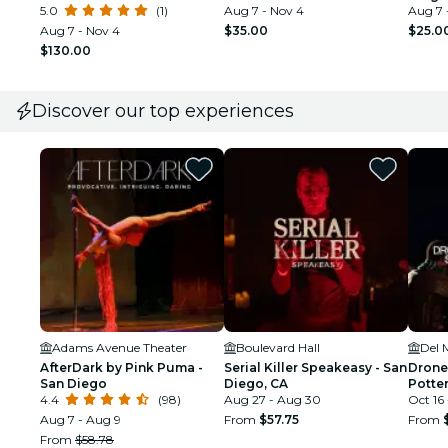
5.0
(1)
Aug 7 - Nov 4
Aug 7 
Aug 7 - Nov 4
$35.00
$25.0
$130.00
Discover our top experiences
Adams Avenue Theater
Boulevard Hall
Del 
AfterDark by Pink Puma -
Serial Killer Speakeasy - San
Drone
San Diego
Diego, CA
Potte
4.4
(98)
Aug 27 - Aug 30
Oct 16 
Aug 7 - Aug 9
From
$57.75
From
From
$58.78