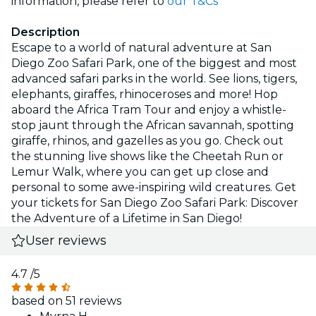
information, please refer to
our T&Cs
Description
Escape to a world of natural adventure at San
Diego Zoo Safari Park, one of the biggest and most
advanced safari parks in the world. See lions, tigers,
elephants, giraffes, rhinoceroses and more! Hop
aboard the Africa Tram Tour and enjoy a whistle-
stop jaunt through the African savannah, spotting
giraffe, rhinos, and gazelles as you go. Check out
the stunning live shows like the Cheetah Run or
Lemur Walk, where you can get up close and
personal to some awe-inspiring wild creatures. Get
your tickets for San Diego Zoo Safari Park: Discover
the Adventure of a Lifetime in San Diego!
User reviews
4.7
/5
based on 51 reviews