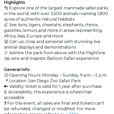
Highlights
🐅 Explore one of the largest manmade safari parks
in the world, with over 3,500 animals roaming 1,800
acres of authentic natural habitats
🦏 See lions, tigers, cheetahs, elephants, rhinos,
gazelles, lemurs and more in areas representing
Africa, Asia, Europe and more
😲 Get up close and personal with stunning live
animal displays and demonstrations
🎈 Admire the park from above with the Flightline
zip wire and majestic Balloon Safari experience
General Info
🕒 Opening hours: Monday – Sunday, 9 a.m. – 5 p.m.
📍 Location: San Diego Zoo Safari Park
🔑 Validity: ticket is valid for 1 year after purchase
♿ Accessibility: this experience is wheelchair
accessible
❓ For this event, all sales are final and tickets can’t
be refunded, changed or modified. For more