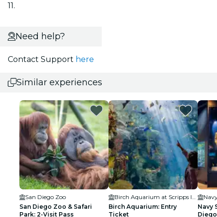
11.
Need help?
Contact Support
here
Similar experiences
San Diego Zoo
Birch Aquarium at Scripps Institution of Oceanography
San Diego Zoo & Safari
Birch Aquarium: Entry
Navy 
Park: 2-Visit Pass
Ticket
Diego