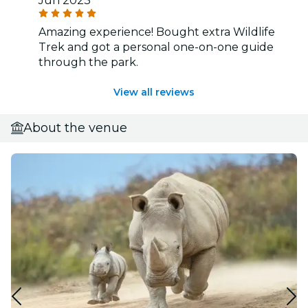
Jun 2023
Amazing experience! Bought extra Wildlife
Trek and got a personal one-on-one guide
through the park.
View all reviews
About the venue