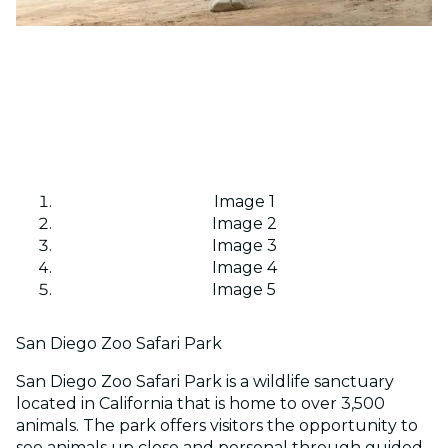
Image 1
Image 2
Image 3
Image 4
Image 5
San Diego Zoo Safari Park
San Diego Zoo Safari Park is a wildlife sanctuary
located in California that is home to over 3,500
animals. The park offers visitors the opportunity to
see animals up close and personal through guided...