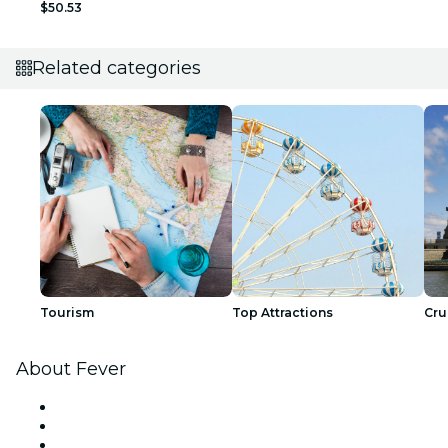
$50.53
Related categories
Tourism
Top Attractions
Cru
About Fever
Press
We are hiring!
Gift Cards