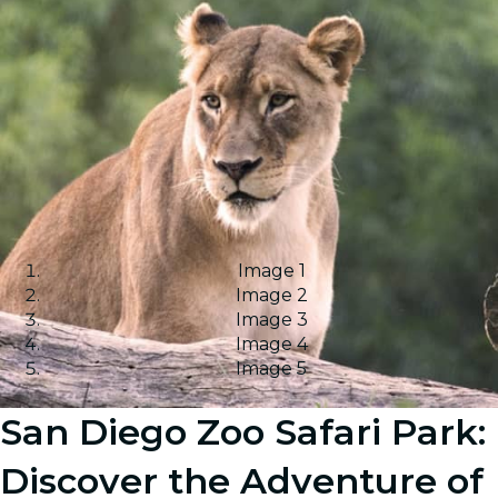
Image 1
Image 2
Image 3
Image 4
Image 5
San Diego Zoo Safari Park:
Discover the Adventure of