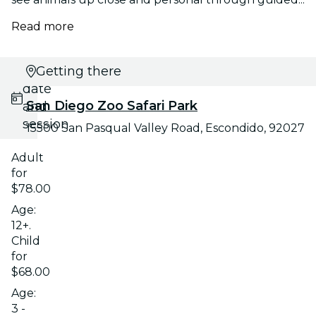
Read more
Select
Getting there
date
San Diego Zoo Safari Park
and
session
15500 San Pasqual Valley Road, Escondido, 92027
Adult
for
$78.00
Age:
12+.
Child
for
$68.00
Age:
3 -