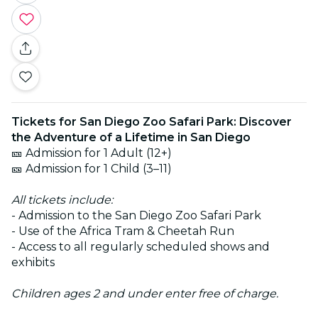
Tickets for San Diego Zoo Safari Park: Discover
the Adventure of a Lifetime in San Diego
🎫 Admission for 1 Adult (12+)
🎫 Admission for 1 Child (3–11)
All tickets include:
- Admission to the San Diego Zoo Safari Park
- Use of the Africa Tram & Cheetah Run
- Access to all regularly scheduled shows and
exhibits
Children ages 2 and under enter free of charge.