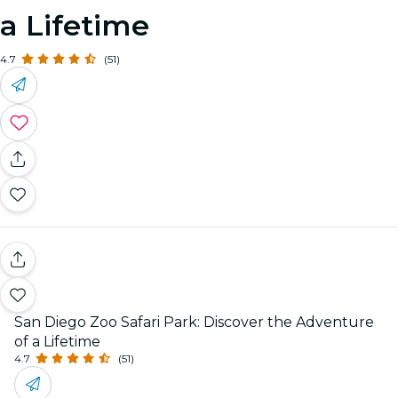
a Lifetime
4.7
(51)
San Diego Zoo Safari Park: Discover the Adventure
of a Lifetime
4.7
(51)