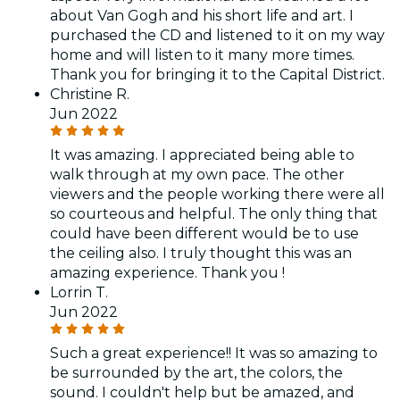
about Van Gogh and his short life and art. I
purchased the CD and listened to it on my way
home and will listen to it many more times.
Thank you for bringing it to the Capital District.
Christine R.
Jun 2022
It was amazing. I appreciated being able to
walk through at my own pace. The other
viewers and the people working there were all
so courteous and helpful. The only thing that
could have been different would be to use
the ceiling also. I truly thought this was an
amazing experience. Thank you !
Lorrin T.
Jun 2022
Such a great experience!! It was so amazing to
be surrounded by the art, the colors, the
sound. I couldn't help but be amazed, and