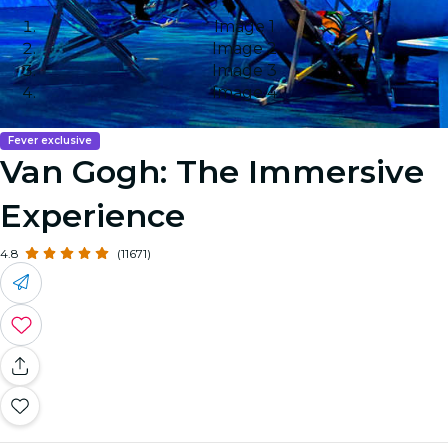
Image 1
Image 2
Image 3
Image 4
Fever exclusive
Van Gogh: The Immersive
Experience
4.8
(11671)