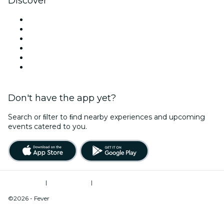
Discover
Venues in Albany
United States
Today
Tomorrow
This Week
This Weekend
Don't have the app yet?
Search or ﬁlter to ﬁnd nearby experiences and upcoming
events catered to you.
Terms of Use
|
Privacy Policy
|
Do Not Sell My Personal Information / Cookies Management
©2026 - Fever