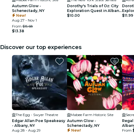
Autumn Glow -
Dorothy's Trials of Oz: City
Doroth
Schenectady, NY
Exploration Quest in Albany,
Explo
New!
NY
$10.00
$11.99
Aug 27 - Nov 1
From
$15.68
$13.38
Discover our top experiences
The Egg - Swyer Theatre
Mabee Farm Historic Site
Secr
Edgar Allan Poe Speakeasy
Autumn Glow -
Regal
- Albany, NY
Schenectady, NY
Alban
Aug 28 - Aug 29
New!
From