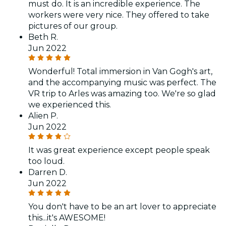
must do. It is an incredible experience. The
workers were very nice. They offered to take
pictures of our group.
Beth R.
Jun 2022
Wonderful! Total immersion in Van Gogh's art,
and the accompanying music was perfect. The
VR trip to Arles was amazing too. We're so glad
we experienced this.
Alien P.
Jun 2022
It was great experience except people speak
too loud.
Darren D.
Jun 2022
You don't have to be an art lover to appreciate
this...it's AWESOME!