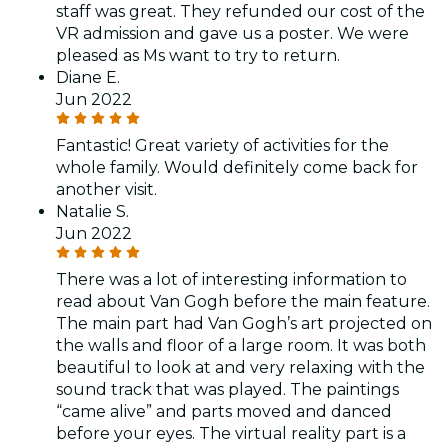
staff was great. They refunded our cost of the
VR admission and gave us a poster. We were
pleased as Ms want to try to return.
Diane E.
Jun 2022
Fantastic! Great variety of activities for the
whole family. Would definitely come back for
another visit.
Natalie S.
Jun 2022
There was a lot of interesting information to
read about Van Gogh before the main feature.
The main part had Van Gogh’s art projected on
the walls and floor of a large room. It was both
beautiful to look at and very relaxing with the
sound track that was played. The paintings
“came alive” and parts moved and danced
before your eyes. The virtual reality part is a