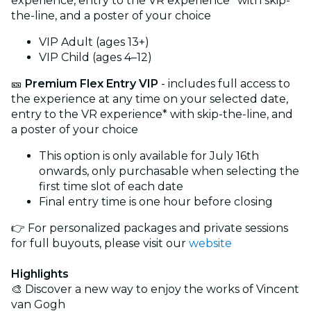
experience, entry to the VR experience* with skip-
the-line, and a poster of your choice
VIP Adult (ages 13+)
VIP Child (ages 4–12)
🎫
Premium Flex Entry VIP
- includes full access to
the experience at any time on your selected date,
entry to the VR experience* with skip-the-line, and
a poster of your choice
This option is only available for July 16th
onwards, only purchasable when selecting the
first time slot of each date
Final entry time is one hour before closing
👉 For personalized packages and private sessions
for full buyouts, please visit our
website
Highlights
🎨 Discover a new way to enjoy the works of Vincent
van Gogh