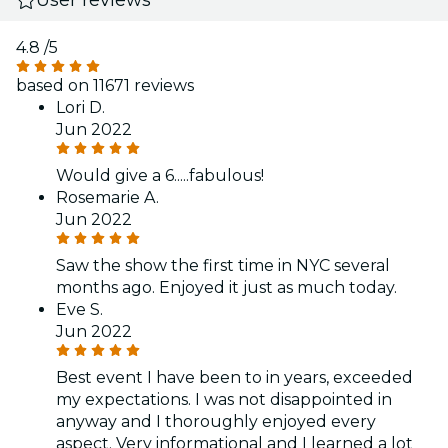
4.8
/5
based on 11671 reviews
Lori D.
Jun 2022
Would give a 6.....fabulous!
Rosemarie A.
Jun 2022
Saw the show the first time in NYC several
months ago. Enjoyed it just as much today.
Eve S.
Jun 2022
Best event I have been to in years, exceeded
my expectations. I was not disappointed in
anyway and I thoroughly enjoyed every
aspect. Very informational and I learned a lot