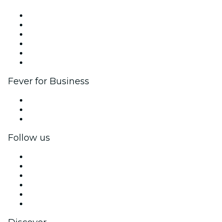
Fever Zone
List your event
Corporate events & benefits
Affiliate Program
Ambassadors & Influencers program
Brand partnerships
Fever for Business
Private events & group tickets
Corporate benefits
Corporate gift cards & vouchers
Follow us
Facebook
X (Twitter)
Instagram
TikTok
LinkedIn
YouTube