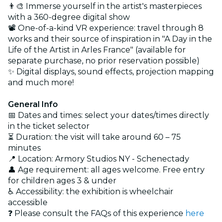
👨‍🎨 Immerse yourself in the artist's masterpieces
with a 360-degree digital show
📽️ One-of-a-kind VR experience: travel through 8
works and their source of inspiration in "A Day in the
Life of the Artist in Arles France" (available for
separate purchase, no prior reservation possible)
✨ Digital displays, sound effects, projection mapping
and much more!
General Info
📅 Dates and times: select your dates/times directly
in the ticket selector
⏳ Duration: the visit will take around 60 – 75
minutes
📍 Location: Armory Studios NY - Schenectady
👤 Age requirement: all ages welcome. Free entry
for children ages 3 & under
♿ Accessibility: the exhibition is wheelchair
accessible
❓ Please consult the FAQs of this experience
here