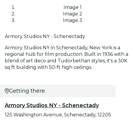
Image 1
Image 2
Image 3
Armory Studios NY - Schenectady
Armory Studios NY in Schenectady, New York is a
regional hub for film production. Built in 1936 with a
blend of art deco and Tudorbethan styles, it's a 30K
sq ft building with 50-ft high ceilings.
Getting there
Armory Studios NY - Schenectady
125 Washington Avenue, Schenectady, 12205