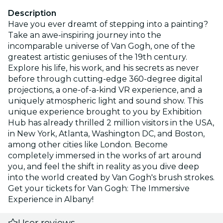
Description
Have you ever dreamt of stepping into a painting?
Take an awe-inspiring journey into the
incomparable universe of Van Gogh, one of the
greatest artistic geniuses of the 19th century.
Explore his life, his work, and his secrets as never
before through cutting-edge 360-degree digital
projections, a one-of-a-kind VR experience, and a
uniquely atmospheric light and sound show. This
unique experience brought to you by Exhibition
Hub has already thrilled 2 million visitors in the USA,
in New York, Atlanta, Washington DC, and Boston,
among other cities like London. Become
completely immersed in the works of art around
you, and feel the shift in reality as you dive deep
into the world created by Van Gogh's brush strokes.
Get your tickets for Van Gogh: The Immersive
Experience in Albany!
User reviews