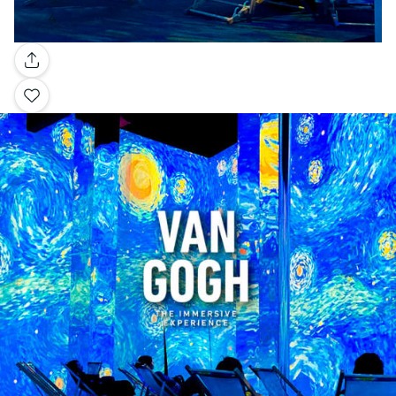
Gallery