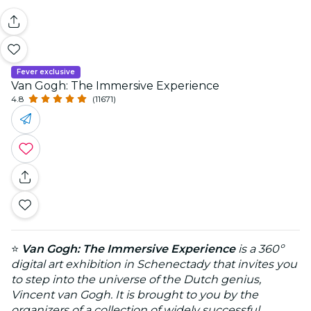
Fever exclusive
Van Gogh: The Immersive Experience
4.8
(11671)
⭐
Van Gogh: The Immersive Experience
is a 360º
digital art exhibition in Schenectady that invites you
to step into the universe of the Dutch genius,
Vincent van Gogh. It is brought to you by the
organizers of a collection of widely successful