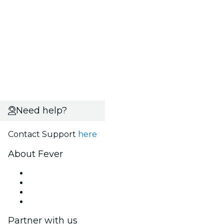
Need help?
Contact Support
here
About Fever
Press
We are hiring!
Gift Cards
Help Center
Partner with us