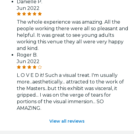
Danielle P.
Jun 2022
The whole experience was amazing. All the
people working there were all so pleasant and
helpful. It was great to see young adults
working this venue they all were very happy
and kind.
Roger B.
Jun 2022
L O V E D it! Such a visual treat. I'm usually
more...aesthetically... attracted to the work of
the Masters...but this exhibit was visceral, it
gripped... I was on the verge of tears for
portions of the visual immersion... SO
AMAZING.
View all reviews