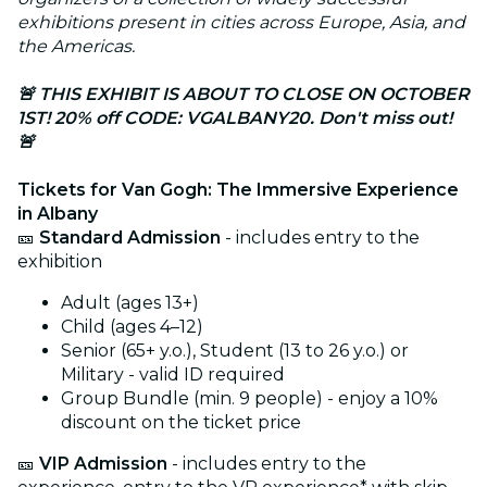
exhibitions present in cities across Europe, Asia, and
the Americas.
🚨 THIS EXHIBIT IS ABOUT TO CLOSE ON OCTOBER
1ST! 20% off CODE: VGALBANY20. Don't miss out!
🚨
Tickets for Van Gogh: The Immersive Experience
in Albany
🎫
Standard Admission
- includes entry to the
exhibition
Adult (ages 13+)
Child (ages 4–12)
Senior (65+ y.o.), Student (13 to 26 y.o.) or
Military - valid ID required
Group Bundle (min. 9 people) - enjoy a 10%
discount on the ticket price
🎫
VIP Admission
- includes entry to the