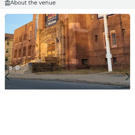
About the venue