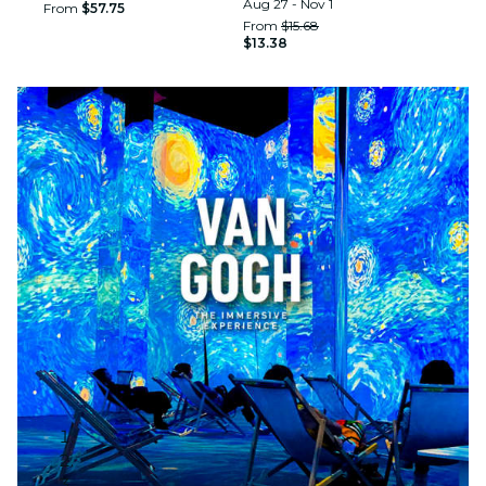
Aug 27 - Nov 1
From
$57.75
From
$15.68
$13.38