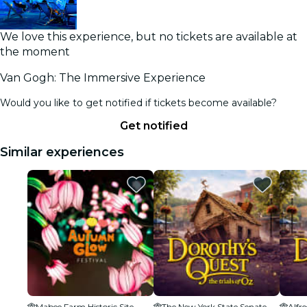
We love this experience, but no tickets are available at
the moment
Van Gogh: The Immersive Experience
Would you like to get notified if tickets become available?
Get notified
Similar experiences
Mabee Farm Historic Site
The New York State Senate