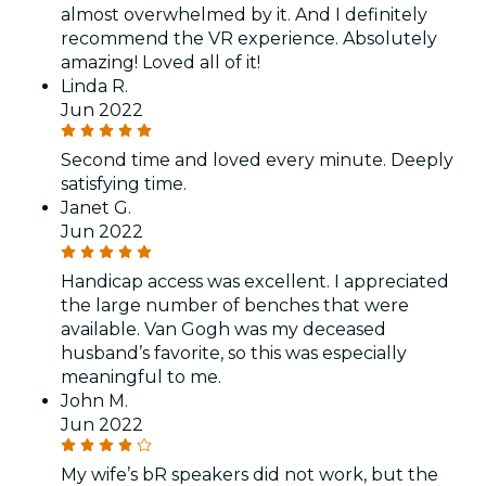
almost overwhelmed by it. And I definitely
recommend the VR experience. Absolutely
amazing! Loved all of it!
Linda R.
Jun 2022
Second time and loved every minute. Deeply
satisfying time.
Janet G.
Jun 2022
Handicap access was excellent. I appreciated
the large number of benches that were
available. Van Gogh was my deceased
husband’s favorite, so this was especially
meaningful to me.
John M.
Jun 2022
My wife’s bR speakers did not work, but the