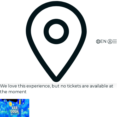
EN
We love this experience, but no tickets are available at
the moment