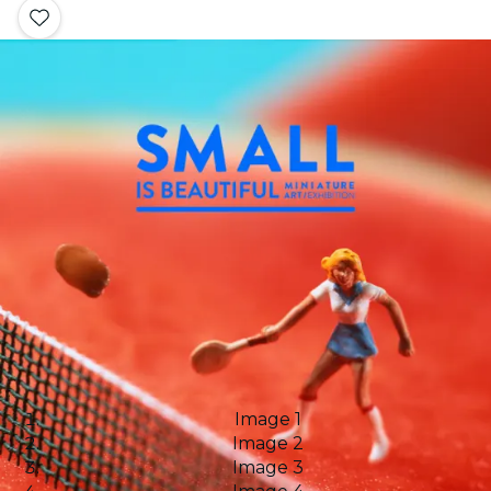
Image 1
Image 2
Image 3