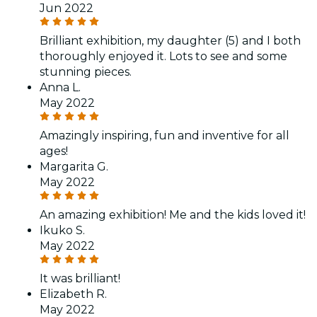
Jun 2022
Brilliant exhibition, my daughter (5) and I both
thoroughly enjoyed it. Lots to see and some
stunning pieces.
Anna L.
May 2022
Amazingly inspiring, fun and inventive for all
ages!
Margarita G.
May 2022
An amazing exhibition! Me and the kids loved it!
Ikuko S.
May 2022
It was brilliant!
Elizabeth R.
May 2022