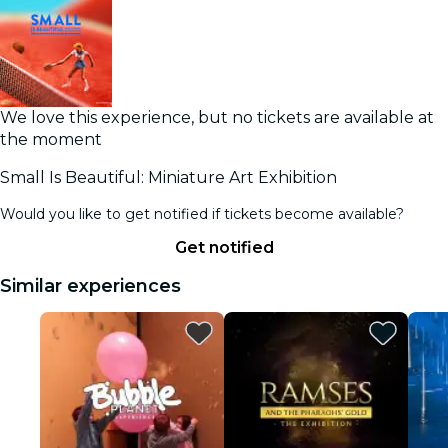
We love this experience, but no tickets are available at
the moment
Small Is Beautiful: Miniature Art Exhibition
Would you like to get notified if tickets become available?
Get notified
Similar experiences