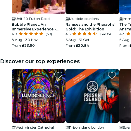
Unit 20 Fulton Road
Multiple locations
Bubble Planet: An
Ramses and the Pharaohs'
The T
Immersive Experience -
Gold: The Exhibition
An Im
Birthday
4.9
(39)
4.5
(8405)
Throug
4.3
8 Aug - 30 Nov
6 Aug - 31 Oct
6 Aug 
From
£23.90
From
£20.84
From
Discover our top experiences
Westminster Cathedral
Prison Island London
Scie