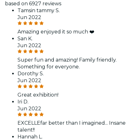
based on 6927 reviews
Tamsin tammy S.
Jun 2022
Amazing enjoyed it so much ❤️
San K.
Jun 2022
Super fun and amazing! Family friendly.
Something for everyone.
Dorothy S.
Jun 2022
Great exhibition!
Iri D.
Jun 2022
EXCELLEfar better than I imagined... Insane
talent!!
Hannah L.