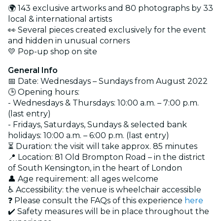
🌍 143 exclusive artworks and 80 photographs by 33
local & international artists
👀 Several pieces created exclusively for the event
and hidden in unusual corners
💛 Pop-up shop on site
General Info
📅 Date: Wednesdays – Sundays from August 2022
🕒 Opening hours:
- Wednesdays & Thursdays: 10:00 a.m. – 7:00 p.m.
(last entry)
- Fridays, Saturdays, Sundays & selected bank
holidays: 10:00 a.m. – 6:00 p.m. (last entry)
⏳ Duration: the visit will take approx. 85 minutes
📍 Location: 81 Old Brompton Road – in the district
of South Kensington, in the heart of London
👤 Age requirement: all ages welcome
♿ Accessibility: the venue is wheelchair accessible
❓ Please consult the FAQs of this experience
here
✔️ Safety measures will be in place throughout the