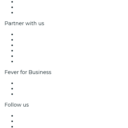
We are hiring!
Gift Cards
Help Center
Partner with us
Fever Zone
List your event
Corporate events & benefits
Affiliate Program
Ambassadors & Influencers program
Brand partnerships
Fever for Business
Private events & group tickets
Corporate benefits
Corporate gift cards & vouchers
Follow us
Facebook
X (Twitter)
Instagram