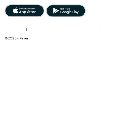
Terms of Use
|
Privacy Policy
|
Modern Slavery Statement
|
Cookies Management
©2026 - Fever