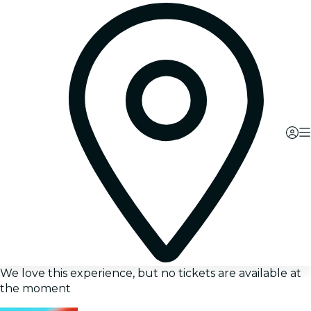
We love this experience, but no tickets are available at
the moment