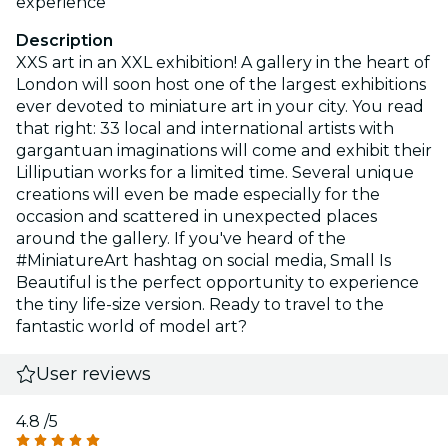
experience
Description
XXS art in an XXL exhibition! A gallery in the heart of
London will soon host one of the largest exhibitions
ever devoted to miniature art in your city. You read
that right: 33 local and international artists with
gargantuan imaginations will come and exhibit their
Lilliputian works for a limited time. Several unique
creations will even be made especially for the
occasion and scattered in unexpected places
around the gallery. If you've heard of the
#MiniatureArt hashtag on social media, Small Is
Beautiful is the perfect opportunity to experience
the tiny life-size version. Ready to travel to the
fantastic world of model art?
User reviews
4.8
/5