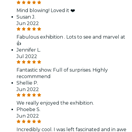
Mind blowing! Loved it ❤️
Susan J.
Jun 2022
Fabulous exhibition . Lots to see and marvel at
👍
Jennifer L.
Jul 2022
Fantastic show. Full of surprises. Highly
recommmend
Shellie P.
Jun 2022
We really enjoyed the exhibition.
Phoebe S.
Jun 2022
Incredibly cool. I was left fascinated and in awe