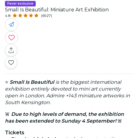
Fever exclusive
Small Is Beautiful: Miniature Art Exhibition
4.8
(6927)
⭐
Small Is Beautiful
is the biggest international
exhibition entirely devoted to mini art currently
open in London. Admire +143 miniature artworks in
South Kensington.
🚨
Due to high levels of demand, the exhibition
has been extended to Sunday 4 September!
🚨
Tickets