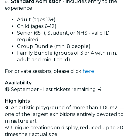
🎫
Standard Admission
- includes entry to the
experience
Adult (ages 13+)
Child (ages 6–12)
Senior (65+), Student, or NHS - valid ID
required
Group Bundle (min. 8 people)
Family Bundle (groups of 3 or 4 with min. 1
adult and min. 1 child)
For private sessions, please click
here
Availability
🔴 September - Last tickets remaining 🚨
Highlights
🤏 An artistic playground of more than 1100m2 —
one of the largest exhibitions entirely devoted to
miniature art
🎨 Unique creations on display, reduced up to 20
times their actual size