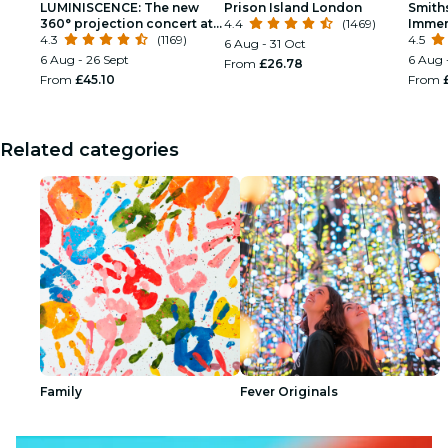
LUMINISCENCE: The new
Prison Island London
Smith
360° projection concert at
4.4
(1469)
Immer
London’s Westminster
4.3
(1169)
4.5
6 Aug - 31 Oct
Cathedral
6 Aug - 26 Sept
6 Aug 
From
£26.78
From
£45.10
From
Related categories
Family
Fever Originals