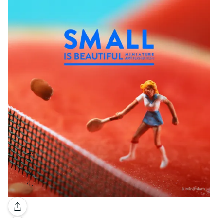
Gallery