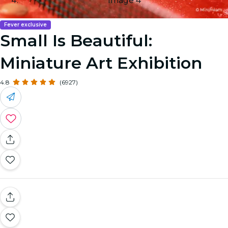
Image 4
Fever exclusive
Small Is Beautiful:
Miniature Art Exhibition
4.8
(6927)