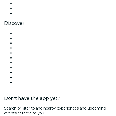
TikTok
LinkedIn
YouTube
Discover
Venues in London
United Kingdom
Today
Tomorrow
This Week
This Weekend
Halloween
Valentine's Day
Christmas & Festive Season
Team Building London
New Year's Eve
Don't have the app yet?
Search or ﬁlter to ﬁnd nearby experiences and upcoming
events catered to you.