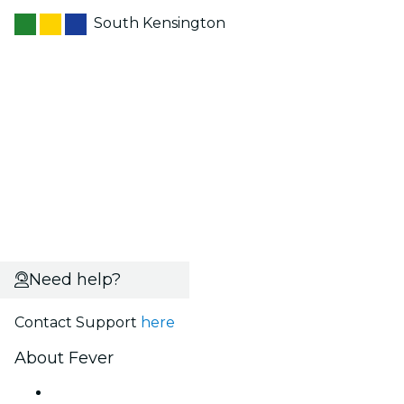
South Kensington
Need help?
Contact Support
here
About Fever
Press