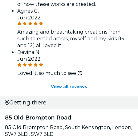
of how these works are created.
Agnes G.
Jun 2022
Amazing and breathtaking creations from
such talented artists, myself and my kids (15
and 12) all loved it.
Devina N.
Jun 2022
Loved it, so much to see 🥰
View all reviews
Getting there
85 Old Brompton Road
85 Old Brompton Road, South Kensington, London,
SW7 3LD., SW7 3LD