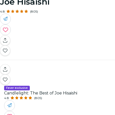
Joe Hisaishi
4.8
(805)
Fever exclusive
Candlelight: The Best of Joe Hisaishi
4.8
(805)