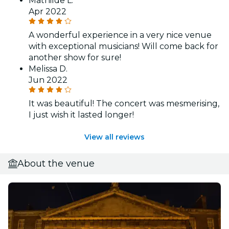
Mathilde L.
Apr 2022
A wonderful experience in a very nice venue
with exceptional musicians! Will come back for
another show for sure!
Melissa D.
Jun 2022
It was beautiful! The concert was mesmerising,
I just wish it lasted longer!
View all reviews
About the venue