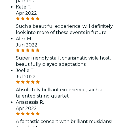
patrons.
Kate F.
Apr 2022
Such a beautiful experience, will definitely
look into more of these events in future!
Alex M.
Jun 2022
Super friendly staff, charismatic viola host,
beautifully played adaptations
Joelle T.
Jul 2022
Absolutely brilliant experience, such a
talented string quartet
Anastassia R.
Apr 2022
A fantastic concert with brilliant musicians!