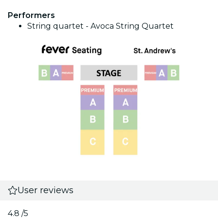
Performers
String quartet - Avoca String Quartet
User reviews
4.8
/5