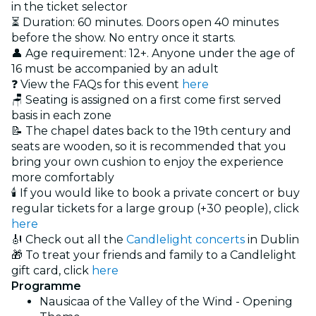
in the ticket selector
⏳ Duration: 60 minutes. Doors open 40 minutes
before the show. No entry once it starts.
👤 Age requirement: 12+. Anyone under the age of
16 must be accompanied by an adult
❓ View the FAQs for this event
here
🪑 Seating is assigned on a first come first served
basis in each zone
📝 The chapel dates back to the 19th century and
seats are wooden, so it is recommended that you
bring your own cushion to enjoy the experience
more comfortably
🕯️ If you would like to book a private concert or buy
regular tickets for a large group (+30 people), click
here
🎻 Check out all the
Candlelight concerts
in Dublin
🎁 To treat your friends and family to a Candlelight
gift card, click
here
Programme
Nausicaa of the Valley of the Wind - Opening