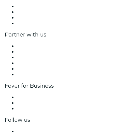
Press
We are hiring!
Gift Cards
Help Center
Partner with us
Fever Zone
List your event
Corporate events & benefits
Affiliate Program
Ambassadors & Influencers program
Brand partnerships
Fever for Business
Private events & group tickets
Corporate benefits
Corporate gift cards & vouchers
Follow us
Facebook