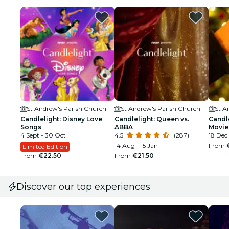
St Andrew's Parish Church
St Andrew's Parish Church
St A
Candlelight: Disney Love
Candlelight: Queen vs.
Candl
Songs
ABBA
Movie
4 Sept - 30 Oct
4.5
(287)
18 Dec
14 Aug - 15 Jan
From
Limited Edition
From
€22.50
From
€21.50
Discover our top experiences