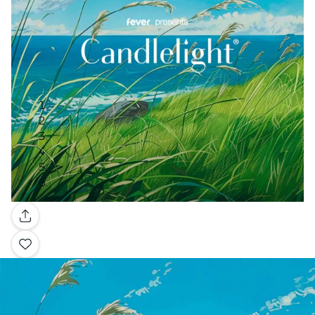
Gallery