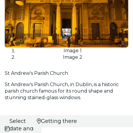
Image 1
Image 2
St Andrew's Parish Church
St Andrew's Parish Church, in Dublin, is a historic
parish church famous for its round shape and
stunning stained-glass windows.
Select
Getting there
date and