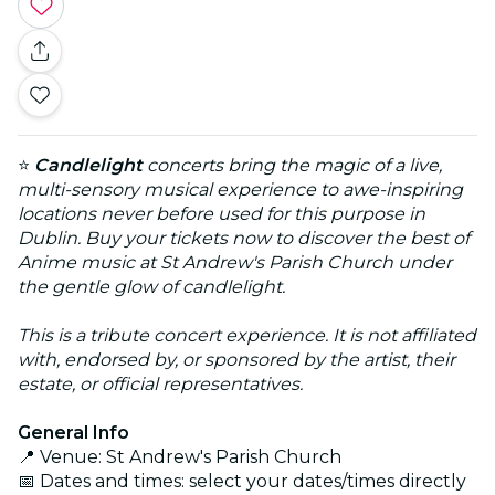
⭐
Candlelight
concerts bring the magic of a live,
multi-sensory musical experience to awe-inspiring
locations never before used for this purpose in
Dublin. Buy your tickets now to discover the best of
Anime music at St Andrew's Parish Church under
the gentle glow of candlelight.
This is a tribute concert experience. It is not affiliated
with, endorsed by, or sponsored by the artist, their
estate, or official representatives.
General Info
📍 Venue: St Andrew's Parish Church
📅 Dates and times: select your dates/times directly