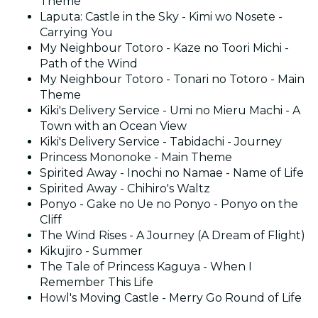
Theme
Laputa: Castle in the Sky - Kimi wo Nosete -
Carrying You
My Neighbour Totoro - Kaze no Toori Michi -
Path of the Wind
My Neighbour Totoro - Tonari no Totoro - Main
Theme
Kiki's Delivery Service - Umi no Mieru Machi - A
Town with an Ocean View
Kiki's Delivery Service - Tabidachi - Journey
Princess Mononoke - Main Theme
Spirited Away - Inochi no Namae - Name of Life
Spirited Away - Chihiro's Waltz
Ponyo - Gake no Ue no Ponyo - Ponyo on the
Cliff
The Wind Rises - A Journey (A Dream of Flight)
Kikujiro - Summer
The Tale of Princess Kaguya - When I
Remember This Life
Howl's Moving Castle - Merry Go Round of Life