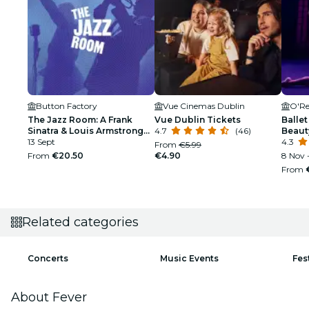
Button Factory
Vue Cinemas Dublin
O'Re
The Jazz Room: A Frank
Vue Dublin Tickets
Ballet
Sinatra & Louis Armstrong
4.7
(46)
Beaut
Tribute
13 Sept
4.3
From
€5.99
From
€20.50
€4.90
8 Nov -
From
Related categories
Concerts
Music Events
Fes
About Fever