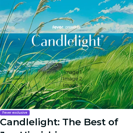
Image 1
Image 2
Image 3
Image 4
Image 5
Fever exclusive
Candlelight: The Best of