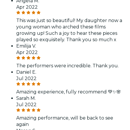
Angela M.
Apr 2022
This was just so beautiful! My daughter now a
young woman who arched these films
growing up! Such a joy to hear these pieces
played so exquisitely. Thank you so much x
Emilija V.
Apr 2022
The performers were incredible. Thank you.
Daniel E.
Jul 2022
Amazing experience, fully recommend 💚✨🌸
Sarah M.
Jul 2022
Amazing performance, will be back to see
again