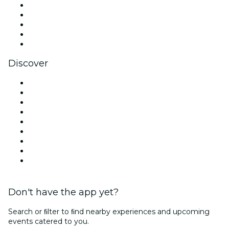
X (Twitter)
Instagram
TikTok
LinkedIn
YouTube
Discover
Venues in Dublin
Ireland
Today
Tomorrow
This Week
This Weekend
Halloween
Valentine's Day
Christmas & Holiday Season
Don't have the app yet?
Search or ﬁlter to ﬁnd nearby experiences and upcoming
events catered to you.