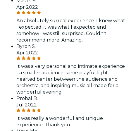
Mason S.
Apr 2022
An absolutely surreal experience. I knew what
I expected, it was what I expected and
somehow I was still surprised. Couldn't
recommend more. Amazing.
Byron S.
Apr 2022
It was a very personal and intimate experience
- a smaller audience, some playful light-
hearted banter between the audience and
orchestra, and inspiring music all made for a
wonderful evening.
Probal B.
Jul 2022
It was really a wonderful and unique
experience. Thank you.