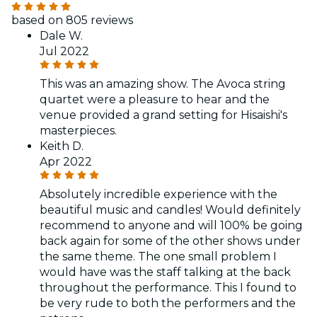
based on 805 reviews
Dale W.
Jul 2022
This was an amazing show. The Avoca string
quartet were a pleasure to hear and the
venue provided a grand setting for Hisaishi's
masterpieces.
Keith D.
Apr 2022
Absolutely incredible experience with the
beautiful music and candles! Would definitely
recommend to anyone and will 100% be going
back again for some of the other shows under
the same theme. The one small problem I
would have was the staff talking at the back
throughout the performance. This I found to
be very rude to both the performers and the