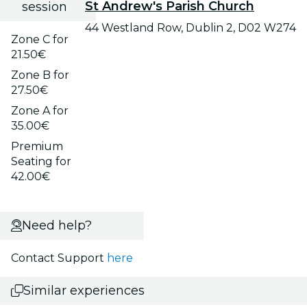
St Andrew's Parish Church
session
44 Westland Row, Dublin 2, D02 W274
Zone C for
21.50€
Zone B for
27.50€
Zone A for
35.00€
Premium
Seating for
42.00€
Need help?
Contact Support
here
Similar experiences