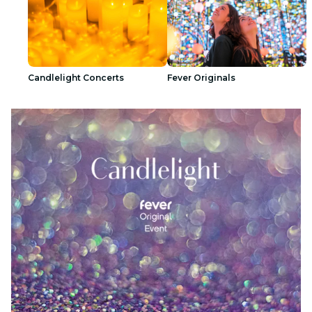
Candlelight Concerts
Fever Originals