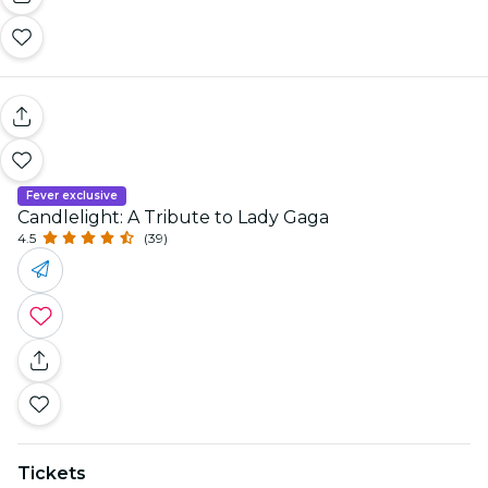
Fever exclusive
Candlelight: A Tribute to Lady Gaga
4.5
(39)
Tickets