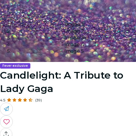
Image 1
Image 2
Image 3
Image 4
Image 5
Fever exclusive
Candlelight: A Tribute to
Lady Gaga
4.5
(39)