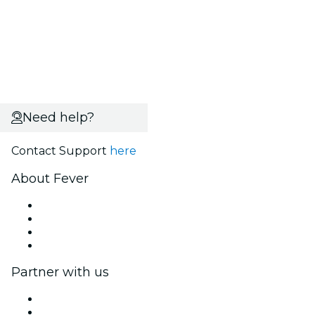
Need help?
Contact Support
here
About Fever
Press
We are hiring!
Gift Cards
Help Center
Partner with us
Fever Zone
List your event