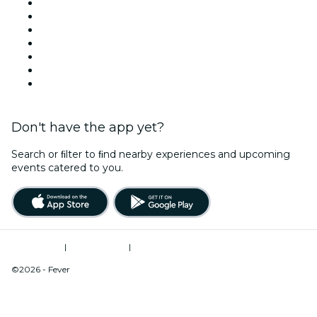
United States
Today
Tomorrow
This Week
This Weekend
Halloween
Valentine's Day
Don't have the app yet?
Search or ﬁlter to ﬁnd nearby experiences and upcoming
events catered to you.
Terms of Use
|
Privacy Policy
|
Do Not Sell My Personal Information / Cookies Management
©2026 - Fever