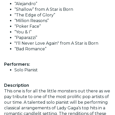
“Alejandro”
“Shallow” from A Star is Born
“The Edge of Glory”
“Million Reasons”
“Poker Face”
“You & I”
“Paparazzi”
"I'll Never Love Again" from A Star is Born
“Bad Romance”
Performers:
Solo Pianist
Description
This one is for all the little monsters out there as we
pay tribute to one of the most prolific pop artists of
our time. A talented solo pianist will be performing
classical arrangements of Lady Gaga’s top hits in a
romantic candlelit setting. The renditions of these