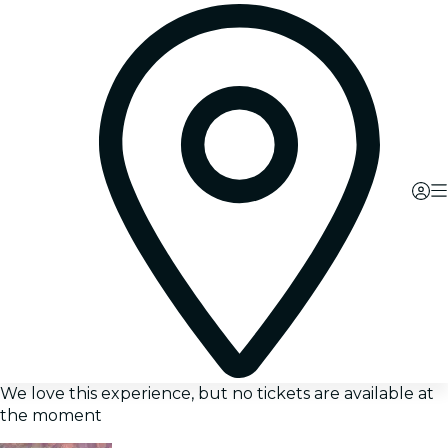
We love this experience, but no tickets are available at
the moment