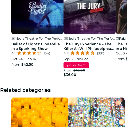
Media Theatre For The Performing Arts
Media Theatre For The Performing Arts
Fabr
Ballet of Lights: Cinderella
The Jury Experience – The
The J
in a Sparkling Show
Killer AI: Will Philadelphia
in a N
4.1
(84)
Deliver Justice?
4.4
(331)
Oct 8 -
Oct 24 - Feb 14
Sep 12 - Nov 22
From
From
$42.50
Up to 20% Off
From
$45.00
$36.00
Related categories