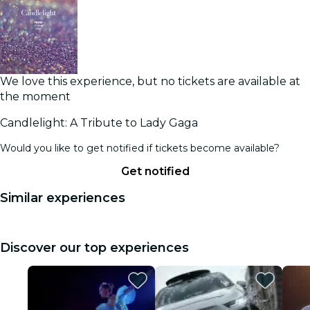
We love this experience, but no tickets are available at
the moment
Candlelight: A Tribute to Lady Gaga
Would you like to get notified if tickets become available?
Get notified
Similar experiences
Discover our top experiences