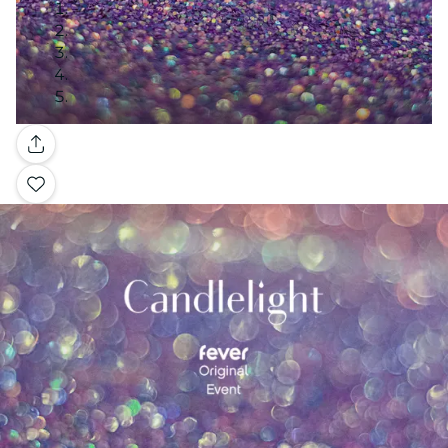
Gallery