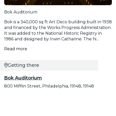
Bok Auditorium
Bok is a 340,000 sq ft Art Deco building built in 1938
and financed by the Works Progress Administration.
It was added to the National Historic Registry in
1986 and designed by Irwin Catharine. The hi...
Read more
Getting there
Bok Auditorium
800 Mifflin Street, Philadelphia, 19148, 19148