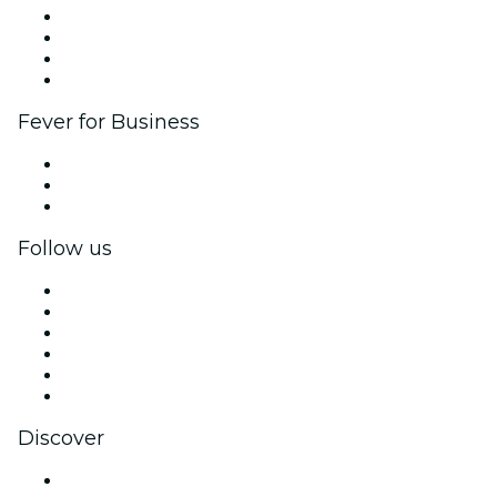
Corporate events & benefits
Affiliate Program
Ambassadors & Influencers program
Brand partnerships
Fever for Business
Private events & group tickets
Corporate benefits
Corporate gift cards & vouchers
Follow us
Facebook
X (Twitter)
Instagram
TikTok
LinkedIn
YouTube
Discover
Venues in Philadelphia