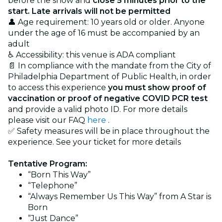
before the show and
close 5 minutes prior to the
start. Late arrivals will not be permitted
👤 Age requirement: 10 years old or older. Anyone
under the age of 16 must be accompanied by an
adult
♿ Accessibility: this venue is ADA compliant
📄 In compliance with the mandate from the City of
Philadelphia Department of Public Health, in order
to access this experience
you must show proof of
vaccination or proof of negative COVID PCR test
and provide a valid photo ID. For more details
please visit our FAQ
here
.
✅ Safety measures will be in place throughout the
experience. See your ticket for more details
Tentative Program:
“Born This Way”
“Telephone”
“Always Remember Us This Way” from A Star is
Born
“Just Dance”