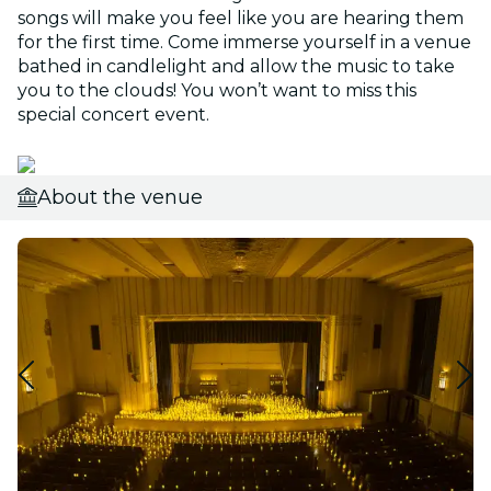
songs will make you feel like you are hearing them
for the first time. Come immerse yourself in a venue
bathed in candlelight and allow the music to take
you to the clouds! You won’t want to miss this
special concert event.
About the venue