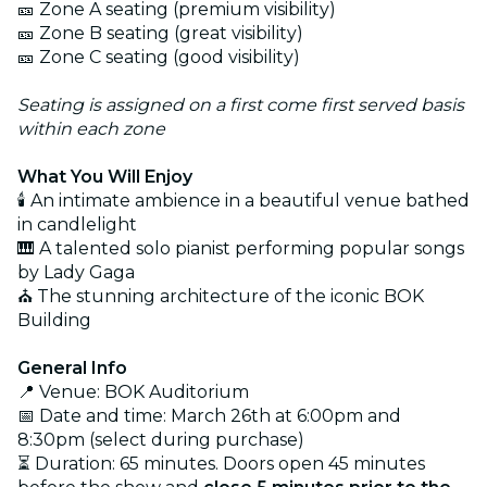
🎫 Zone A seating (premium visibility)
🎫 Zone B seating (great visibility)
🎫 Zone C seating (good visibility)
Seating is assigned on a first come first served basis
within each zone
What You Will Enjoy
🕯️ An intimate ambience in a beautiful venue bathed
in candlelight
🎹 A talented solo pianist performing popular songs
by Lady Gaga
⛪ The stunning architecture of the iconic BOK
Building
General Info
📍 Venue: BOK Auditorium
📅 Date and time: March 26th at 6:00pm and
8:30pm (select during purchase)
⏳ Duration: 65 minutes. Doors open 45 minutes