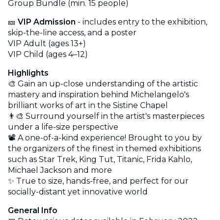
Group Bundle (min. 15 people)
🎫
VIP Admission
- includes entry to the exhibition,
skip-the-line access, and a poster
VIP Adult (ages 13+)
VIP Child (ages 4–12)
Highlights
🎨 Gain an up-close understanding of the artistic
mastery and inspiration behind Michelangelo's
brilliant works of art in the Sistine Chapel
👨‍🎨 Surround yourself in the artist's masterpieces
under a life-size perspective
📽️ A one-of-a-kind experience! Brought to you by
the organizers of the finest in themed exhibitions
such as Star Trek, King Tut, Titanic, Frida Kahlo,
Michael Jackson and more
✨ True to size, hands-free, and perfect for our
socially-distant yet innovative world
General Info