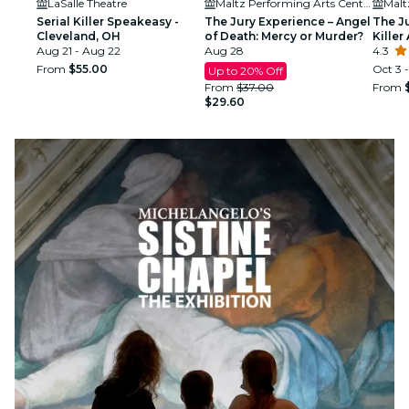
LaSalle Theatre
Maltz Performing Arts Center
Serial Killer Speakeasy -
The Jury Experience – Angel
The J
Cleveland, OH
of Death: Mercy or Murder?
Killer
Aug 21 - Aug 22
Aug 28
Delive
4.3
From
$55.00
Oct 3 
Up to 20% Off
From
$37.00
From
$29.60