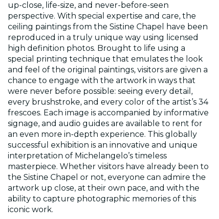
up-close, life-size, and never-before-seen
perspective. With special expertise and care, the
ceiling paintings from the Sistine Chapel have been
reproduced in a truly unique way using licensed
high definition photos. Brought to life using a
special printing technique that emulates the look
and feel of the original paintings, visitors are given a
chance to engage with the artwork in ways that
were never before possible: seeing every detail,
every brushstroke, and every color of the artist’s 34
frescoes. Each image is accompanied by informative
signage, and audio guides are available to rent for
an even more in-depth experience. This globally
successful exhibition is an innovative and unique
interpretation of Michelangelo’s timeless
masterpiece. Whether visitors have already been to
the Sistine Chapel or not, everyone can admire the
artwork up close, at their own pace, and with the
ability to capture photographic memories of this
iconic work.