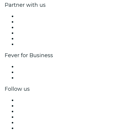
Partner with us
Fever Zone
List your event
Corporate events & benefits
Affiliate Program
Ambassadors & Influencers program
Brand partnerships
Fever for Business
Private events & group tickets
Corporate benefits
Corporate gift cards & vouchers
Follow us
Facebook
X (Twitter)
Instagram
TikTok
LinkedIn
YouTube