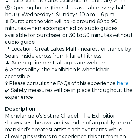
📅 Date: various dates available in February 2022
🕒 Opening hours (time slots available every half
hour): Wednesdays–Sundays, 10 a.m. – 6 p.m.
⏳ Duration: the visit will take around 60 to 90
minutes when accompanied by audio guides
available for purchase, or 30 to 50 minutes without
audio guide
📍 Location: Great Lakes Mall - nearest entrance by
Sears, inside across from Planet Fitness
👤 Age requirement: all ages are welcome
♿ Accessibility: the exhibition is wheelchair
accessible
❓ Please consult the FAQs of this experience
here
✔️ Safety measures will be in place throughout the
experience
Description
Michelangelo’s Sistine Chapel: The Exhibition
showcases the awe and wonder of arguably one of
mankind’s greatest artistic achievements, while
allowing its visitors to experience this art from an