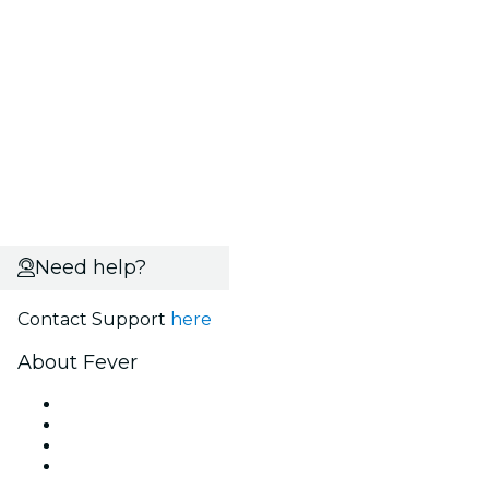
Need help?
Contact Support
here
About Fever
Press
We are hiring!
Gift Cards
Help Center