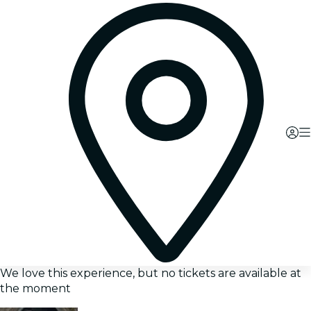
We love this experience, but no tickets are available at
the moment