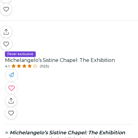
Fever exclusive
Michelangelo’s Sistine Chapel: The Exhibition
4.1
(1123)
⭐
Michelangelo’s Sistine Chapel: The Exhibition