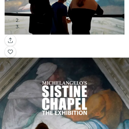
Gallery