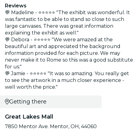
Reviews
💬 Madeline - ⭐⭐⭐⭐⭐ "The exhibit was wonderful. It
was fantastic to be able to stand so close to such
large canvases. There was great information
explaining the exhibit as well."
💬 Debora - ⭐⭐⭐⭐⭐ "We were amazed at the
beautiful art and appreciated the background
information provided for each picture. We may
never make it to Rome so this was a good substitute
for us."
💬 Jamie - ⭐⭐⭐⭐⭐ "It was so amazing. You really get
to see the artwork in a much closer experience -
well worth the price."
Getting there
Great Lakes Mall
7850 Mentor Ave. Mentor, OH, 44060