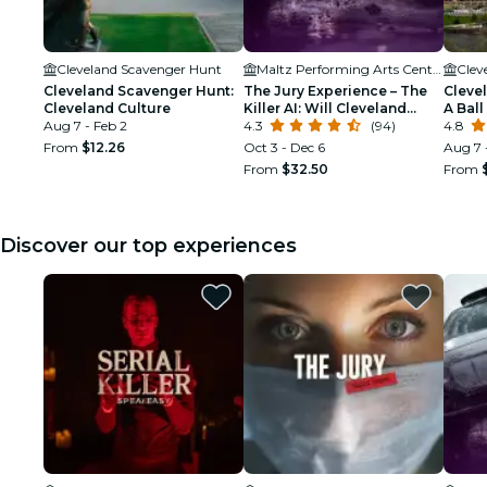
Cleveland Scavenger Hunt
Maltz Performing Arts Center
Clev
Cleveland Scavenger Hunt:
The Jury Experience – The
Cleve
Cleveland Culture
Killer AI: Will Cleveland
A Bal
Aug 7 - Feb 2
Deliver Justice?
4.3
(94)
4.8
From
$12.26
Oct 3 - Dec 6
Aug 7 
From
$32.50
From
Discover our top experiences