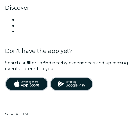
Discover
Venues in Cleveland
United States
Valentine's Day
Don't have the app yet?
Search or ﬁlter to ﬁnd nearby experiences and upcoming
events catered to you.
Terms of Use
|
Privacy Policy
|
Do Not Sell My Personal Information / Cookies Management
©2026 - Fever