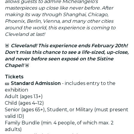
allows guests to admire Michelangelo's
masterpieces up close like never before. After
making its way through Shanghai, Chicago,
Phoenix, Berlin, Vienna, and many other cities
around the world, this experience is coming to
Cleveland at last!
🚨
Cleveland
! This experience ends February 20th!
Don't miss this chance to see a life-sized, up-close,
and never before seen exposé on the Sistine
Chapel!
🚨
Tickets
🎫
Standard Admission
- includes entry to the
exhibition
Adult (ages 13+)
Child (ages 4–12)
Senior (ages 65+), Student, or Military (must present
valid ID)
Family Bundle (min. 4 people, of which max. 2
adults)