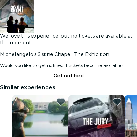
We love this experience, but no tickets are available at
the moment
Michelangelo’s Sistine Chapel: The Exhibition
Would you like to get notified if tickets become available?
Get notified
Similar experiences