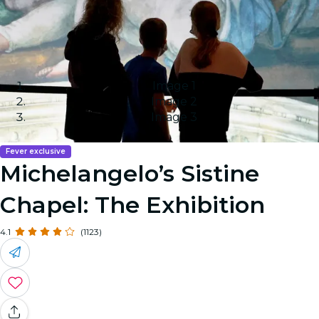
Image 1
Image 2
Image 3
Fever exclusive
Michelangelo’s Sistine
Chapel: The Exhibition
4.1
(1123)