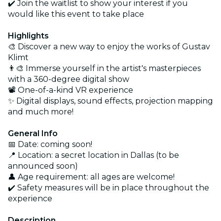
✔️ Join the waitlist to show your interest if you
would like this event to take place
Highlights
🎨 Discover a new way to enjoy the works of Gustav
Klimt
👨‍🎨 Immerse yourself in the artist's masterpieces
with a 360-degree digital show
📽️ One-of-a-kind VR experience
✨ Digital displays, sound effects, projection mapping
and much more!
General Info
📅 Date: coming soon!
📍 Location: a secret location in Dallas (to be
announced soon)
👤 Age requirement: all ages are welcome!
✔️ Safety measures will be in place throughout the
experience
Description