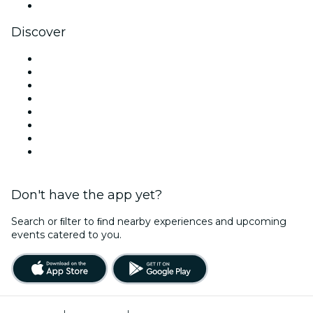
YouTube
Discover
Venues in Dallas
United States
Today
Tomorrow
This Week
This Weekend
Halloween
Valentine's Day
Don't have the app yet?
Search or ﬁlter to ﬁnd nearby experiences and upcoming
events catered to you.
Terms of Use
|
Privacy Policy
|