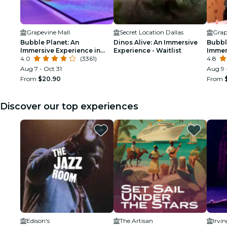
Grapevine Mall
Secret Location Dallas
Grap
Bubble Planet: An
Dinos Alive: An Immersive
Bubbl
Immersive Experience in
Experience - Waitlist
Immer
Dallas
4.0
(3361)
Birth
4.8
Aug 7 - Oct 31
Aug 9 
From
$20.90
From
Discover our top experiences
Edison's
The Artisan
Irvi