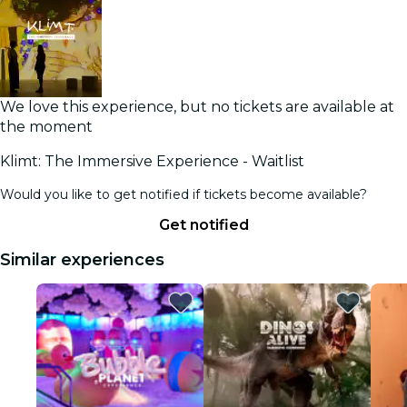
We love this experience, but no tickets are available at
the moment
Klimt: The Immersive Experience - Waitlist
Would you like to get notified if tickets become available?
Get notified
Similar experiences