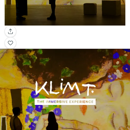
Gallery