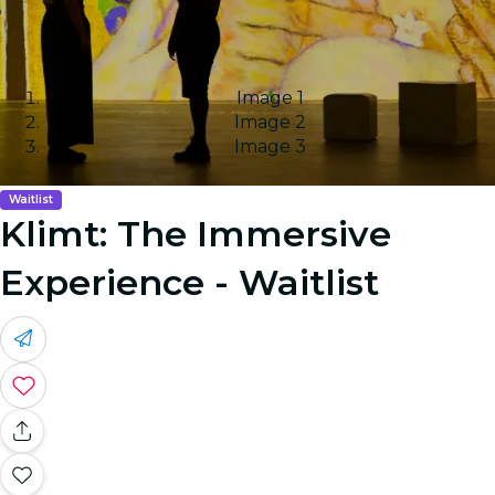
Image 1
Image 2
Image 3
Waitlist
Klimt: The Immersive
Experience - Waitlist