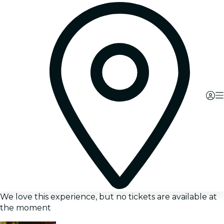
We love this experience, but no tickets are available at
the moment