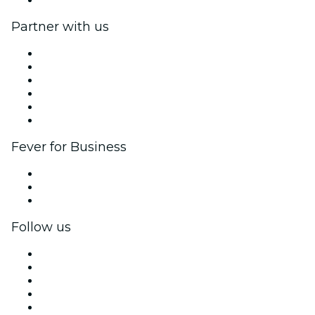
Partner with us
Fever Zone
List your event
Corporate events & benefits
Affiliate Program
Ambassadors & Influencers program
Brand partnerships
Fever for Business
Private events & group tickets
Corporate benefits
Corporate gift cards & vouchers
Follow us
Facebook
X (Twitter)
Instagram
TikTok
LinkedIn