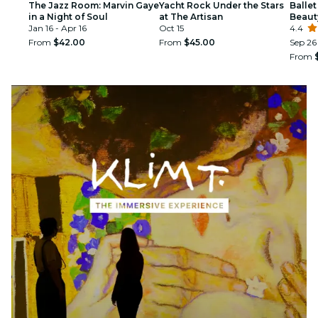
The Jazz Room: Marvin Gaye
Yacht Rock Under the Stars
Ballet
in a Night of Soul
at The Artisan
Beaut
Jan 16 - Apr 16
Oct 15
4.4
From
$42.00
From
$45.00
Sep 26
From