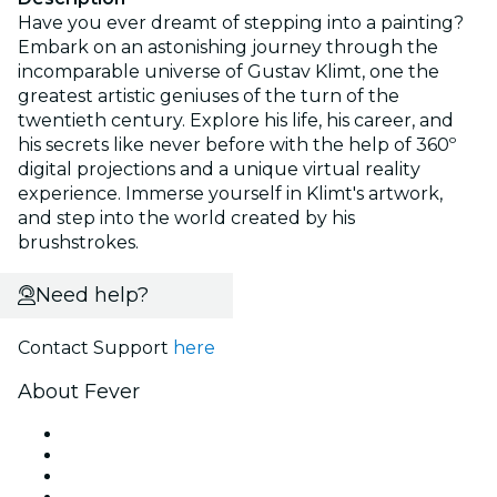
Have you ever dreamt of stepping into a painting?
Embark on an astonishing journey through the
incomparable universe of Gustav Klimt, one the
greatest artistic geniuses of the turn of the
twentieth century. Explore his life, his career, and
his secrets like never before with the help of 360º
digital projections and a unique virtual reality
experience. Immerse yourself in Klimt's artwork,
and step into the world created by his
brushstrokes.
Need help?
Contact Support
here
About Fever
Press
We are hiring!
Gift Cards
Help Center