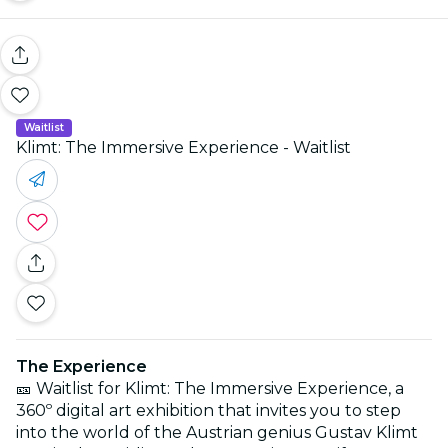
Waitlist
Klimt: The Immersive Experience - Waitlist
The Experience
🎫 Waitlist for Klimt: The Immersive Experience, a
360º digital art exhibition that invites you to step
into the world of the Austrian genius Gustav Klimt