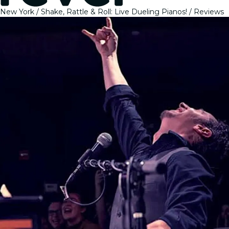
New York
Shake, Rattle & Roll: Live Dueling Pianos!
Reviews