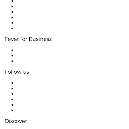
Fever Zone
List your event
Corporate events & benefits
Affiliate Program
Ambassadors & Influencers program
Brand partnerships
Fever for Business
Private events & group tickets
Corporate benefits
Corporate gift cards & vouchers
Follow us
Facebook
X (Twitter)
Instagram
TikTok
LinkedIn
YouTube
Discover