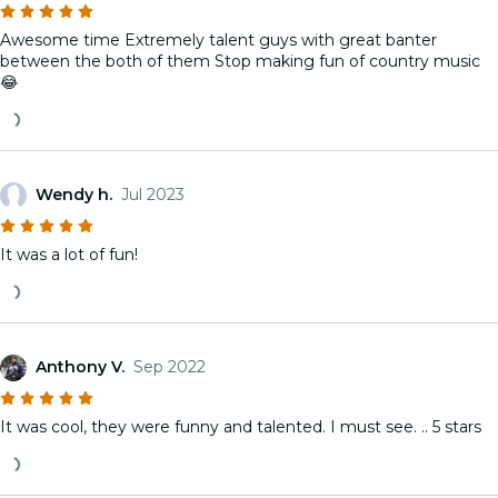
Awesome time Extremely talent guys with great banter
between the both of them Stop making fun of country music
😂
Wendy h.
Jul 2023
It was a lot of fun!
Anthony V.
Sep 2022
It was cool, they were funny and talented. I must see. .. 5 stars