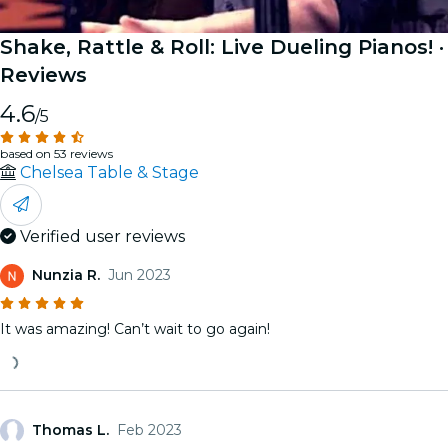
Shake, Rattle & Roll: Live Dueling Pianos!
·
Reviews
4.6
/5
based on 53 reviews
Chelsea Table & Stage
Verified user reviews
Nunzia R.
Jun 2023
It was amazing! Can’t wait to go again!
Thomas L.
Feb 2023