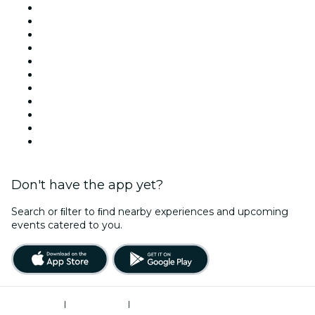
Venues in New York
United States
Today
Tomorrow
This Week
This Weekend
Halloween
Valentine's Day
Team Building New York
Christmas & Holiday Season
New Year's Eve
Don't have the app yet?
Search or ﬁlter to ﬁnd nearby experiences and upcoming
events catered to you.
Terms of Use
|
Privacy Policy
|
Do Not Sell My Personal Information / Cookies Management