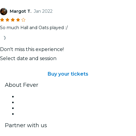
Margot T.
Jan 2022
So much Hall and Oats played :/
Don't miss this experience!
Select date and session
Buy your tickets
About Fever
Press
We are hiring!
Gift Cards
Help Center
Partner with us