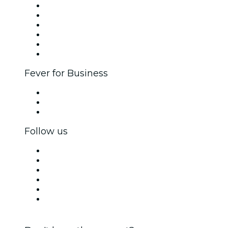
Fever Zone
List your event
Corporate events & benefits
Affiliate Program
Ambassadors & Influencers program
Brand partnerships
Fever for Business
Private events & group tickets
Corporate benefits
Corporate gift cards & vouchers
Follow us
Facebook
X (Twitter)
Instagram
TikTok
LinkedIn
YouTube