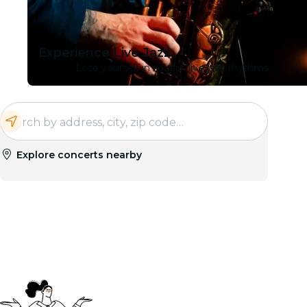
Experience Live Jazz
Lose yourself in soulful, live jazz rhythms.
Explore concerts nearby