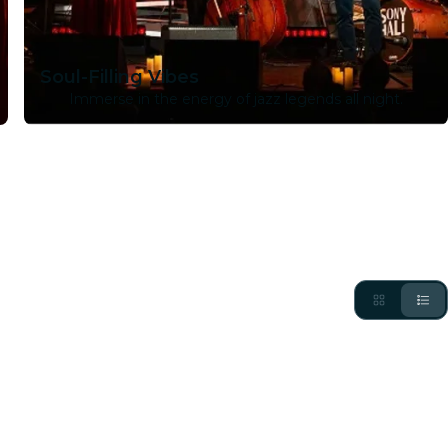
Soul-Filling Vibes
Immerse in the energy of jazz legends all night.