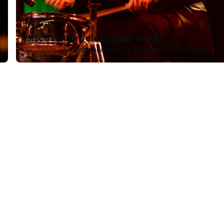
Discover Timeless Jazz Songs
From 1920s speakeasies to smooth modern hits.