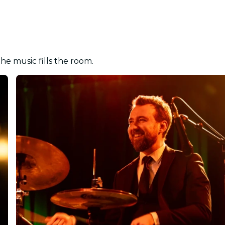
the music fills the room.