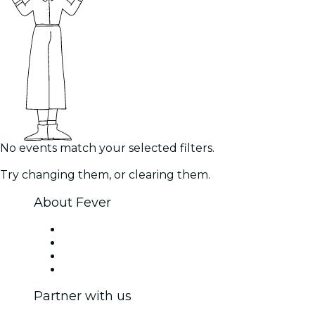
No events match your selected filters.
Try changing them, or clearing them.
About Fever
Press
We are hiring!
Gift Cards
Help Center
Partner with us