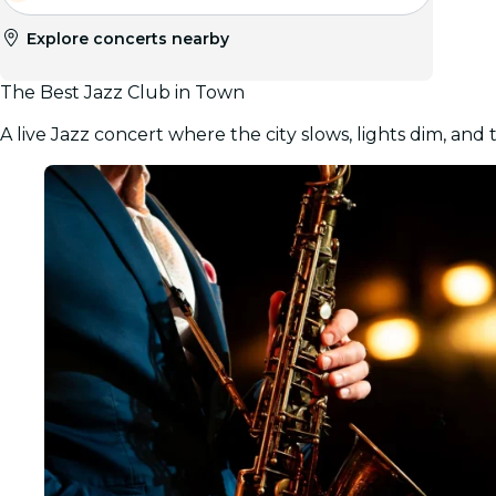
Explore concerts nearby
The Best Jazz Club in Town
A live Jazz concert where the city slows, lights dim, and 