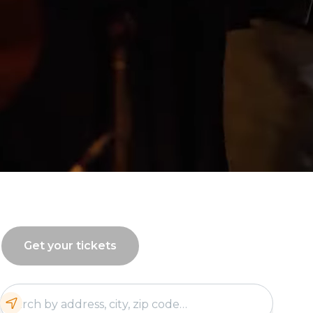
Get your tickets