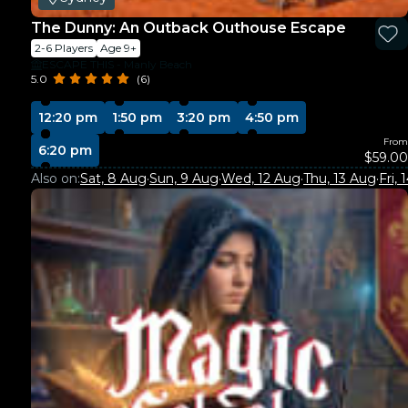
The Dunny: An Outback Outhouse Escape
2-6 Players
Age 9+
ESCAPE THIS - Manly Beach
5.0
(6)
12:20 pm
1:50 pm
3:20 pm
4:50 pm
From
6:20 pm
$59.00
Also on:
Sat, 8 Aug
·
Sun, 9 Aug
·
Wed, 12 Aug
·
Thu, 13 Aug
·
Fri,