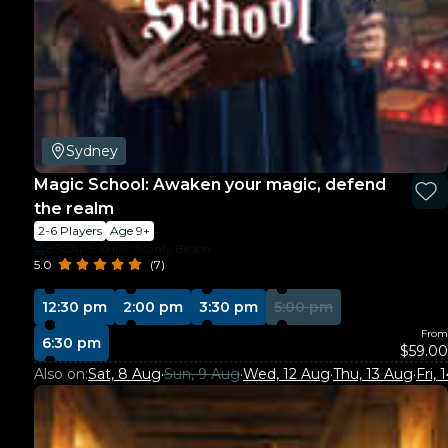
Sydney
Magic School: Awaken your magic, defend
the realm
2-6 Players
Age 9+
ESCAPE THIS - Manly Beach
5.0
(7)
12:30 pm
2:00 pm
3:30 pm
5:00 pm
From
6:30 pm
$59.00
Also on:
Sat, 8 Aug
·
Sun, 9 Aug
·
Wed, 12 Aug
·
Thu, 13 Aug
·
Fri,