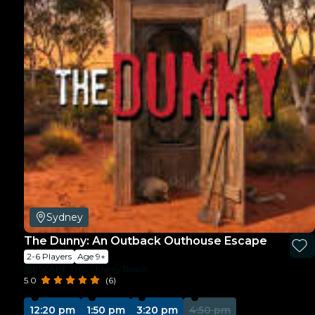
Sydney
The Dunny: An Outback Outhouse Escape
2-6 Players
Age 9+
ESCAPE THIS - Manly Beach
5.0
(6)
12:20 pm
1:50 pm
3:20 pm
4:50 pm