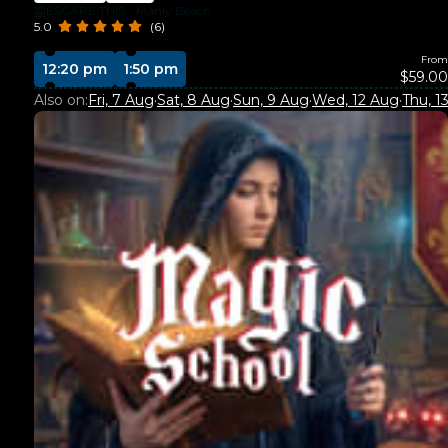
ESCAPE THIS - Manly Beach
5.0
(6)
From
12:20 pm
1:50 pm
$59.00
Also on:
Fri, 7 Aug
·
Sat, 8 Aug
·
Sun, 9 Aug
·
Wed, 12 Aug
·
Thu, 1