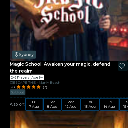
Sydney
Magic School: Awaken your magic, defend
the realm
2-6 Players
Age 9+
ESCAPE THIS - Manly Beach
5.0
(7)
Sold out
Fri
Sat
Wed
Thu
Fri
S
Also on:
7 Aug
8 Aug
12 Aug
13 Aug
14 Aug
15