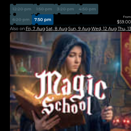
12:20 pm
1:50 pm
3:20 pm
4:50 pm
From
6:20 pm
7:50 pm
$59.00
Also on:
Fri, 7 Aug
·
Sat, 8 Aug
·
Sun, 9 Aug
·
Wed, 12 Aug
·
Thu, 1