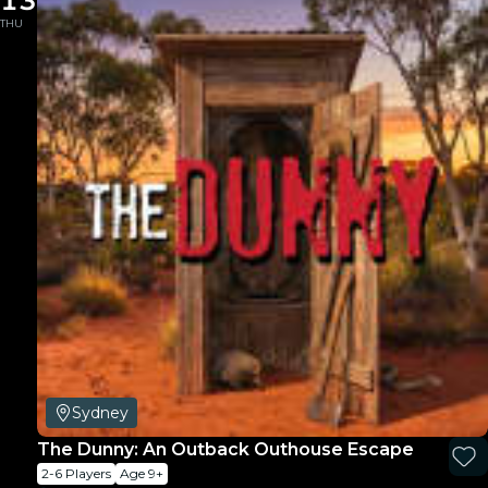
13
THU
Sydney
The Dunny: An Outback Outhouse Escape
2-6 Players
Age 9+