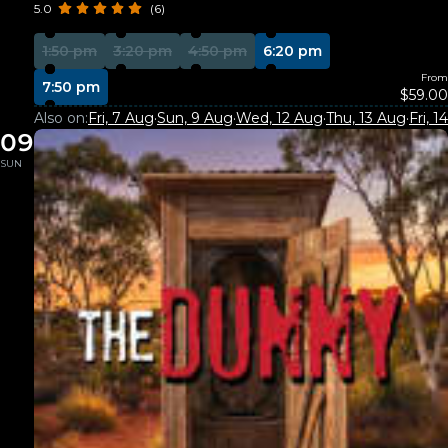
5.0
(6)
1:50 pm
3:20 pm
4:50 pm
6:20 pm
From
7:50 pm
$59.00
Also on:
Fri, 7 Aug
·
Sun, 9 Aug
·
Wed, 12 Aug
·
Thu, 13 Aug
·
Fri, 
09
SUN