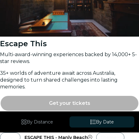
Escape This
Multi-award-winning experiences backed by 14,000+ 5-
star reviews.
35+ worlds of adventure await across Australia,
designed to turn shared challenges into lasting
memories.
Get your tickets
By Distance
By Date
City
ESCAPE THIS - Manly Beach
Theme