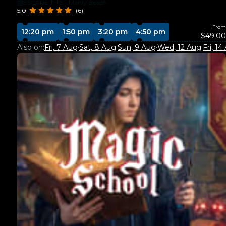
ESCAPE THIS - Manly Beach
5.0
(6)
From
12:20 pm
1:50 pm
3:20 pm
4:50 pm
$49.00
Also on:
Fri, 7 Aug
·
Sat, 8 Aug
·
Sun, 9 Aug
·
Wed, 12 Aug
·
Fri, 14