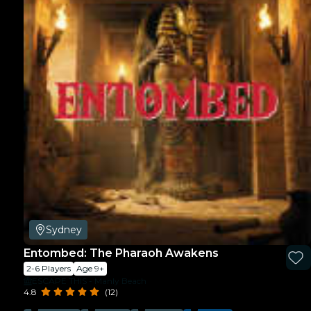
Sydney
Entombed: The Pharaoh Awakens
2-6 Players
Age 9+
ESCAPE THIS - Manly Beach
4.8
(12)