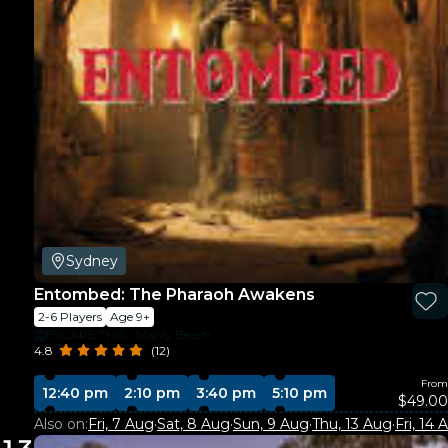
Sydney
Entombed: The Pharaoh Awakens
2-6 Players
Age 9+
ESCAPE THIS - Manly Beach
4.8
(12)
From
12:40 pm
2:10 pm
3:40 pm
5:10 pm
$49.00
Also on:
Fri, 7 Aug
·
Sat, 8 Aug
·
Sun, 9 Aug
·
Thu, 13 Aug
·
Fri, 14 