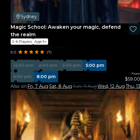
Sydney
Magic School: Awaken your magic, defend
the realm
2-6 Players
Age 9+
ESCAPE THIS - Manly Beach
5.0
(7)
12:30 pm
2:00 pm
3:30 pm
5:00 pm
From
6:30 pm
8:00 pm
$59.00
Also on:
Fri, 7 Aug
·
Sat, 8 Aug
·
Sun, 9 Aug
·
Wed, 12 Aug
·
Thu, 1