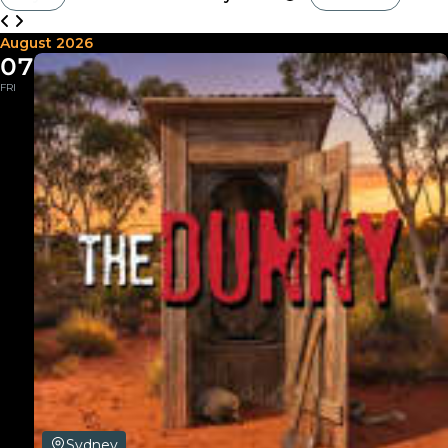
August 2026
07
FRI
Sydney