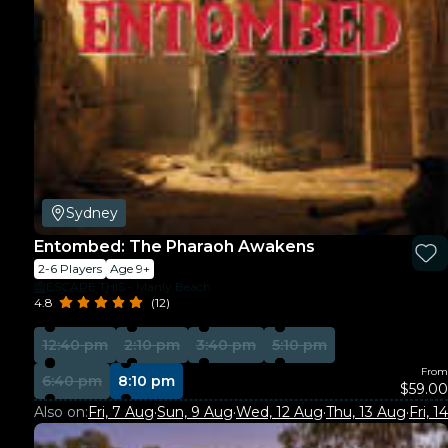
Sydney
Entombed: The Pharaoh Awakens
2-6 Players
Age 9+
ESCAPE THIS - Manly Beach
4.8
(12)
12:40 pm
2:10 pm
3:40 pm
5:10 pm
From
6:40 pm
8:10 pm
$59.00
Also on:
Fri, 7 Aug
·
Sun, 9 Aug
·
Wed, 12 Aug
·
Thu, 13 Aug
·
Fri, 