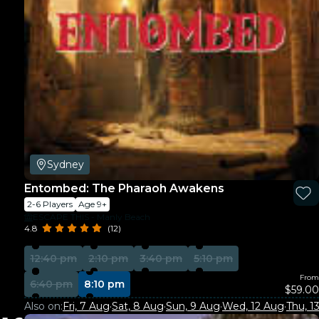
Sydney
Entombed: The Pharaoh Awakens
2-6 Players
Age 9+
ESCAPE THIS - Manly Beach
4.8
(12)
12:40 pm
2:10 pm
3:40 pm
5:10 pm
From
6:40 pm
8:10 pm
$59.00
Also on:
Fri, 7 Aug
·
Sat, 8 Aug
·
Sun, 9 Aug
·
Wed, 12 Aug
·
Thu, 1