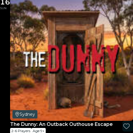
16
SUN
Sydney
The Dunny: An Outback Outhouse Escape
2-6 Players
Age 9+