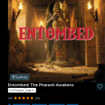
Sydney
Entombed: The Pharaoh Awakens
2-6 Players
Age 9+
ESCAPE THIS - Manly Beach
4.8
(12)