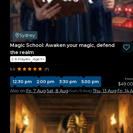
Sydney
Magic School: Awaken your magic, defend
the realm
2-6 Players
Age 9+
ESCAPE THIS - Manly Beach
5.0
(7)
From
12:30 pm
2:00 pm
3:30 pm
5:00 pm
$49.00
Also on:
Fri, 7 Aug
·
Sat, 8 Aug
·
Sun, 9 Aug
·
Thu, 13 Aug
·
Fri, 14 