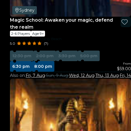
Sydney
Magic School: Awaken your magic, defend
the realm
2-6 Players
Age 9+
ESCAPE THIS - Manly Beach
5.0
(7)
12:30 pm
2:00 pm
3:30 pm
5:00 pm
From
6:30 pm
8:00 pm
$59.00
Also on:
Fri, 7 Aug
·
Sun, 9 Aug
·
Wed, 12 Aug
·
Thu, 13 Aug
·
Fri, 