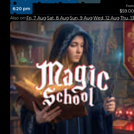
From
6:20 pm
$59.00
Also on:
Fri, 7 Aug
·
Sat, 8 Aug
·
Sun, 9 Aug
·
Wed, 12 Aug
·
Thu, 1