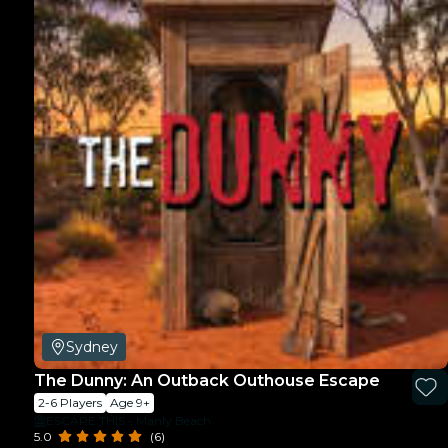
Sydney
The Dunny: An Outback Outhouse Escape
2-6 Players
Age 9+
ESCAPE THIS - Manly Beach
5.0
(6)