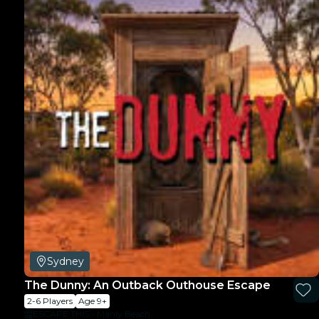
Sydney
The Dunny: An Outback Outhouse Escape
2-6 Players
Age 9+
ESCAPE THIS - Manly Beach