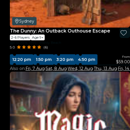
Sydney
The Dunny: An Outback Outhouse Escape
2-6 Players
Age 9+
ESCAPE THIS - Manly Beach
5.0
(6)
From
12:20 pm
1:50 pm
3:20 pm
4:50 pm
$59.00
Also on:
Fri, 7 Aug
·
Sat, 8 Aug
·
Wed, 12 Aug
·
Thu, 13 Aug
·
Fri, 1