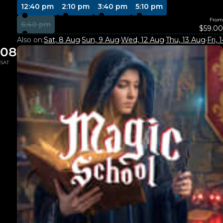
12:40 pm
2:10 pm
3:40 pm
5:10 pm
From
6:40 pm
$59.00
Also on:
Sat, 8 Aug
·
Sun, 9 Aug
·
Wed, 12 Aug
·
Thu, 13 Aug
·
Fri,
08
SAT