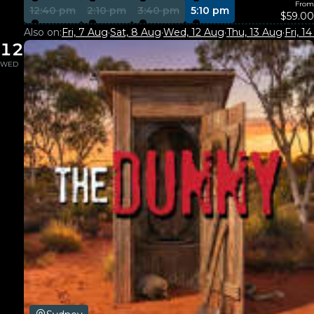
From
12:40 pm
2:10 pm
3:40 pm
5:10 pm
$59.00
Also on:
Fri, 7 Aug
·
Sat, 8 Aug
·
Wed, 12 Aug
·
Thu, 13 Aug
·
Fri, 1
12
WED