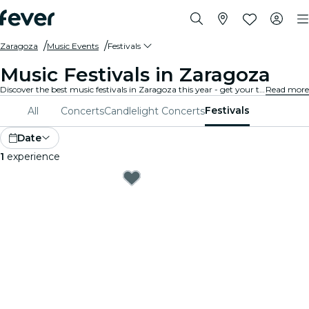
Zaragoza
Music Events
Festivals
Music Festivals in Zaragoza
Discover the best music festivals in Zaragoza this year - get your ticket on Fever before it's too late!
Read more
Festivals
All
Concerts
Candlelight Concerts
Date
1
experience