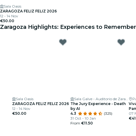
Sala Oasis
ZARAGOZA FELIZ FELIZ 2026
12 - 14 Nov
€50.00
Zaragoza Highlights: Experiences to Remember
Sala Oasis
Sala Galve - Auditorio de Zaragoza
P
ZARAGOZA FELIZ FELIZ 2026
The Jury Experience - Death
Viv
12 - 14 Nov
by AI
Pam
€50.00
4.3
(325)
07 
31 Oct - 10 Jan
€41
From
€11.50