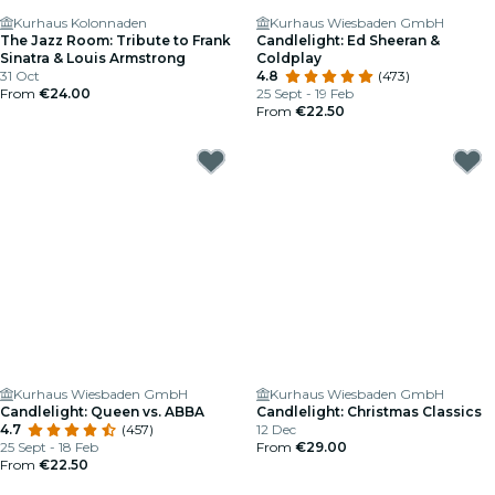
Kurhaus Kolonnaden
Kurhaus Wiesbaden GmbH
The Jazz Room: Tribute to Frank
Candlelight: Ed Sheeran &
Sinatra & Louis Armstrong
Coldplay
31 Oct
4.8
(473)
From
€24.00
25 Sept - 19 Feb
From
€22.50
Kurhaus Wiesbaden GmbH
Kurhaus Wiesbaden GmbH
Candlelight: Queen vs. ABBA
Candlelight: Christmas Classics
4.7
(457)
12 Dec
25 Sept - 18 Feb
From
€29.00
From
€22.50