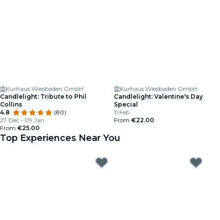
Kurhaus Wiesbaden GmbH
Kurhaus Wiesbaden GmbH
Candlelight: Tribute to Phil
Candlelight: Valentine's Day
Collins
Special
4.8
(80)
11 Feb
27 Dec - 09 Jan
From
€22.00
From
€25.00
Top Experiences Near You