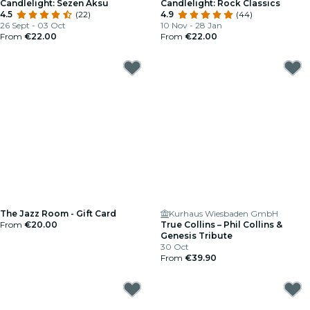
Candlelight: Sezen Aksu
Candlelight: Rock Classics
4.5
(22)
4.9
(44)
26 Sept - 03 Oct
10 Nov - 28 Jan
From
€22.00
From
€22.00
The Jazz Room - Gift Card
Kurhaus Wiesbaden GmbH
From
€20.00
True Collins – Phil Collins &
Genesis Tribute
30 Oct
From
€39.90