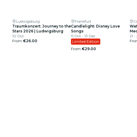
Ludwigsburg
Frankfurt
C
Traumkonzert: Journey to the
Candlelight: Disney Love
Wat
Stars 2026 | Ludwigsburg
Songs
Med
10 Oct
11 Oct - 13 Dec
21 -
From
€26.00
Fr
Limited Edition
From
€29.00