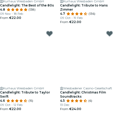
Kurhaus Wiesbaden GmbH
Kurhaus Wiesbaden GmbH
Candlelight: The Best of the 80s
Candlelight: Tribute to Hans
4.8
(138)
Zimmer
09 Nov - 18 Feb
4.7
(136)
From
€22.00
09 Oct - 19 Feb
From
€22.00
Kurhaus Wiesbaden GmbH
Wiesbadener Casino-Gesellschaft
Candlelight: Tribute to Taylor
Candlelight: Christmas Film
Swift
Soundtracks
4.6
(15)
4.5
(6)
09 Oct - 12 Feb
13 Dec
From
€22.00
From
€24.00