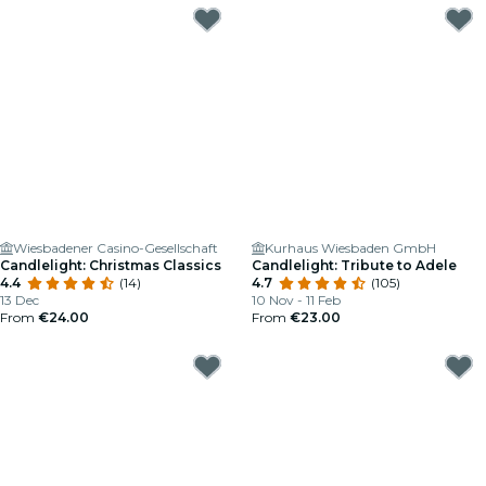
Wiesbadener Casino-Gesellschaft
Kurhaus Wiesbaden GmbH
Candlelight: Christmas Classics
Candlelight: Tribute to Adele
4.4
(14)
4.7
(105)
13 Dec
10 Nov - 11 Feb
From
€24.00
From
€23.00