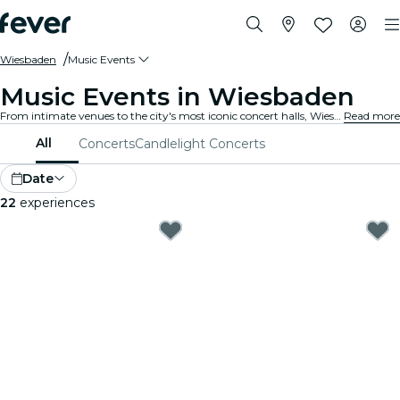
Wiesbaden
Music Events
Music Events in Wiesbaden
From intimate venues to the city's most iconic concert halls, Wiesbaden is alive with the sound of music, offering a diverse array of events to suit every taste and style.
Read more
All
Concerts
Candlelight Concerts
Date
22
experiences