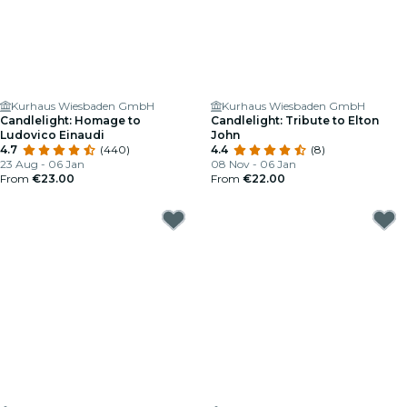
Kurhaus Wiesbaden GmbH
Kurhaus Wiesbaden GmbH
Candlelight: Homage to
Candlelight: Tribute to Elton
Ludovico Einaudi
John
4.7
(440)
4.4
(8)
23 Aug - 06 Jan
08 Nov - 06 Jan
From
€23.00
From
€22.00