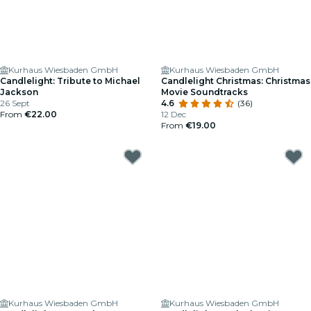
Kurhaus Wiesbaden GmbH
Kurhaus Wiesbaden GmbH
Candlelight: Tribute to Michael
Candlelight Christmas: Christmas
Jackson
Movie Soundtracks
26 Sept
4.6
(36)
From
€22.00
12 Dec
From
€19.00
Kurhaus Wiesbaden GmbH
Kurhaus Wiesbaden GmbH