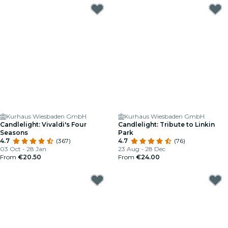
Kurhaus Wiesbaden GmbH
Kurhaus Wiesbaden GmbH
Candlelight: Vivaldi's Four
Candlelight: Tribute to Linkin
Seasons
Park
4.7
(367)
4.7
(76)
03 Oct - 28 Jan
23 Aug - 28 Dec
From
€20.50
From
€24.00