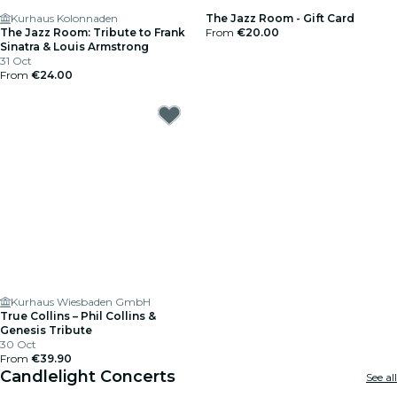
Kurhaus Kolonnaden
The Jazz Room - Gift Card
The Jazz Room: Tribute to Frank
From
€20.00
Sinatra & Louis Armstrong
31 Oct
From
€24.00
Kurhaus Wiesbaden GmbH
True Collins – Phil Collins &
Genesis Tribute
30 Oct
From
€39.90
Candlelight Concerts
See all