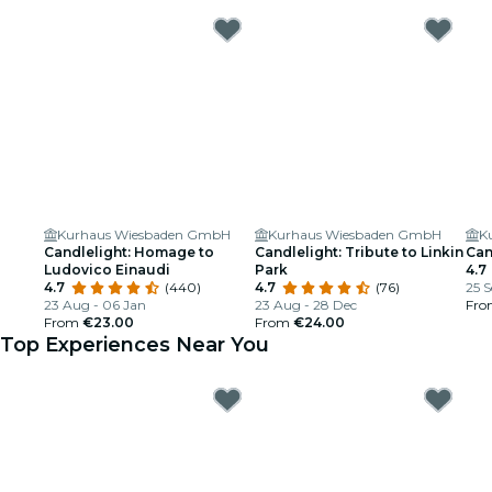
Kurhaus Wiesbaden GmbH
Kurhaus Wiesbaden GmbH
K
Candlelight: Homage to
Candlelight: Tribute to Linkin
Can
Ludovico Einaudi
Park
4.7
4.7
(440)
4.7
(76)
25 S
23 Aug - 06 Jan
23 Aug - 28 Dec
Fr
From
€23.00
From
€24.00
Top Experiences Near You