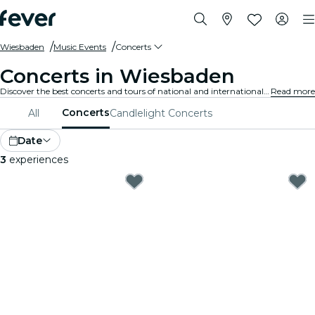
Wiesbaden
Music Events
Concerts
Concerts in Wiesbaden
Discover the best concerts and tours of national and international artists in Wiesbaden, buy your tickets on Fever, and enjoy top music!
Read more
Concerts
All
Candlelight Concerts
Date
3
experiences