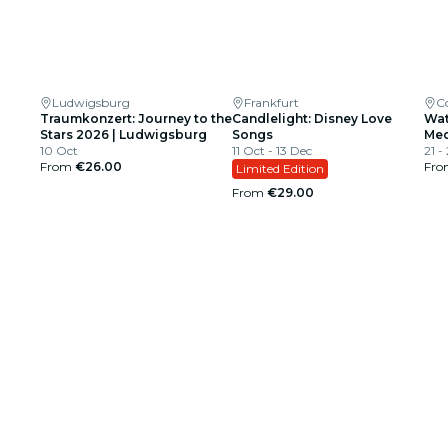
Ludwigsburg
Frankfurt
C
Traumkonzert: Journey to the
Candlelight: Disney Love
Wat
Stars 2026 | Ludwigsburg
Songs
Med
10 Oct
11 Oct - 13 Dec
21 -
From
€26.00
Fr
Limited Edition
From
€29.00