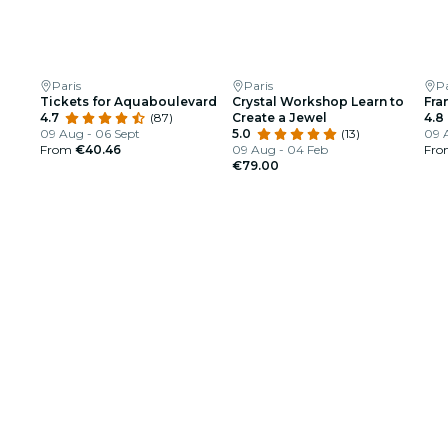
Paris
Paris
Pa
Tickets for Aquaboulevard
Crystal Workshop Learn to
Fra
4.7
(87)
Create a Jewel
4.8
09 Aug - 06 Sept
5.0
(13)
09 
From
€40.46
09 Aug - 04 Feb
Fr
€79.00