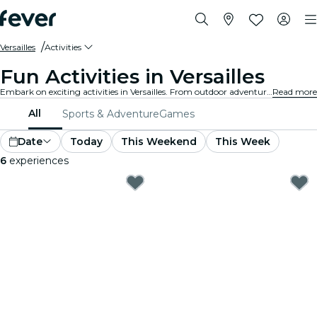
Versailles
Activities
Fun Activities in Versailles
Embark on exciting activities in Versailles. From outdoor adventures to cultural experiences, discover the best ways to make the most of your time.
Read more
All
Sports & Adventure
Games
Date
Today
This Weekend
This Week
6
experiences