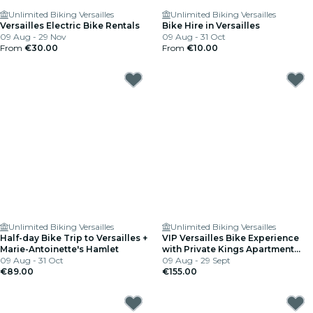
Unlimited Biking Versailles
Unlimited Biking Versailles
Versailles Electric Bike Rentals
Bike Hire in Versailles
09 Aug - 29 Nov
09 Aug - 31 Oct
From
€30.00
From
€10.00
Unlimited Biking Versailles
Unlimited Biking Versailles
Half-day Bike Trip to Versailles +
VIP Versailles Bike Experience
Marie-Antoinette's Hamlet
with Private Kings Apartment
09 Aug - 31 Oct
Tour
09 Aug - 29 Sept
€89.00
€155.00