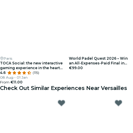
Paris
World Padel Quest 2026 – Win
TOCA Social: the new interactive
an All-Expenses-Paid Final in
gaming experience in the heart
Barcelona – Registration
€99.00
of La Défense
4.6
(115)
08 Aug - 01 Jan
From
€11.00
Check Out Similar Experiences Near Versailles