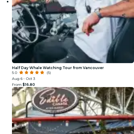
Half Day Whale Watching Tour from Vancouver
5.0
(5)
Aug 6 - Oct 3
From
$16.80