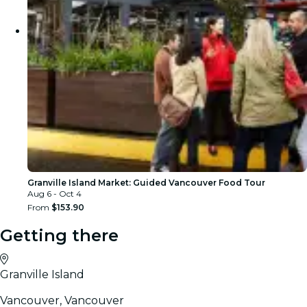
Granville Island Market: Guided Vancouver Food Tour
Aug 6 - Oct 4
From
$153.90
Getting there
Granville Island
Vancouver, Vancouver