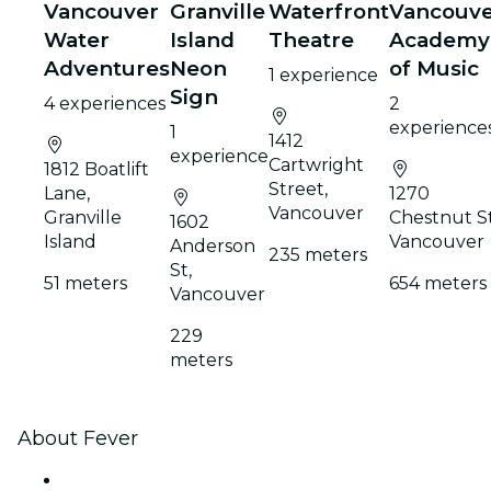
Vancouver
Granville
Waterfront
Vancouv
Water
Island
Theatre
Academy
Adventures
Neon
of Music
1 experience
Sign
4 experiences
2
experience
1
1412
experience
Cartwright
1812 Boatlift
Street,
Lane,
1270
Vancouver
Granville
Chestnut St
1602
Island
Vancouver
Anderson
235 meters
St,
51 meters
654 meters
Vancouver
229
meters
About Fever
Press