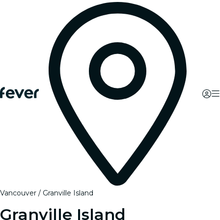
Vancouver
Granville Island
Granville Island