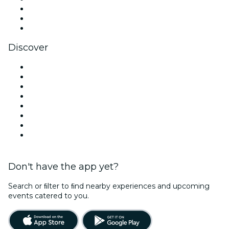
TikTok
LinkedIn
YouTube
Discover
Venues in Vancouver
Canada
Today
Tomorrow
This Week
This Weekend
Halloween
Valentine's Day
Don't have the app yet?
Search or ﬁlter to ﬁnd nearby experiences and upcoming
events catered to you.