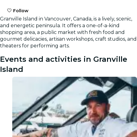
Follow
Granville Island in Vancouver, Canada, is a lively, scenic,
and energetic peninsula. It offers a one-of-a-kind
shopping area, a public market with fresh food and
gourmet delicacies, artisan workshops, craft studios, and
theaters for performing arts.
Events and activities in Granville
Island