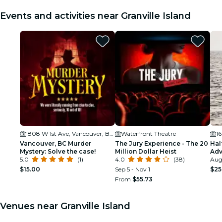
Events and activities near Granville Island
1808 W 1st Ave, Vancouver, BC V6J 0B3, Canada
Waterfront Theatre
1
Vancouver, BC Murder
The Jury Experience - The 20
Hal
Mystery: Solve the case!
Million Dollar Heist
Adv
5.0
(1)
4.0
(38)
Aug 
$15.00
Sep 5 - Nov 1
$25
From
$55.73
Venues near Granville Island