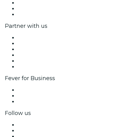
We are hiring!
Gift Cards
Help Center
Partner with us
Fever Zone
List your event
Corporate events & benefits
Affiliate Program
Ambassadors & Influencers program
Brand partnerships
Fever for Business
Private events & group tickets
Corporate benefits
Corporate gift cards & vouchers
Follow us
Facebook
X (Twitter)
Instagram