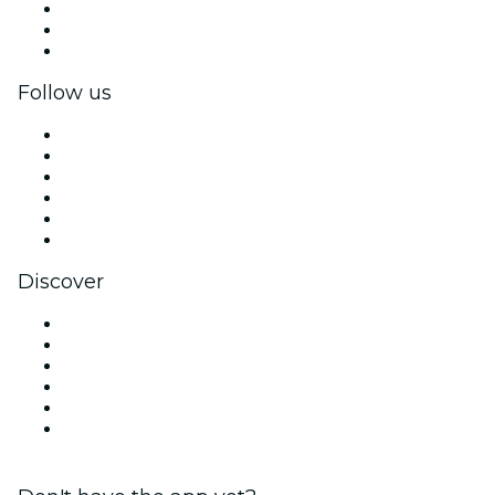
Private events & group tickets
Corporate benefits
Corporate gift cards & vouchers
Follow us
Facebook
X (Twitter)
Instagram
TikTok
LinkedIn
YouTube
Discover
Venues in Valencia
Spain
Today
Tomorrow
This Week
This Weekend