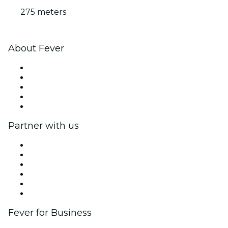
275 meters
About Fever
Press
We are hiring!
Fever Excellence Scholarships
Gift Cards
Help Center
Partner with us
Fever Zone
List your event
Corporate events & benefits
Affiliate Program
Ambassadors & Influencers program
Brand partnerships
Fever for Business