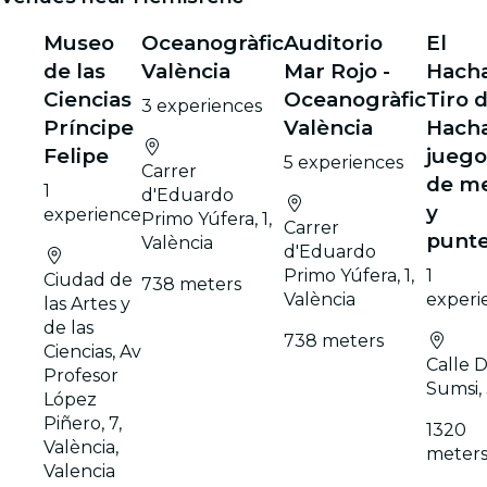
Museo
Oceanogràfic
Auditorio
El
de las
València
Mar Rojo -
Hach
Ciencias
Oceanogràfic
Tiro 
3 experiences
Príncipe
València
Hacha
Felipe
juego
5 experiences
Carrer
de m
1
d'Eduardo
y
experience
Primo Yúfera, 1,
Carrer
punte
València
d'Eduardo
Primo Yúfera, 1,
1
Ciudad de
738 meters
València
experi
las Artes y
de las
738 meters
Ciencias, Av
Calle D
Profesor
Sumsi,
López
Piñero, 7,
1320
València,
meter
Valencia