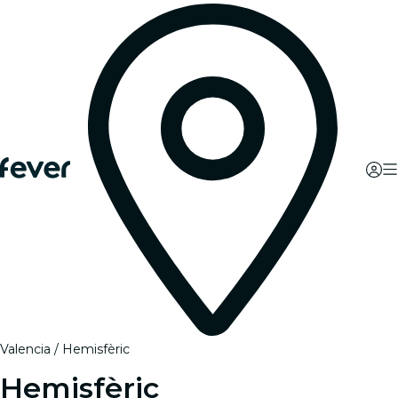
Valencia
Hemisfèric
Hemisfèric