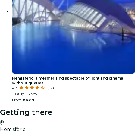
Hemisfèric: a mesmerizing spectacle of light and cinema
without queues
4.3
(92)
10 Aug - 5 Nov
From
€6.89
Getting there
Hemisfèric