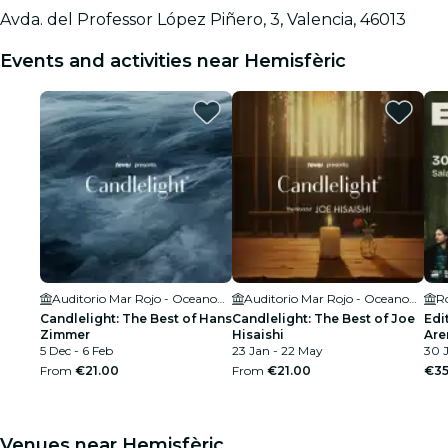
Avda. del Professor López Piñero, 3, Valencia, 46013
Events and activities near Hemisfèric
Auditorio Mar Rojo - Oceanogràfic València
Auditorio Mar Rojo - Oceanogràfic València
R
Candlelight: The Best of Hans
Candlelight: The Best of Joe
Edi
Zimmer
Hisaishi
Are
5 Dec - 6 Feb
23 Jan - 22 May
30 
From
€21.00
From
€21.00
€35
Venues near Hemisfèric