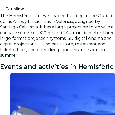
Follow
The Hemisfèric is an eye-shaped building in the Ciudad
de las Artes y las Ciencias in Valencia, designed by
Santiago Calatrava. It has a large projection room with a
concave screen of 900 m² and 24.4 m in diameter, three
large-format projection systems, 3D digital cinema and
digital projections. It also has a store, restaurant and
ticket offices, and offers live planetarium sessions in
summer.
Events and activities in Hemisfèric