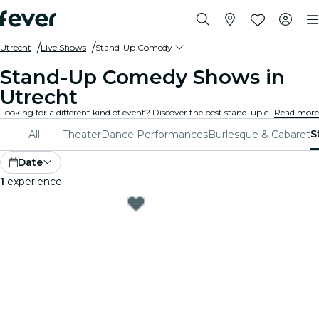
Utrecht
Live Shows
Stand-Up Comedy
Stand-Up Comedy Shows in
Utrecht
Looking for a different kind of event? Discover the best stand-up comedy and open mic shows in Utrecht, and choose from a wide variety of programming in many venues around the city.
Read more
S
All
Theater
Dance Performances
Burlesque & Cabaret
Date
1
experience