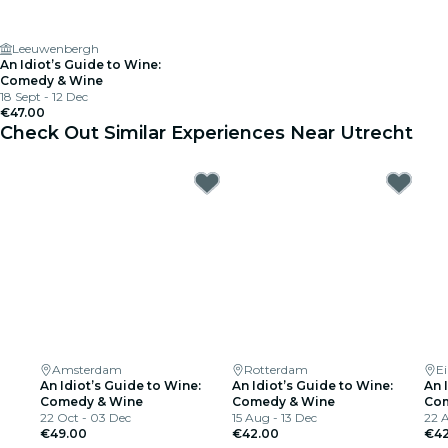
Leeuwenbergh
An Idiot’s Guide to Wine:
Comedy & Wine
18 Sept - 12 Dec
€47.00
Check Out Similar Experiences Near Utrecht
Amsterdam
Rotterdam
E
An Idiot’s Guide to Wine:
An Idiot’s Guide to Wine:
An 
Comedy & Wine
Comedy & Wine
Com
22 Oct - 03 Dec
15 Aug - 13 Dec
22 A
€49.00
€42.00
€42