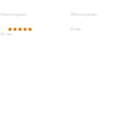
Birmingham
Birmingham
Candlelight: Tribute to Whitney
Candlelight: Valentine’s Day
Houston on Strings
Special
4.8
(95)
13 Feb
09 Jan
From
$27.50
From
$38.50