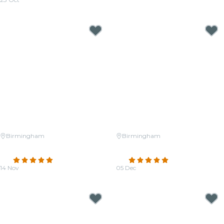
From
$27.50
Birmingham
Birmingham
Candlelight: The Best of Hans
Candlelight: Tribute to ABBA &
Zimmer
More
4.8
(174)
4.9
(13)
14 Nov
05 Dec
From
$34.50
From
$37.00