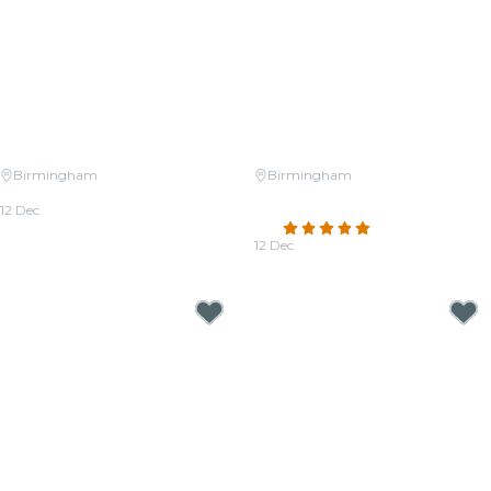
Birmingham
Birmingham
Candlelight: Christmas Classics
Candlelight: Christmas Carols on
12 Dec
Strings
From
$38.50
4.8
(43)
12 Dec
From
$38.50