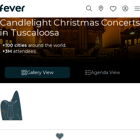
Candlelight Christmas Concerts
in Tuscaloosa
+100 cities
around the world.
+3M
attendees.
Gallery View
Agenda View
Coming soon
We're curating exciting new experiences for you!
While we put the finishing touches on our upcoming
plans, explore these events happening nearby.