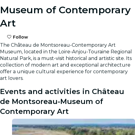
Museum of Contemporary
Art
Follow
The Château de Montsoreau-Contemporary Art
Museum, located in the Loire-Anjou-Touraine Regional
Natural Park, is a must-visit historical and artistic site. Its
collection of modern art and exceptional architecture
offer a unique cultural experience for contemporary
art lovers.
Events and activities in Château
de Montsoreau-Museum of
Contemporary Art