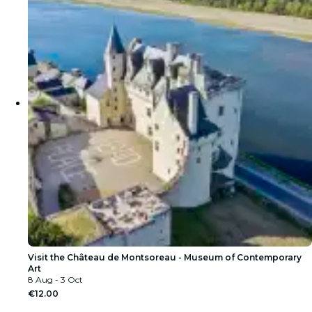
Visit the Château de Montsoreau - Museum of Contemporary
Art
8 Aug - 3 Oct
€12.00