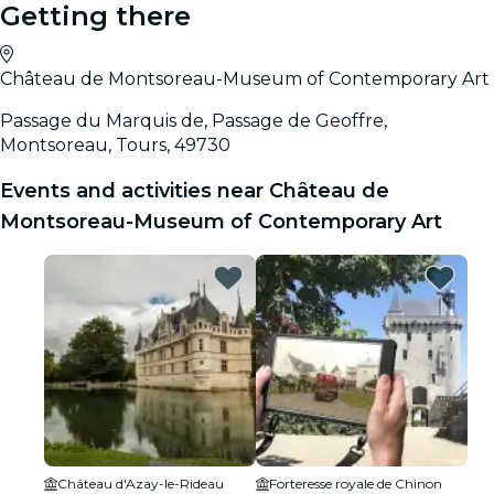
Getting there
Château de Montsoreau-Museum of Contemporary Art
Passage du Marquis de, Passage de Geoffre,
Montsoreau, Tours, 49730
Events and activities near Château de
Montsoreau-Museum of Contemporary Art
Château d'Azay-le-Rideau
Forteresse royale de Chinon