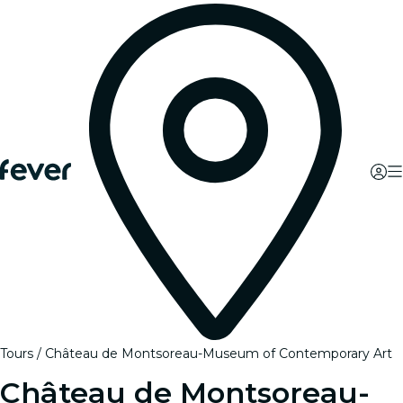
Tours
Château de Montsoreau-Museum of Contemporary Art
Château de Montsoreau-