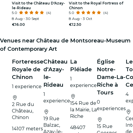
Visit to the Château D'Azay-
Visit to the Royal Fortress of
le-Rideau
Chinon
5.0
(4)
5.0
(4)
8 Aug - 30 Sept
8 Aug - 3 Oct
€16.00
€12.50
Venues near Château de Montsoreau-Museum
of Contemporary Art
Forteresse
Château
La
Église
Le
Royale de
d'Azay-
Pléiade
Notre-
To
Chinon
le-
Dame-La-
Co
1
Rideau
Riche à
Ce
experience
1 experience
Tours
1
4
experience
ex
0
154 Rue de
2 Rue du
experiences
la Mairie, La
Château,
Riche
Chinon
19 Rue
Ce
Balzac,
Int
15 Rue
48407
14107 meters
Azay-le-
de
Georges