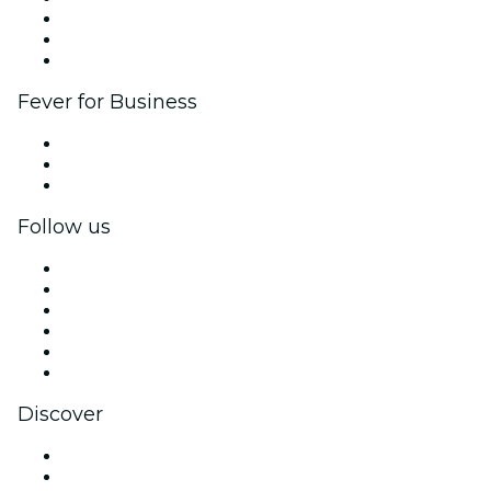
Affiliate Program
Ambassadors & Influencers program
Brand partnerships
Fever for Business
Private events & group tickets
Corporate benefits
Corporate gift cards & vouchers
Follow us
Facebook
X (Twitter)
Instagram
TikTok
LinkedIn
YouTube
Discover
Venues in Tours
France