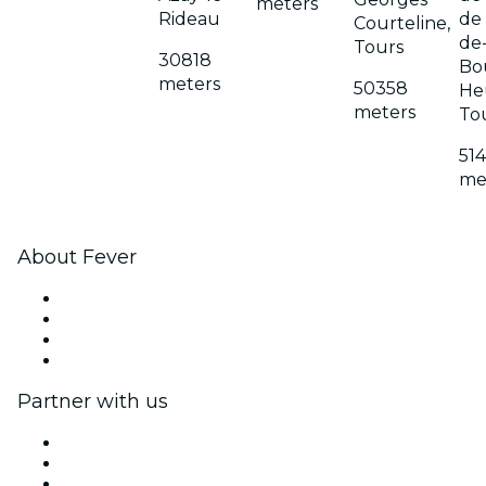
meters
Rideau
de 
Courteline,
de-
Tours
30818
Bo
meters
50358
He
meters
To
51
me
About Fever
Press
We are hiring!
Gift Cards
Help Center
Partner with us
Fever Zone
List your event
Corporate events & benefits