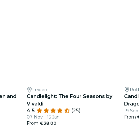
Leiden
Rot
een and
Candlelight: The Four Seasons by
Candl
Vivaldi
Drag
4.5
(25)
19 Sep
07 Nov - 15 Jan
From
From
€38.00