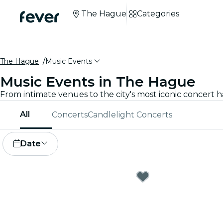
The Hague
Categories
The Hague
Music Events
Music Events in The Hague
All
Concerts
Candlelight Concerts
Date