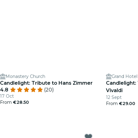
Monastery Church
Grand Hotel
Candlelight: Tribute to Hans Zimmer
Candlelight:
4.8
(20)
Vivaldi
17 Oct
12 Sept
From
€28.50
From
€29.00