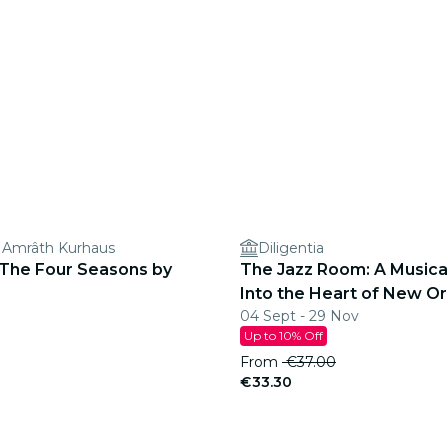
 Amrâth Kurhaus
Diligentia
 The Four Seasons by
The Jazz Room: A Musica
Into the Heart of New Or
04 Sept - 29 Nov
Up to 10% Off
From
€37.00
€33.30