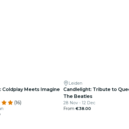
Leiden
t: Coldplay Meets Imagine
Candlelight: Tribute to Qu
The Beatles
(16)
28 Nov - 12 Dec
an
From
€38.00
0