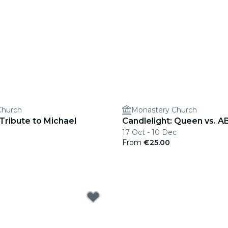
Church
Monastery Church
 Tribute to Michael
Candlelight: Queen vs. 
17 Oct - 10 Dec
From
€25.00