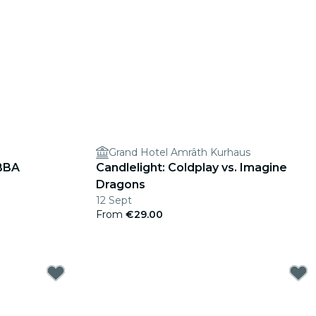
Grand Hotel Amrâth Kurhaus
ABBA
Candlelight: Coldplay vs. Imagine
Dragons
12 Sept
From
€29.00