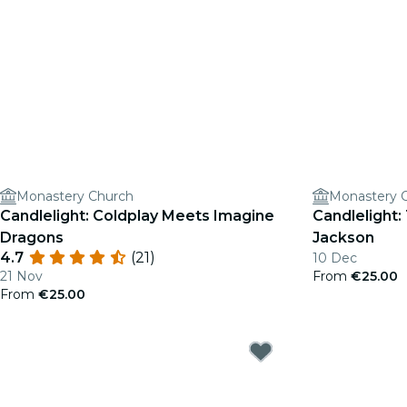
Monastery Church
Monastery 
Candlelight: Coldplay Meets Imagine
Candlelight:
Dragons
Jackson
4.7
(21)
10 Dec
21 Nov
From
€25.00
From
€25.00