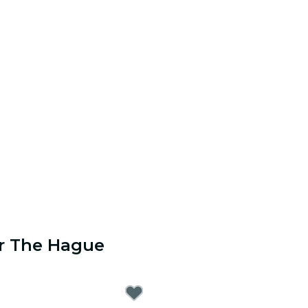
ar The Hague