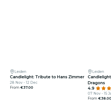
Leiden
Leiden
Candlelight: Tribute to Hans Zimmer
Candleligh
28 Nov - 12 Dec
Dragons
From
€37.00
4.9
07 Nov - 15 J
From
€38.0