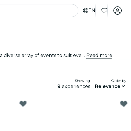
EN
From intimate venues to the city's most iconic concert halls, The Hague is alive with the sound of music, offering a diverse array of events to suit every taste and style.
Read more
Showing
Order by
9
experiences
Relevance