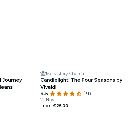
Monastery Church
l Journey
Candlelight: The Four Seasons by
leans
Vivaldi
4.5
(31)
21 Nov
From
€25.00