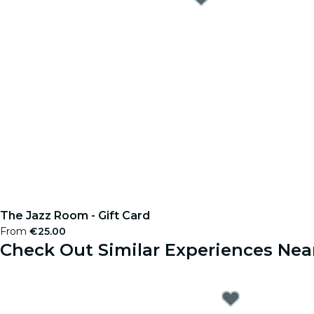
The Jazz Room - Gift Card
From
€25.00
Check Out Similar Experiences Ne