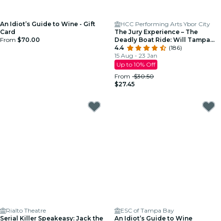
An Idiot’s Guide to Wine - Gift
HCC Performing Arts Ybor City
Card
The Jury Experience – The
From
$70.00
Deadly Boat Ride: Will Tampa
Deliver Justice?
4.4
(186)
15 Aug - 23 Jan
Up to 10% Off
From
$30.50
$27.45
Rialto Theatre
ESC of Tampa Bay
Serial Killer Speakeasy: Jack the
An Idiot’s Guide to Wine