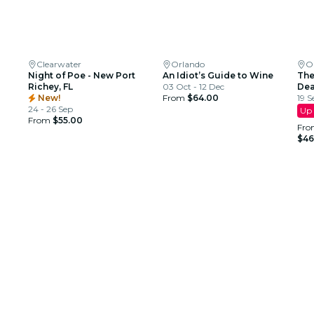
Clearwater
Orlando
O
Night of Poe - New Port
An Idiot’s Guide to Wine
The
Richey, FL
03 Oct - 12 Dec
Dea
New!
From
$64.00
19 S
24 - 26 Sep
Up 
From
$55.00
Fro
$46