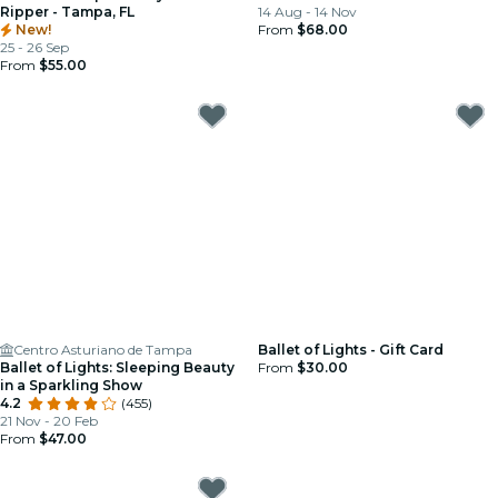
Ripper - Tampa, FL
14 Aug - 14 Nov
New!
From
$68.00
25 - 26 Sep
From
$55.00
Centro Asturiano de Tampa
Ballet of Lights - Gift Card
Ballet of Lights: Sleeping Beauty
From
$30.00
in a Sparkling Show
4.2
(455)
21 Nov - 20 Feb
From
$47.00