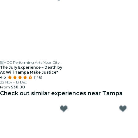
HCC Performing Arts Ybor City
The Jury Experience – Death by
AI: Will Tampa Make Justice?
4.6
(146)
22 Nov - 13 Dec
From
$30.00
Check out similar experiences near Tampa