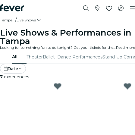
Tampa
Live Shows
Live Shows & Performances in
Tampa
Looking for something fun to do tonight? Get your tickets for the best live shows in Tampa: theater, stand-up comedy, musicals, magic, and much more.
Read more
All
Theater
Ballet
Dance Performances
Stand-Up Com
Date
7
experiences