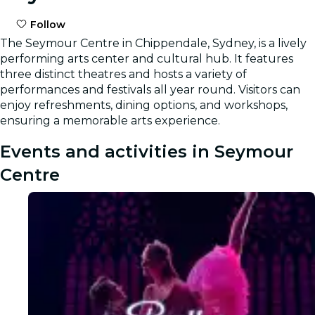
Follow
The Seymour Centre in Chippendale, Sydney, is a lively
performing arts center and cultural hub. It features
three distinct theatres and hosts a variety of
performances and festivals all year round. Visitors can
enjoy refreshments, dining options, and workshops,
ensuring a memorable arts experience.
Events and activities in Seymour
Centre