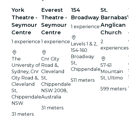
York
Everest
154
St.
Theatre -
Theatre -
Broadway
Barnabas’
Seymour
Seymour
Anglican
1 experience
Centre
Centre
Church
1 experience
1 experience
2
Levels 1 & 2,
experiences
154-160
Broadway
The
Cnr City
St,
University of
Road &,
57-61
Chippendale
Sydney, Cnr
Cleveland
Mountain
City Road &,
St,
St, Ultimo
511 meters
Cleveland
Chippendale
599 meters
St,
NSW 2008,
Chippendale
Australia
NSW
31 meters
31 meters