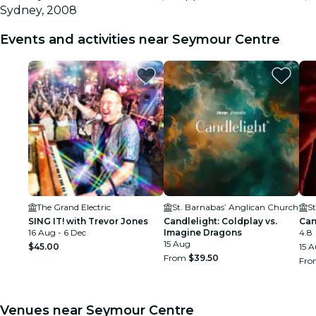
Sydney, 2008
Events and activities near Seymour Centre
The Grand Electric
St. Barnabas’ Anglican Church
S
SING IT! with Trevor Jones
Candlelight: Coldplay vs.
Can
16 Aug - 6 Dec
Imagine Dragons
4.8
15 Aug
$45.00
15 
From
$39.50
Fr
Venues near Seymour Centre