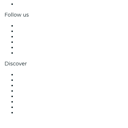
Corporate gift cards & vouchers
Follow us
Facebook
X (Twitter)
Instagram
TikTok
LinkedIn
YouTube
Discover
Venues in Sydney
Australia
Today
Tomorrow
This Week
This Weekend
Halloween
Valentine's Day