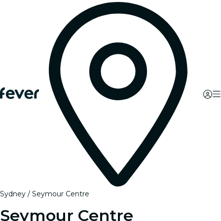
Sydney
Seymour Centre
Seymour Centre