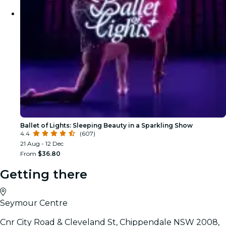
Ballet of Lights: Sleeping Beauty in a Sparkling Show
4.4
(607)
21 Aug - 12 Dec
From
$36.80
Getting there
Seymour Centre
Cnr City Road & Cleveland St, Chippendale NSW 2008,