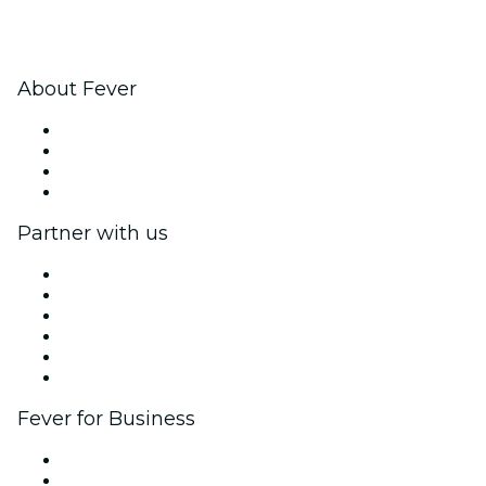
About Fever
Press
We are hiring!
Gift Cards
Help Center
Partner with us
Fever Zone
List your event
Corporate events & benefits
Affiliate Program
Ambassadors & Influencers program
Brand partnerships
Fever for Business
Private events & group tickets
Corporate benefits