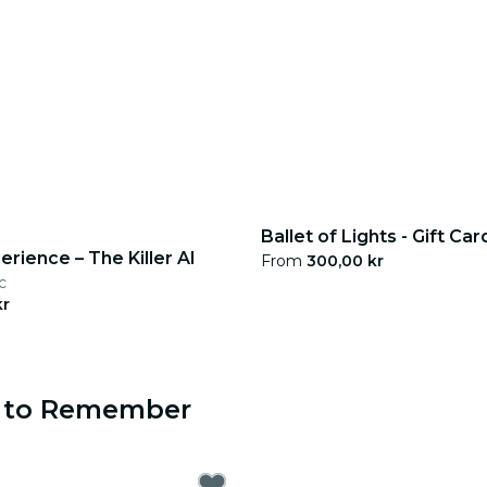
Ballet of Lights - Gift Car
erience – The Killer AI
From
300,00 kr
c
kr
s to Remember