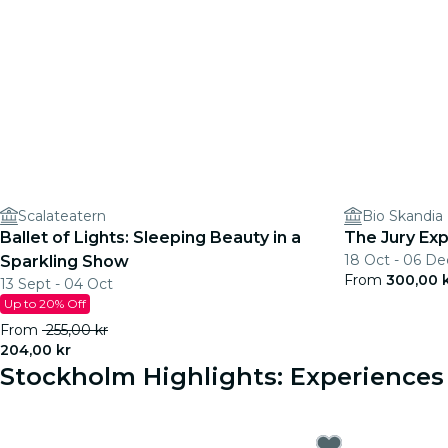
Scalateatern
Bio Skandia
Ballet of Lights: Sleeping Beauty in a
The Jury Exp
18 Oct - 06 De
Sparkling Show
From
300,00 
13 Sept - 04 Oct
Up to 20% Off
From
255,00 kr
204,00 kr
Stockholm Highlights: Experience