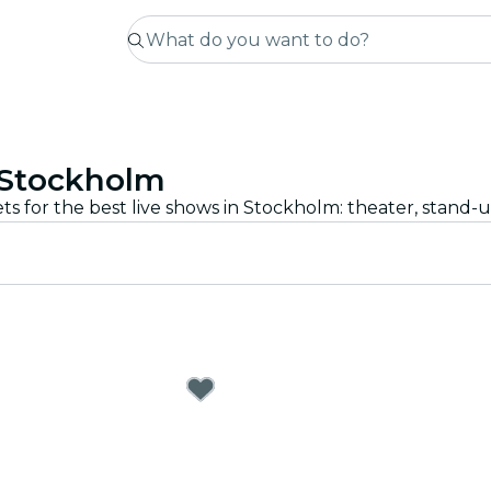
 Stockholm