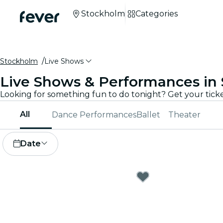
Stockholm
Categories
Stockholm
Live Shows
Live Shows & Performances in
All
Dance Performances
Ballet
Theater
Date