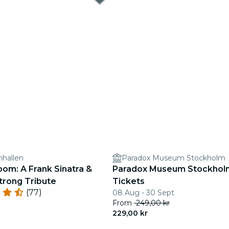
nhallen
Paradox Museum Stockholm
oom: A Frank Sinatra &
Paradox Museum Stockholm 
trong Tribute
Tickets
(77)
08 Aug - 30 Sept
From
249,00 kr
229,00 kr