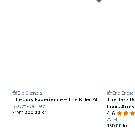
Bio Skandia
Eric Ericso
The Jury Experience – The Killer AI
The Jazz R
18 Oct - 06 Dec
Louis Arms
From
300,00 kr
4.6
27 Mar
350,00 kr