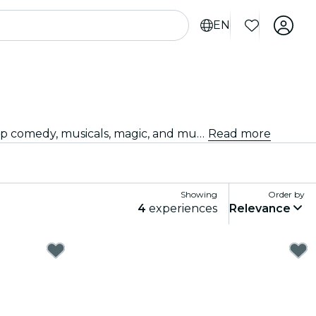
EN
Looking for something fun to do tonight? Get your tickets for the best live shows in Stockholm: theater, stand-up comedy, musicals, magic, and much more.
Read more
Showing
Order by
4
experiences
Relevance