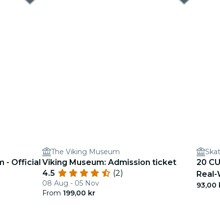
The Viking Museum
Ska
- Official
Viking Museum: Admission ticket
20 CU
4.5
(2)
Real-
08 Aug - 05 Nov
93,00 
From
199,00 kr