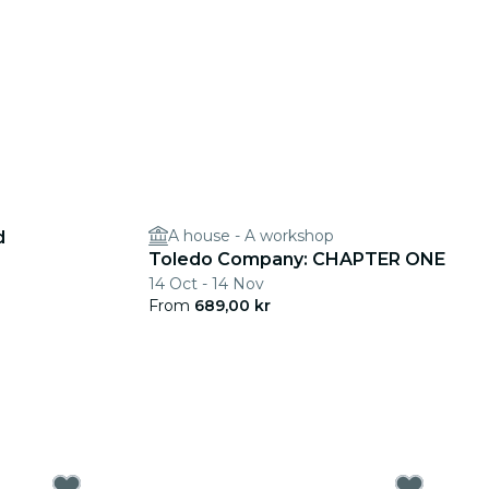
A house - A workshop
d
Toledo Company: CHAPTER ONE
14 Oct - 14 Nov
From
689,00 kr