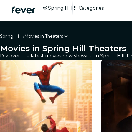
Spring Hill
Categories
Spring Hill
Movies in Theaters
Movies in Spring Hill Theaters