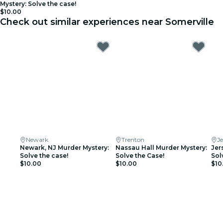
Mystery: Solve the case!
$10.00
Check out similar experiences near Somerville
Newark
Trenton
Je
Newark, NJ Murder Mystery:
Nassau Hall Murder Mystery:
Jer
Solve the case!
Solve the Case!
Sol
$10.00
$10.00
$10