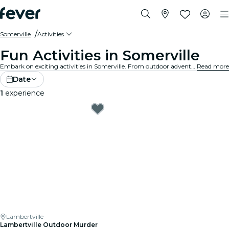
Somerville
Activities
Fun Activities in Somerville
Embark on exciting activities in Somerville. From outdoor adventures to cultural experiences, discover the best ways to make the most of your time.
Read more
Date
1
experience
Lambertville
Lambertville Outdoor Murder