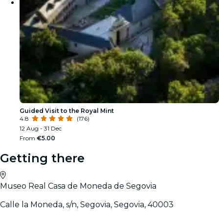
Guided Visit to the Royal Mint
4.8
(176)
12 Aug - 31 Dec
From
€5.00
Getting there
Museo Real Casa de Moneda de Segovia
Calle la Moneda, s/n, Segovia, Segovia, 40003