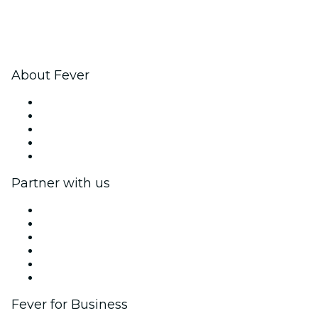
About Fever
Press
We are hiring!
Fever Excellence Scholarships
Gift Cards
Help Center
Partner with us
Fever Zone
List your event
Corporate events & benefits
Affiliate Program
Ambassadors & Influencers program
Brand partnerships
Fever for Business