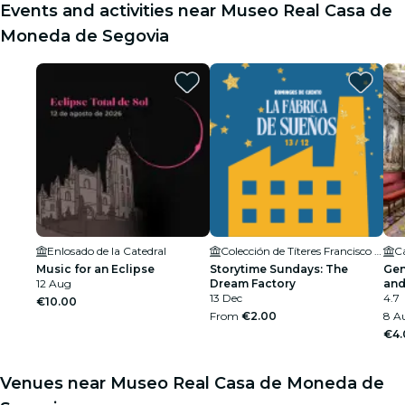
Events and activities near Museo Real Casa de
Moneda de Segovia
Enlosado de la Catedral
Colección de Títeres Francisco Peralta
Ca
Music for an Eclipse
Storytime Sundays: The
Gen
12 Aug
Dream Factory
and
13 Dec
4.7
€10.00
From
€2.00
8 A
€4.
Venues near Museo Real Casa de Moneda de