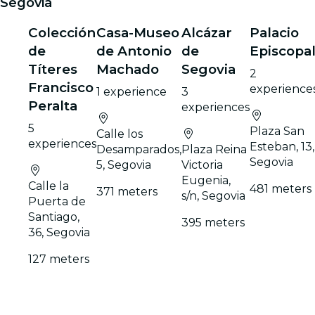
Segovia
Colección
Casa-Museo
Alcázar
Palacio
de
de Antonio
de
Episcopa
Títeres
Machado
Segovia
2
Francisco
experience
1 experience
3
Peralta
experiences
5
Plaza San
Calle los
experiences
Esteban, 13,
Desamparados,
Plaza Reina
Segovia
5, Segovia
Victoria
Eugenia,
Calle la
481 meters
371 meters
s/n, Segovia
Puerta de
Santiago,
395 meters
36, Segovia
127 meters