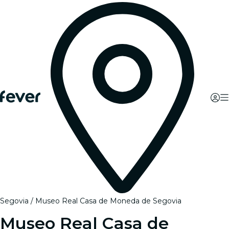
Segovia
Museo Real Casa de Moneda de Segovia
Museo Real Casa de