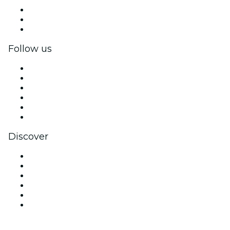
Private events & group tickets
Corporate benefits
Corporate gift cards & vouchers
Follow us
Facebook
X (Twitter)
Instagram
TikTok
LinkedIn
YouTube
Discover
Venues in Segovia
Spain
Today
Tomorrow
This Week
This Weekend