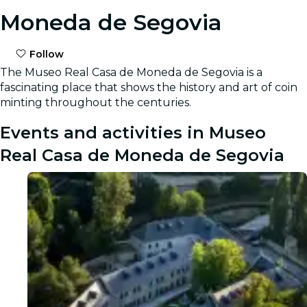
Moneda de Segovia
Follow
The Museo Real Casa de Moneda de Segovia is a
fascinating place that shows the history and art of coin
minting throughout the centuries.
Events and activities in Museo
Real Casa de Moneda de Segovia