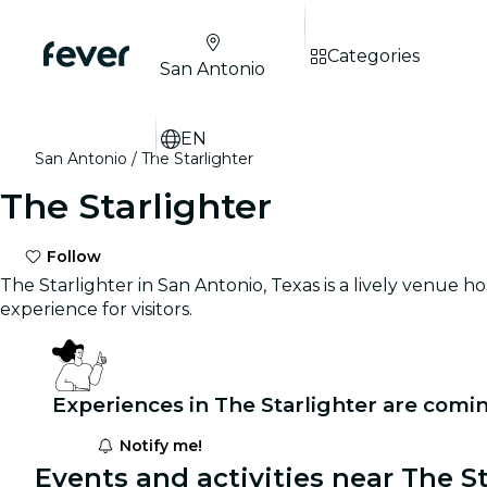
Categories
San Antonio
EN
San Antonio
The Starlighter
The Starlighter
Follow
The Starlighter in San Antonio, Texas is a lively venue h
experience for visitors.
Experiences in The Starlighter are comi
Notify me!
Events and activities near The St