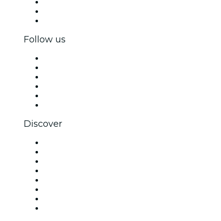
Private events & group tickets
Corporate benefits
Corporate gift cards & vouchers
Follow us
Facebook
X (Twitter)
Instagram
TikTok
LinkedIn
YouTube
Discover
Venues in San Antonio
United States
Today
Tomorrow
This Week
This Weekend
Halloween
Valentine's Day