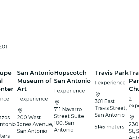
201
lupe
San Antonio
Hopscotch
Travis Park
Tra
l
Museum of
San Antonio
Pa
1 experience
enter
Art
Ch
1 experience
ence
1 experience
2
301 East
exp
Travis Street,
711 Navarro
San Antonio
Street Suite
azos
200 West
100, San
Antonio
Jones Avenue,
230 
5145 meters
Antonio
San Antonio
St, 
ters
Ant