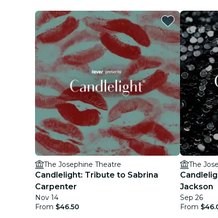
The Josephine Theatre
The Jos
Candlelight: Tribute to Sabrina
Candlelig
Carpenter
Jackson
Nov 14
Sep 26
From
$46.50
From
$46.