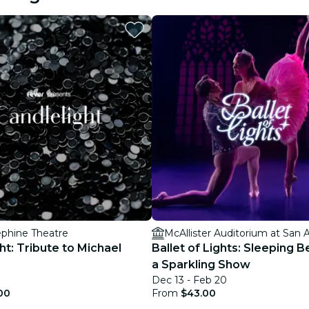
restaurants
cinema
ephine Theatre
ht: Tribute to Michael
Ballet of Lights: Sleeping B
a Sparkling Show
Dec 13 - Feb 20
00
From
$43.00