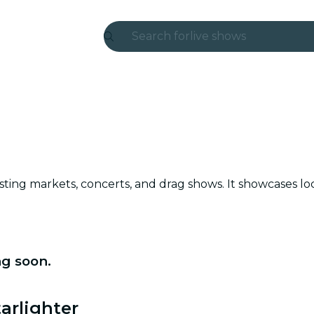
Search for
live shows
Madrid
Candlelight
London
experiences and cities
osting markets, concerts, and drag shows. It showcases lo
São Paulo
exhibitions
Seoul
ng soon.
city tours
arlighter
concerts