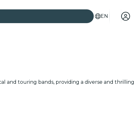
EN
cal and touring bands, providing a diverse and thrilling