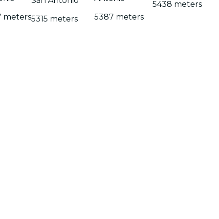
San Antonio
5438 meters
7 meters
5387 meters
5315 meters