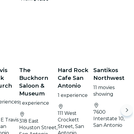
vis
The
Hard Rock
Santikos
rk
Buckhorn
Cafe San
Northwest
urch
Saloon &
Antonio
11 movies
Museum
showing
1 experience
eriences
1 experience
7600
111 West
Interstate 10,
E Travis
Crockett
318 East
San Antonio
San
Street, San
Houston Street,
onio
Antonio