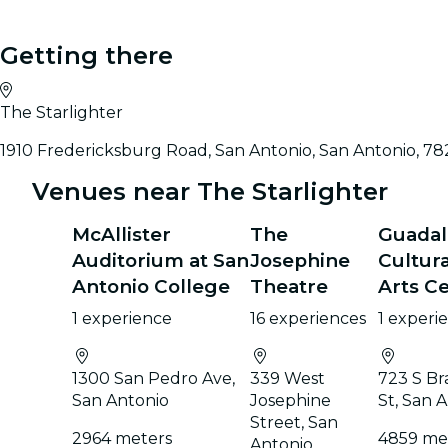
Getting there
The Starlighter
1910 Fredericksburg Road, San Antonio, San Antonio, 78
Venues near The Starlighter
McAllister
The
Guada
Auditorium at San
Josephine
Cultura
Antonio College
Theatre
Arts C
1 experience
16 experiences
1 experi
1300 San Pedro Ave,
339 West
723 S Br
San Antonio
Josephine
St, San 
Street, San
2964 meters
4859 me
Antonio