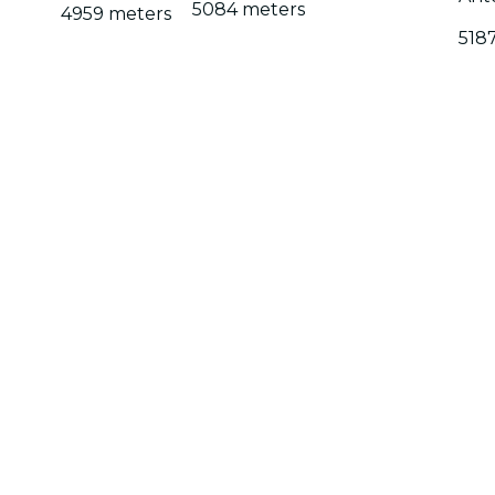
5084 meters
4959 meters
518