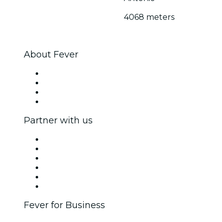
4068 meters
About Fever
Press
We are hiring!
Gift Cards
Help Center
Partner with us
Fever Zone
List your event
Corporate events & benefits
Affiliate Program
Ambassadors & Influencers program
Brand partnerships
Fever for Business