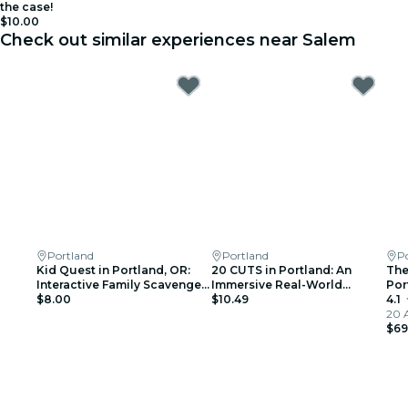
the case!
$10.00
Check out similar experiences near Salem
Portland
Portland
P
Kid Quest in Portland, OR:
20 CUTS in Portland: An
The
Interactive Family Scavenger
Immersive Real-World
Por
Hunt (Ages 4–8)
$8.00
Thriller Game
$10.49
4.1
20 
$69