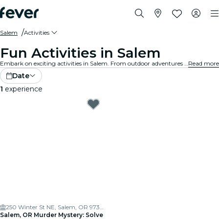
Salem
Activities
Fun Activities in Salem
Embark on exciting activities in Salem. From outdoor adventures to cultural experiences, discover the best ways to make the most of your time.
Read more
Date
1
experience
250 Winter St NE, Salem, OR 97301, USA
Salem, OR Murder Mystery: Solve