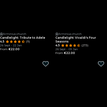
Arminius church
Arminius church
Candlelight: Tribute to Adele
Candlelight: Vivaldi's Four
4.5
(11)
Seasons
26 Sept - 22 Jan
4.5
(273)
From
€22.00
26 Sept - 09 Jan
From
€22.00