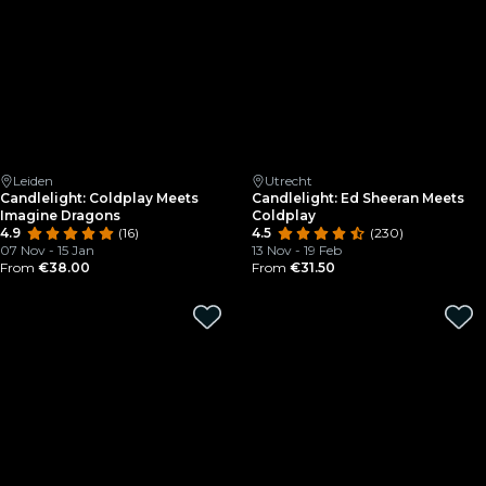
Leiden
Utrecht
Candlelight: Coldplay Meets
Candlelight: Ed Sheeran Meets
Imagine Dragons
Coldplay
4.9
(16)
4.5
(230)
07 Nov - 15 Jan
13 Nov - 19 Feb
From
€38.00
From
€31.50