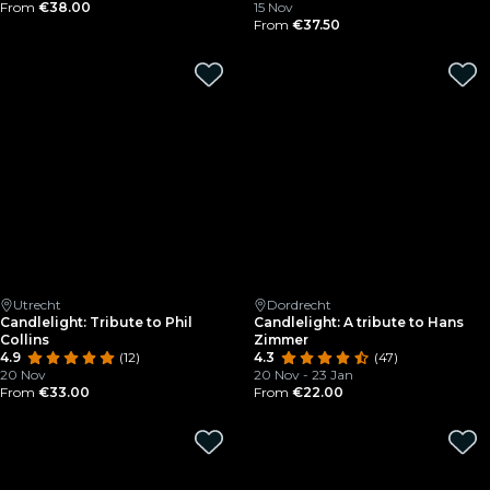
From
€38.00
15 Nov
From
€37.50
Utrecht
Dordrecht
Candlelight: Tribute to Phil
Candlelight: A tribute to Hans
Collins
Zimmer
4.9
(12)
4.3
(47)
20 Nov
20 Nov - 23 Jan
From
€33.00
From
€22.00