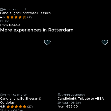
Arminius church
Candlelight: Christmas Classics
4.3
(35)
19 Dec
From
€23.50
More experiences in Rotterdam
Arminius church
Arminius church
Candlelight: Ed Sheeran &
Candlelight: Tribute to ABBA
Coldplay
29 Aug - 08 Jan
4.8
(27)
From
€22.00
29 Aug - 09 Jan