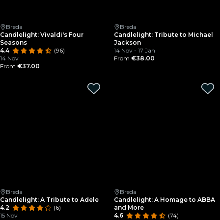
Breda
Breda
Candlelight: Vivaldi's Four
Candlelight: Tribute to Michael
Seasons
Jackson
4.4
(96)
14 Nov - 17 Jan
14 Nov
From
€38.00
From
€37.00
Breda
Breda
Candlelight: A Tribute to Adele
Candlelight: A Homage to ABBA
4.2
(6)
and More
15 Nov
4.6
(74)