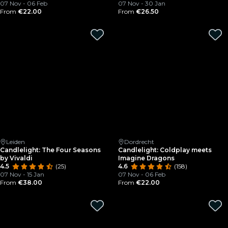
07 Nov - 06 Feb
07 Nov - 30 Jan
From
€22.00
From
€26.50
Leiden
Dordrecht
Candlelight: The Four Seasons
Candlelight: Coldplay meets
by Vivaldi
Imagine Dragons
4.5
(25)
4.6
(158)
07 Nov - 15 Jan
07 Nov - 06 Feb
From
€38.00
From
€22.00