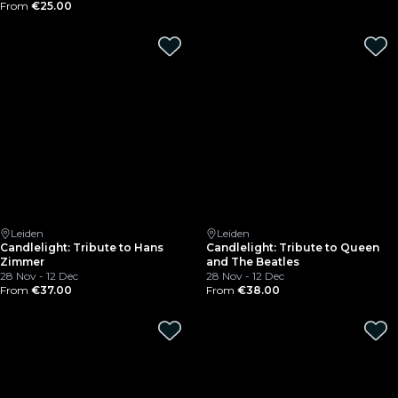
From
€25.00
Leiden
Leiden
Candlelight: Tribute to Hans
Candlelight: Tribute to Queen
Zimmer
and The Beatles
28 Nov - 12 Dec
28 Nov - 12 Dec
From
€37.00
From
€38.00