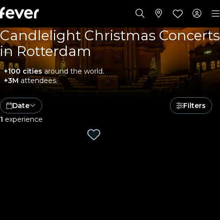
Candlelight Christmas Concerts
in Rotterdam
+100 cities
around the world.
+3M
attendees.
Date
Filters
1
experience