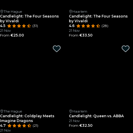
The Hague
Haarlem
Candlelight: The Four Seasons
Candlelight: The Four Seasons
by Vivaldi
by Vivaldi
4.5
(31)
4.6
(28)
21 Nov
21 Nov
From
€25.00
From
€33.50
The Hague
Haarlem
Candlelight: Coldplay Meets
Candlelight: Queen vs. ABBA
Imagine Dragons
21 Nov
4.7
(21)
From
€32.50
21 Nov