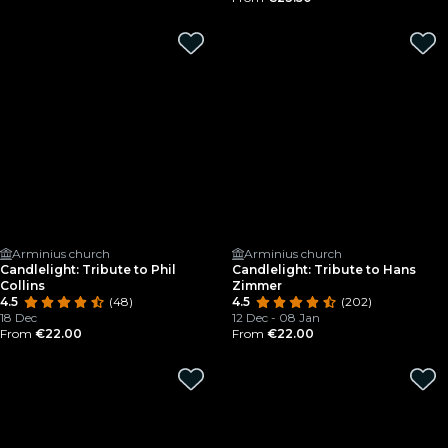
Arminius church
Arminius church
Candlelight: Tribute to Phil
Candlelight: Tribute to Hans
Collins
Zimmer
4.5
(48)
4.5
(202)
18 Dec
12 Dec - 08 Jan
From
€22.00
From
€22.00