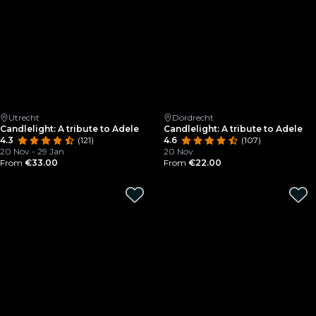
Utrecht
Dordrecht
Candlelight: A tribute to Adele
Candlelight: A tribute to Adele
4.3
(121)
4.6
(107)
20 Nov - 29 Jan
20 Nov
From
€33.00
From
€22.00