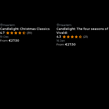
Haarlem
Haarlem
Candlelight: Christmas Classics
Candlelight: The four seasons of
4.7
(39)
Vivaldi
19 Dec
4.3
(21)
From
€27.50
16 Jan
From
€27.50