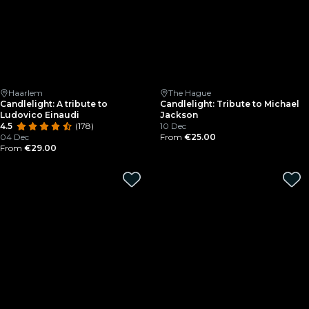
Haarlem
The Hague
Candlelight: A tribute to
Candlelight: Tribute to Michael
Ludovico Einaudi
Jackson
4.5
(178)
10 Dec
04 Dec
From
€25.00
From
€29.00