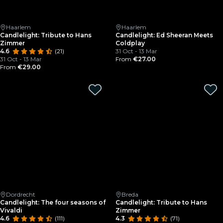
Haarlem
Haarlem
Candlelight: Tribute to Hans
Candlelight: Ed Sheeran Meets
Zimmer
Coldplay
4.6
(21)
31 Oct - 13 Mar
31 Oct - 13 Mar
From
€27.00
From
€29.00
Dordrecht
Breda
Candlelight: The four seasons of
Candlelight: Tribute to Hans
Vivaldi
Zimmer
4.6
(111)
4.3
(71)