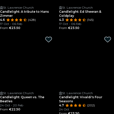
St. Lawrence Church
St. Lawrence Church
Candlelight: A tribute to Hans
Candlelight: Ed Sheeran &
Zimmer
Coldplay
4.6
(428)
4.3
(145)
17 Oct - 06 Feb
17 Oct - 06 Feb
From
€23.50
From
€23.50
St. Lawrence Church
St. Lawrence Church
Candlelight: Queen vs. The
Candlelight: Vivaldi's Four
Beatles
Seasons
24 Oct - 20 Feb
4.7
(202)
From
€22.50
24 Oct
From
€23.50