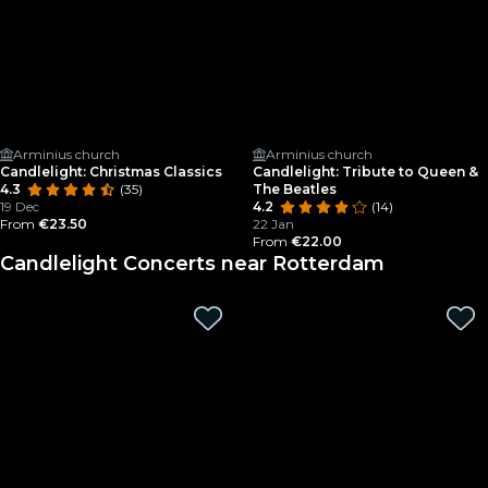
Arminius church
Arminius church
Candlelight: Christmas Classics
Candlelight: Tribute to Queen &
4.3
(35)
The Beatles
19 Dec
4.2
(14)
From
€23.50
22 Jan
From
€22.00
Candlelight Concerts near Rotterdam