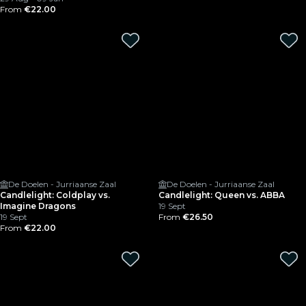
From
€22.00
De Doelen - Jurriaanse Zaal
De Doelen - Jurriaanse Zaal
Candlelight: Coldplay vs.
Candlelight: Queen vs. ABBA
Imagine Dragons
19 Sept
19 Sept
From
€26.50
From
€22.00