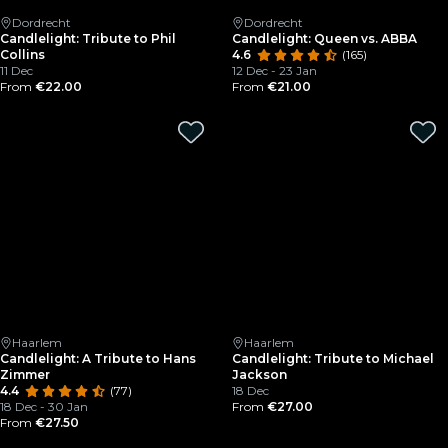
Dordrecht
Dordrecht
Candlelight: Tribute to Phil
Candlelight: Queen vs. ABBA
Collins
4.6
(165)
11 Dec
12 Dec - 23 Jan
From
€22.00
From
€21.00
Haarlem
Haarlem
Candlelight: A Tribute to Hans
Candlelight: Tribute to Michael
Zimmer
Jackson
4.4
(77)
18 Dec
18 Dec - 30 Jan
From
€27.00
From
€27.50