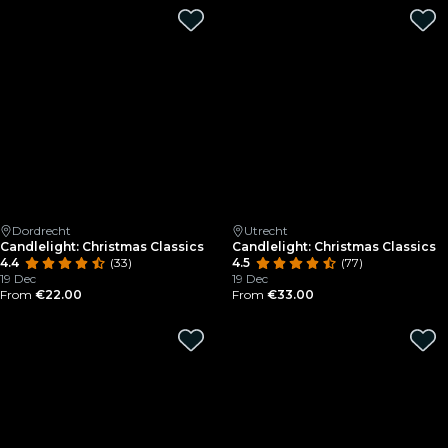
Dordrecht
Utrecht
Candlelight: Christmas Classics
Candlelight: Christmas Classics
4.4
(33)
4.5
(77)
19 Dec
19 Dec
From
€22.00
From
€33.00