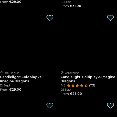
From
€29.00
12 Sept
From
€31.00
The Hague
Dordrecht
Candlelight: Coldplay vs.
Candlelight: Coldplay & Imagine
Imagine Dragons
Dragons
12 Sept
4.5
(113)
From
€29.00
25 Sept
From
€26.00