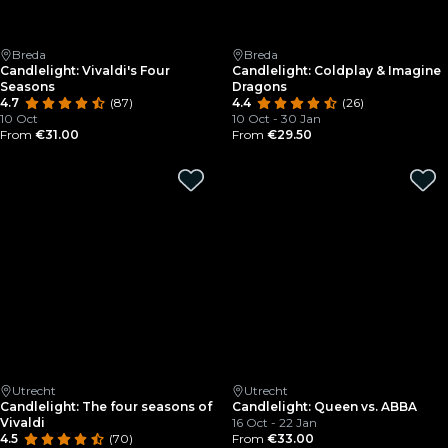
Breda
Breda
Candlelight: Vivaldi's Four
Candlelight: Coldplay & Imagine
Seasons
Dragons
4.7
(87)
4.4
(26)
10 Oct
10 Oct - 30 Jan
From
€31.00
From
€29.50
Utrecht
Utrecht
Candlelight: The four seasons of
Candlelight: Queen vs. ABBA
Vivaldi
16 Oct - 22 Jan
4.5
(70)
From
€33.00