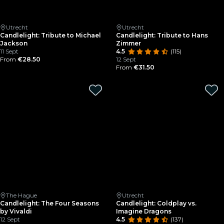
Utrecht
Utrecht
Candlelight: Tribute to Michael
Candlelight: Tribute to Hans
Jackson
Zimmer
11 Sept
4.5
(115)
From
€28.50
12 Sept
From
€31.50
The Hague
Utrecht
Candlelight: The Four Seasons
Candlelight: Coldplay vs.
by Vivaldi
Imagine Dragons
12 Sept
4.5
(137)