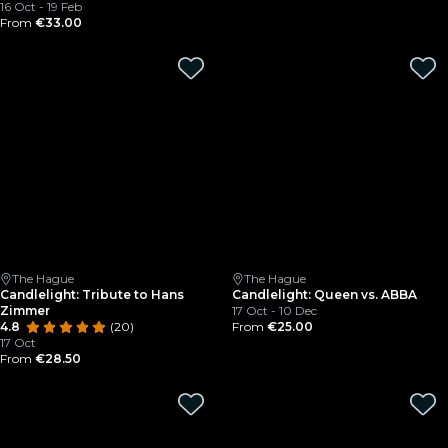
16 Oct - 19 Feb
From
€33.00
The Hague
The Hague
Candlelight: Tribute to Hans
Candlelight: Queen vs. ABBA
Zimmer
17 Oct - 10 Dec
4.8
(20)
From
€25.00
17 Oct
From
€28.50