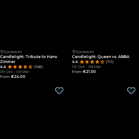
Dordrecht
Dordrecht
Candlelight: Tribute to Hans
Candlelight: Queen vs. ABBA
Zimmer
4.4
(70)
4.4
(148)
09 Oct - 06 Mar
09 Oct - 06 Mar
From
€21.50
From
€24.00