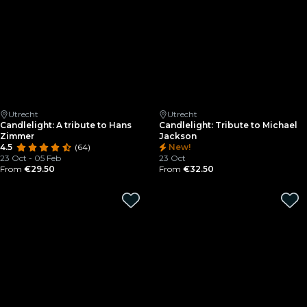
Utrecht
Utrecht
Candlelight: A tribute to Hans
Candlelight: Tribute to Michael
Zimmer
Jackson
4.5
(64)
New!
23 Oct - 05 Feb
23 Oct
From
€29.50
From
€32.50