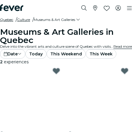
Quebec
Culture
Museums & Art Galleries
Museums & Art Galleries in
Quebec
Delve into the vibrant arts and culture scene of Quebec with visits to renowned art galleries and museums. Experience diverse collections and exhibitions that inspire and captivate.
Read more
Date
Today
This Weekend
This Week
2
experiences