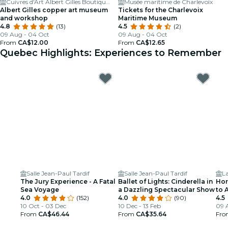
Cuivres d'Art Albert Gilles Boutique et Musée
Musée maritime de Charlevoix
Albert Gilles copper art museum
Tickets for the Charlevoix
and workshop
Maritime Museum
4.8
(13)
4.5
(2)
09 Aug - 04 Oct
09 Aug - 04 Oct
From
CA$12.00
From
CA$12.65
Quebec Highlights: Experiences to Remember
Salle Jean-Paul Tardif
Salle Jean-Paul Tardif
L
The Jury Experience - A Fatal
Ballet of Lights: Cinderella in
Hor
Sea Voyage
a Dazzling Spectacular Show
to 
4.0
(152)
4.0
(90)
4.5
10 Oct - 03 Dec
10 Dec - 13 Feb
09 
From
CA$46.44
From
CA$35.64
Fr