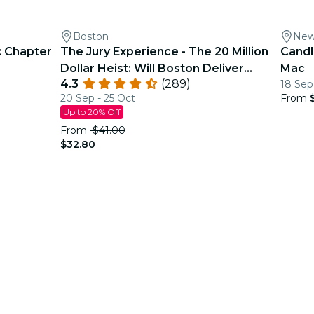
Boston
New
: Chapter
The Jury Experience - The 20 Million
Candl
Dollar Heist: Will Boston Deliver
Mac
4.3
(289)
18 Sep
Justice?
20 Sep - 25 Oct
From
Up to 20% Off
From
$41.00
$32.80