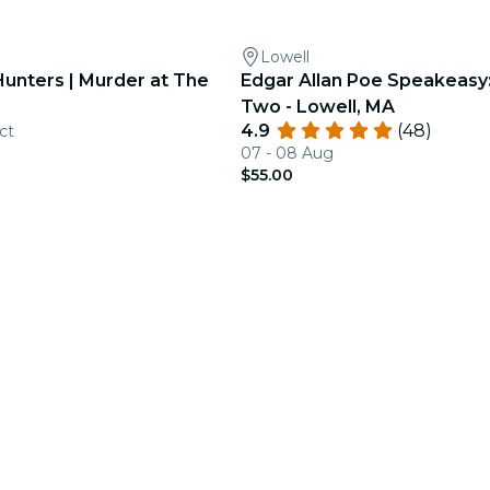
Lowell
Hunters | Murder at The
Edgar Allan Poe Speakeasy
Two - Lowell, MA
4.9
(48)
ct
07 - 08 Aug
$55.00