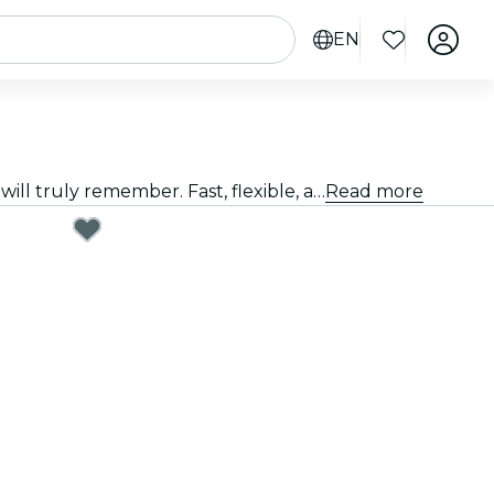
EN
Giving a great gift doesn't have to be hard. Choose the card, customize the amount, and gift an experience they will truly remember. Fast, flexible, and foolproof.
Read more