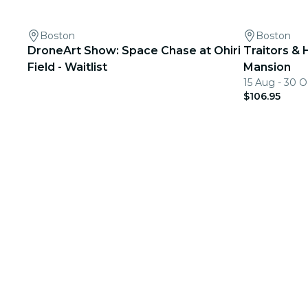
Boston
Boston
DroneArt Show: Space Chase at Ohiri
Traitors & 
Field - Waitlist
Mansion
15 Aug - 30 O
$106.95