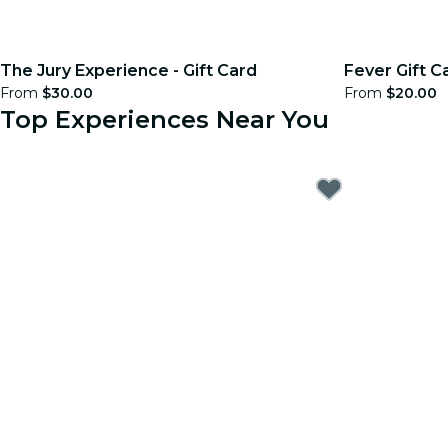
The Jury Experience - Gift Card
Fever Gift C
From
$30.00
From
$20.00
Top Experiences Near You