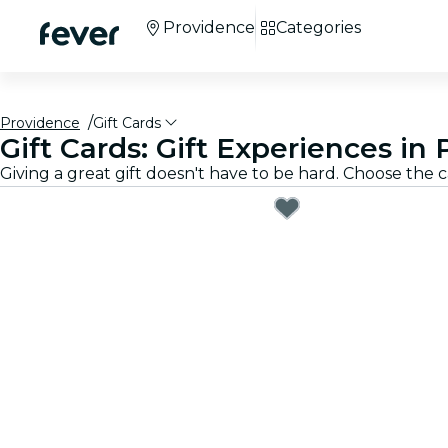
Providence
Categories
Providence
Gift Cards
Gift Cards: Gift Experiences in