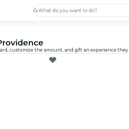
 Providence