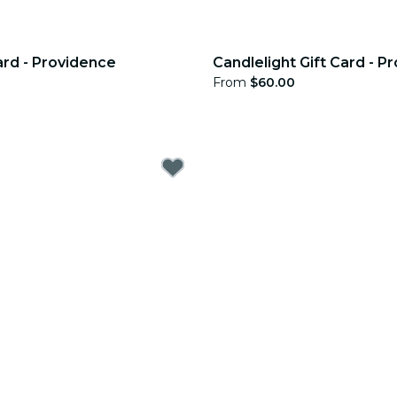
ard - Providence
Candlelight Gift Card - P
From
$60.00