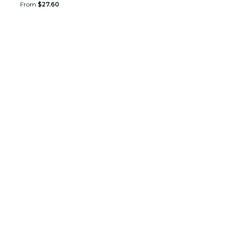
From
$27.60