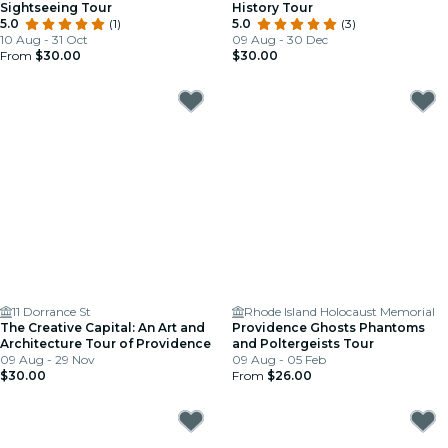
Sightseeing Tour
History Tour
5.0
(1)
5.0
(3)
10 Aug - 31 Oct
09 Aug - 30 Dec
From
$30.00
$30.00
11 Dorrance St
Rhode Island Holocaust Memorial
The Creative Capital: An Art and
Providence Ghosts Phantoms
Architecture Tour of Providence
and Poltergeists Tour
09 Aug - 29 Nov
09 Aug - 05 Feb
$30.00
From
$26.00