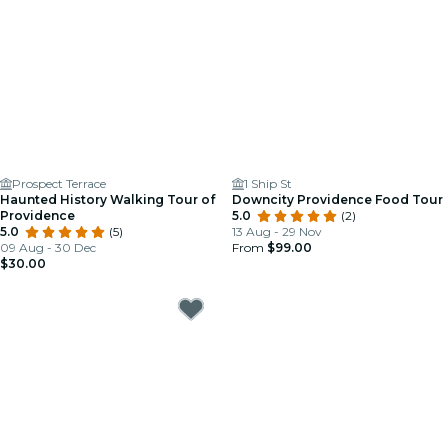
Prospect Terrace
1 Ship St
Haunted History Walking Tour of
Downcity Providence Food Tour
Providence
5.0
(2)
5.0
(5)
13 Aug - 29 Nov
09 Aug - 30 Dec
From
$99.00
$30.00