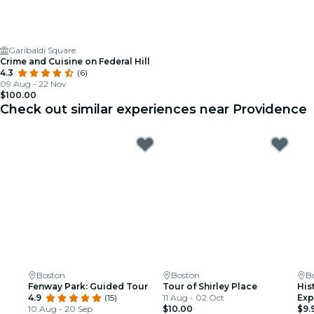
Garibaldi Square
Crime and Cuisine on Federal Hill
4.3
(6)
09 Aug - 22 Nov
$100.00
Check out similar experiences near Providence
Boston
Boston
B
Fenway Park: Guided Tour
Tour of Shirley Place
His
4.9
(15)
11 Aug - 02 Oct
Exp
10 Aug - 20 Sep
$10.00
$9.