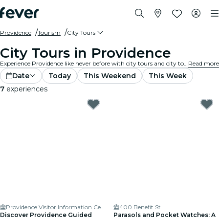
Providence
Tourism
City Tours
City Tours in Providence
Experience Providence like never before with city tours and city tour packages. As you explore Providence’s famous landmarks, hidden gems, and local hotspots, you’ll uncover the stories that bring the city to life.
Read more
Date
Today
This Weekend
This Week
7
experiences
Providence Visitor Information Center
400 Benefit St
Discover Providence Guided
Parasols and Pocket Watches: A