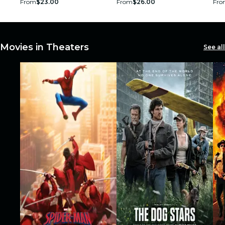
From
$23.00
From
$26.00
Fro
restaurants
cinema
Movies in Theaters
See all