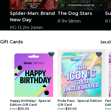
Spider-Man: Brand
The Dog Stars
Su
New Day
R
1hr 58min
R
PG-13
2hr 24min
Gift Cards
See all
Happy birthday! - Special
Pride Pass - Special Edition
Fan
Edition Gift Card
Gift Card
Edi
From
$30.00
From
$30.00
Fro