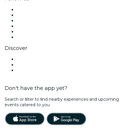
Facebook
X (Twitter)
Instagram
TikTok
LinkedIn
YouTube
Discover
Venues in Port St. Lucie
United States
Halloween
Don't have the app yet?
Search or ﬁlter to ﬁnd nearby experiences and upcoming
events catered to you.