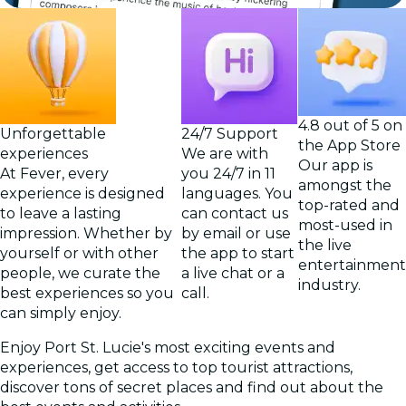
4.8 out of 5 on
Unforgettable
24/7 Support
the App Store
experiences
We are with
Our app is
At Fever, every
you 24/7 in 11
amongst the
experience is designed
languages. You
top-rated and
to leave a lasting
can contact us
most-used in
impression. Whether by
by email or use
the live
yourself or with other
the app to start
entertainment
people, we curate the
a live chat or a
industry.
best experiences so you
call.
can simply enjoy.
Enjoy Port St. Lucie's most exciting events and
experiences, get access to top tourist attractions,
discover tons of secret places and find out about the