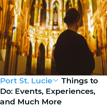
Port St. Lucie
Things to
Do: Events, Experiences,
and Much More