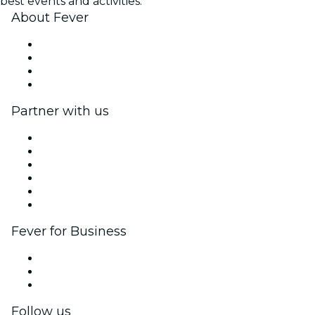
best events and activities.
About Fever
Press
We are hiring!
Gift Cards
Help Center
Partner with us
Fever Zone
List your event
Corporate events & benefits
Affiliate Program
Ambassadors & Influencers program
Brand partnerships
Fever for Business
Private events & group tickets
Corporate benefits
Corporate gift cards & vouchers
Follow us