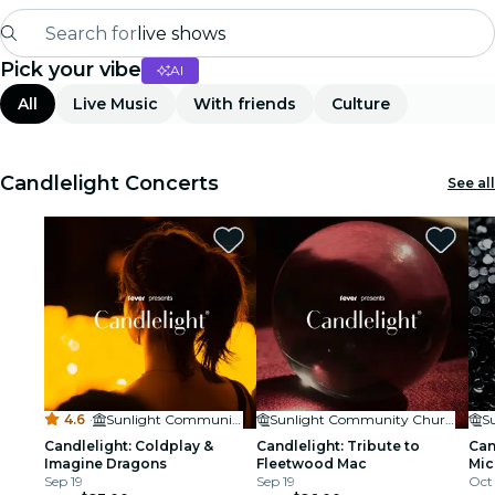
Search for
live shows
Pick your vibe
AI
Madrid
All
Live Music
With friends
Culture
Candlelight
London
Candlelight Concerts
See all
experiences and cities
São Paulo
exhibitions
Seoul
4.6
·
Sunlight Community Church
Sunlight Community Church
city tours
Candlelight: Coldplay &
Candlelight: Tribute to
Can
Imagine Dragons
Fleetwood Mac
Mic
concerts
Sep 19
Sep 19
Oct