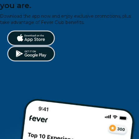
you are.
Download the app now and enjoy exclusive promotions, plus
take advantage of Fever Club benefits.