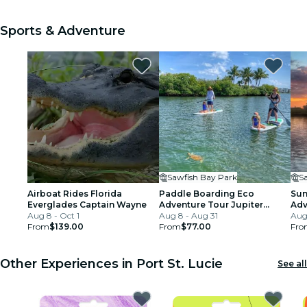
Sports & Adventure
Sawfish Bay Park
S
Airboat Rides Florida
Paddle Boarding Eco
Sun
Everglades Captain Wayne
Adventure Tour Jupiter
Adv
Aug 8 - Oct 1
Florida - Singer Island
Aug 8 - Aug 31
Aug
From
$139.00
From
$77.00
Fro
Other Experiences in Port St. Lucie
See all