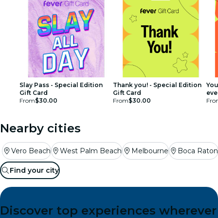
Slay Pass - Special Edition
Thank you! - Special Edition
You
Gift Card
Gift Card
ever
From
$30.00
From
$30.00
Car
Fro
Nearby cities
Vero Beach
West Palm Beach
Melbourne
Boca Raton
Find your city
Discover top experiences wherever