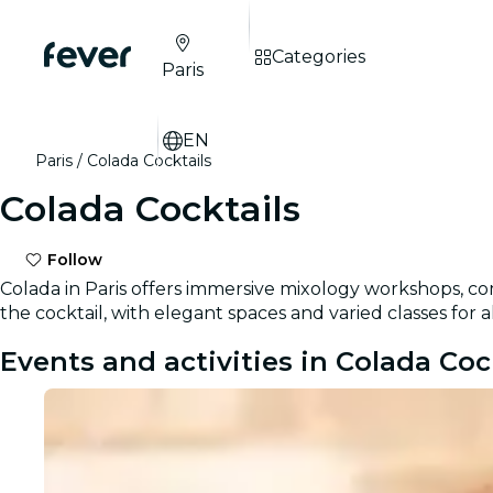
Categories
Paris
EN
Paris
Colada Cocktails
Colada Cocktails
Follow
Colada in Paris offers immersive mixology workshops, com
the cocktail, with elegant spaces and varied classes for al
Events and activities in Colada Coc