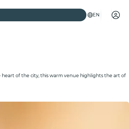
EN
heart of the city, this warm venue highlights the art of