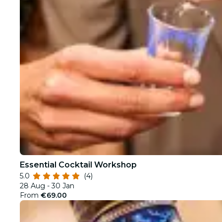
Essential Cocktail Workshop
5.0
(4)
28 Aug - 30 Jan
From
€69.00