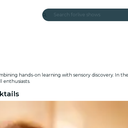
Search for
live shows
Madrid
Candlelight
London
experiences and cities
bining hands-on learning with sensory discovery. In the 
São Paulo
l enthusiasts.
exhibitions
ktails
Seoul
city tours
concerts