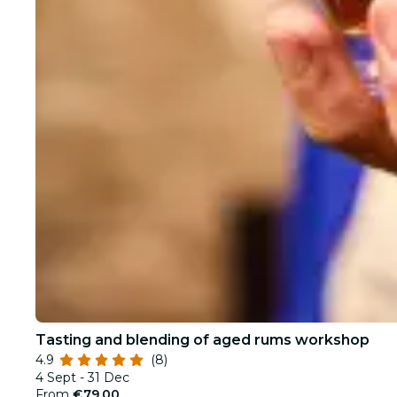
Tasting and blending of aged rums workshop
4.9
(8)
4 Sept - 31 Dec
From
€79.00