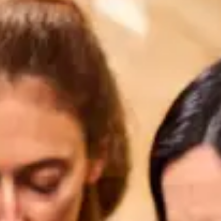
restaurants
cinema