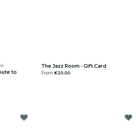
le
The Jazz Room - Gift Card
bute to
From
€20.00