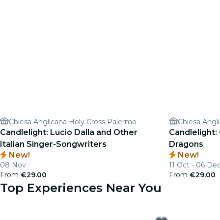
Chiesa Anglicana Holy Cross Palermo
Chiesa Angl
Candlelight: Lucio Dalla and Other
Candlelight:
Italian Singer-Songwriters
Dragons
New!
New!
08 Nov
11 Oct - 06 De
From
€29.00
From
€29.00
Top Experiences Near You