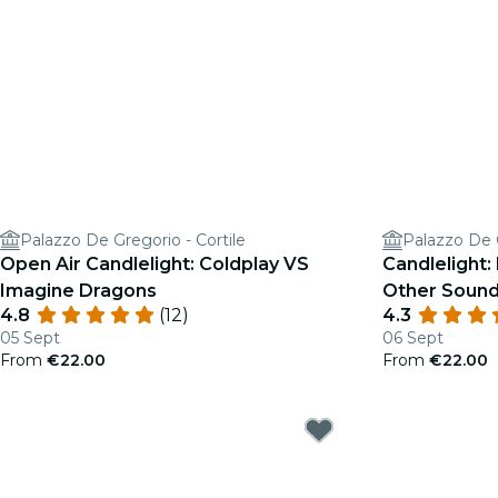
Palazzo De Gregorio - Cortile
Palazzo De G
Open Air Candlelight: Coldplay VS
Candlelight:
Imagine Dragons
Other Sound
4.8
(12)
4.3
05 Sept
06 Sept
From
€22.00
From
€22.00