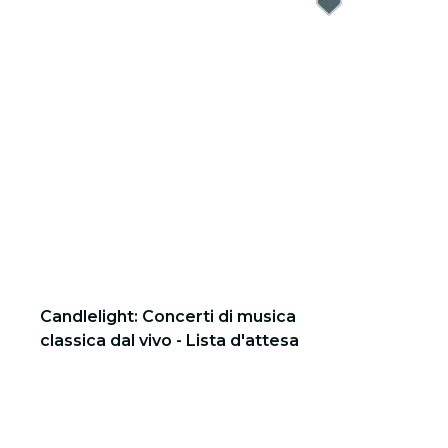
Candlelight: Concerti di musica
classica dal vivo - Lista d'attesa