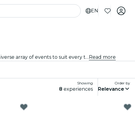
EN
From intimate venues to the city's most iconic concert halls, Palermo is alive with the sound of music, offering a diverse array of events to suit every taste and style.
Read more
Showing
Order by
8
experiences
Relevance