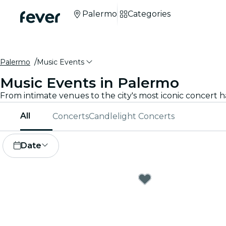
Palermo
Categories
Palermo
Music Events
Music Events in Palermo
All
Concerts
Candlelight Concerts
Date