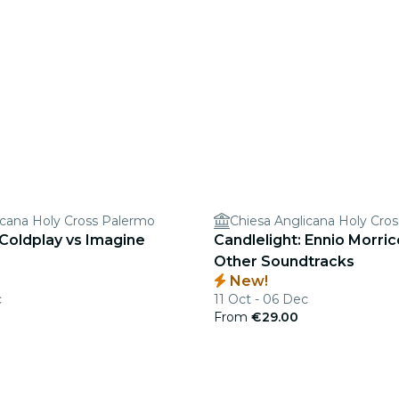
icana Holy Cross Palermo
Chiesa Anglicana Holy Cro
 Coldplay vs Imagine
Candlelight: Ennio Morri
Other Soundtracks
New!
c
11 Oct - 06 Dec
From
€29.00