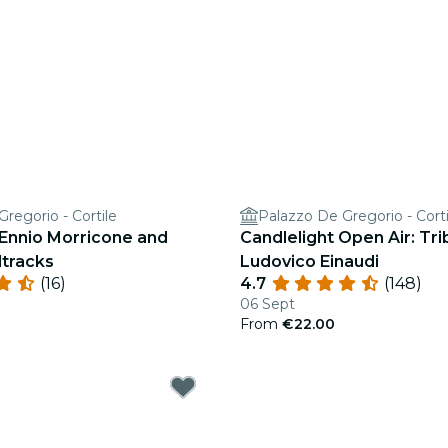
regorio - Cortile
Palazzo De Gregorio - Corti
 Ennio Morricone and
Candlelight Open Air: Tri
tracks
Ludovico Einaudi
(16)
4.7
(148)
06 Sept
From
€22.00