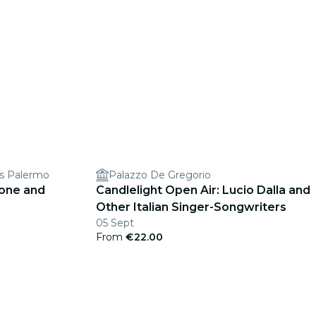
ss Palermo
Palazzo De Gregorio
cone and
Candlelight Open Air: Lucio Dalla and
Other Italian Singer-Songwriters
05 Sept
From
€22.00