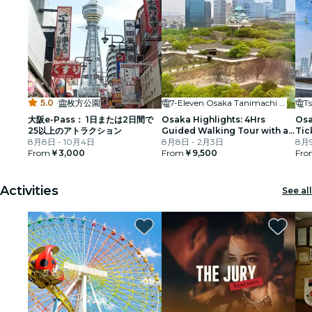
5.0
·
枚方公園
7-Eleven Osaka Tanimachi 3-chome
T
大阪e-Pass： 1日または2日間で
Osaka Highlights: 4Hrs
Osa
25以上のアトラクション
Guided Walking Tour with a
Tic
8月8日 - 10月4日
Native Expert
8月8日 - 2月3日
8月9
From
￥3,000
From
￥9,500
Fro
Activities
See all