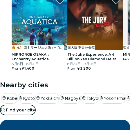
4.1
·
ミラージュ大阪 (MIRRORGE OSAKA)
大阪中央公会堂
MIRRORGE OSAKA：
The Julie Experience: A 4
MIR
Enchantry Aquatica
Billion Yen Diamond Heist
Fro
8月8日 - 8月31日
8月23日 - 9月25日
From
￥1,400
From
￥3,200
Nearby cities
Kobe
Kyoto
Yokkaichi
Nagoya
Tokyo
Yokohama
Find your city