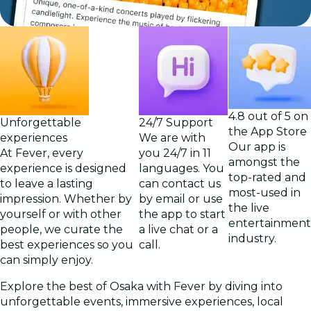
4.8 out of 5 on
Unforgettable
24/7 Support
the App Store
experiences
We are with
Our app is
At Fever, every
you 24/7 in 11
amongst the
experience is designed
languages. You
top-rated and
to leave a lasting
can contact us
most-used in
impression. Whether by
by email or use
the live
yourself or with other
the app to start
entertainment
people, we curate the
a live chat or a
industry.
best experiences so you
call.
can simply enjoy.
Explore the best of Osaka with Fever by diving into
unforgettable events, immersive experiences, local