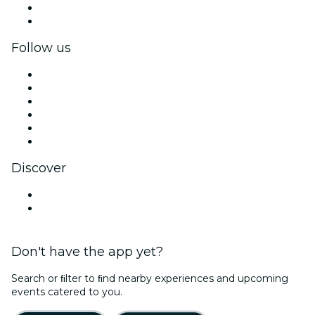
Corporate benefits
Corporate gift cards & vouchers
Follow us
Facebook
X (Twitter)
Instagram
TikTok
LinkedIn
YouTube
Discover
Venues in Osaka
Japan
Don't have the app yet?
Search or ﬁlter to ﬁnd nearby experiences and upcoming
events catered to you.