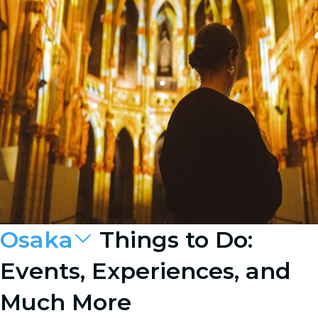
Osaka
Things to Do:
Events, Experiences, and
Much More