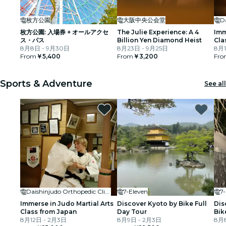
枚方公園
大阪中央公会堂
枚方公園: 入場券 + オールアクセ
The Julie Experience: A 4
Imm
ス・パス
Billion Yen Diamond Heist
Cla
8月8日 - 9月30日
8月23日 - 9月25日
8月1
From
￥5,400
From
￥3,200
Fro
Sports & Adventure
See all
Daishinjudo Orthopedic Clinic
7-Eleven
7
Immerse in Judo Martial Arts
Discover Kyoto by Bike Full
Dis
Class from Japan
Day Tour
Bik
8月12日 - 2月3日
8月9日 - 2月3日
8月