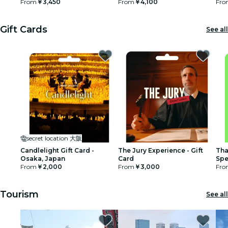
From
￥3,450
From
￥4,100
Fro
restaurants
Gift Cards
See all
cinema
secret location 大阪
Candlelight Gift Card -
The Jury Experience - Gift
Tha
Osaka, Japan
Card
Spe
From
￥2,000
From
￥3,000
Fro
Tourism
See all