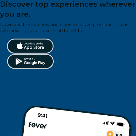
Discover top experiences wherever
you are.
Download the app now and enjoy exclusive promotions, plus
take advantage of Fever Club benefits.