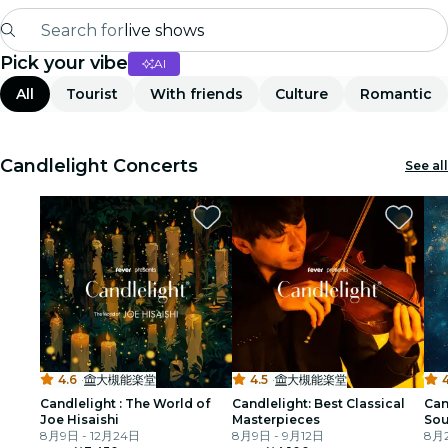
Search for
live shows
Pick your vibe
AI
Madrid
All
Tourist
With friends
Culture
Romantic
Candlelight
London
Candlelight Concerts
See all
experiences and cities
São Paulo
exhibitions
Seoul
4.6
·
大槻能楽堂
4.5
·
大槻能楽堂
4
city tours
Candlelight : The World of
Candlelight: Best Classical
Can
Joe Hisaishi
Masterpieces
Sou
concerts
8月9日 - 12月24日
8月9日 - 9月12日
The
8月