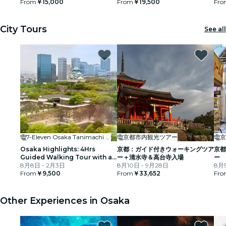
From
￥15,000
From
￥19,500
Fro
City Tours
See all
7-Eleven Osaka Tanimachi 3-chome
京都市内観光ツアー
京
Osaka Highlights: 4Hrs
京都：ガイド付きウォーキングツア
京都
Guided Walking Tour with a
ー＋清水寺＆高台寺入場
ー
Native Expert
8月8日 - 2月3日
8月10日 - 9月28日
8月9
From
￥9,500
From
￥33,652
Fro
Other Experiences in Osaka