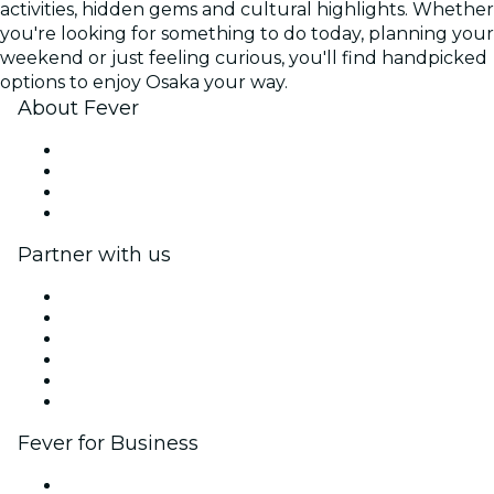
activities, hidden gems and cultural highlights. Whether
you're looking for something to do today, planning your
weekend or just feeling curious, you'll find handpicked
options to enjoy Osaka your way.
About Fever
Press
We are hiring!
Gift Cards
Help Center
Partner with us
Fever Zone
List your event
Corporate events & benefits
Affiliate Program
Ambassadors & Influencers program
Brand partnerships
Fever for Business
Private events & group tickets