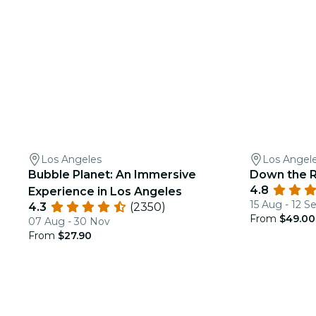
Los Angeles
Los Angel
Bubble Planet: An Immersive
Down the R
4.8
Experience in Los Angeles
15 Aug - 12 S
4.3
(2350)
From
$49.00
07 Aug - 30 Nov
From
$27.90