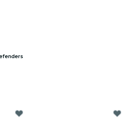
efenders