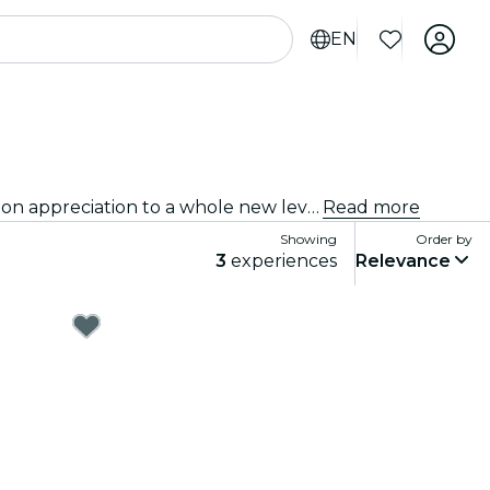
EN
Immersive experiences, immersive art experiences and immersive exhibitions at Orange County that take exhibition appreciation to a whole new level with cutting-edge technology integrated into the art.
Read more
Showing
Order by
3
experiences
Relevance