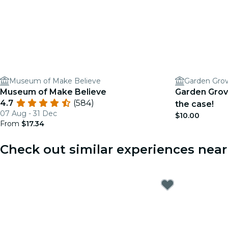
Museum of Make Believe
Museum of Make Believe
Garden Grov
4.7
(584)
the case!
07 Aug - 31 Dec
$10.00
From
$17.34
Check out similar experiences nea