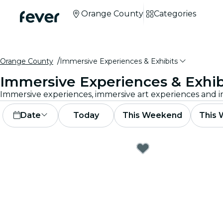
Orange County
Categories
Orange County
Immersive Experiences & Exhibits
Immersive Experiences & Exhib
Date
Today
This Weekend
This