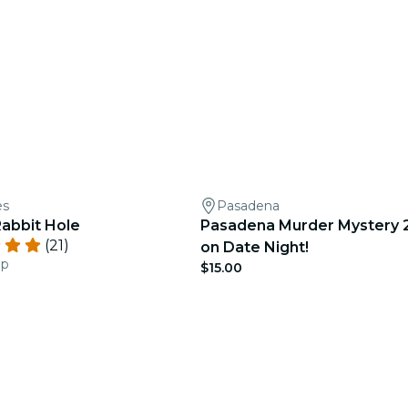
es
Pasadena
abbit Hole
Pasadena Murder Mystery 2
(21)
on Date Night!
ep
$15.00