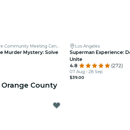
Garden Grove Community Meeting Center
Los Angeles
e Murder Mystery: Solve
Superman Experience: D
Unite
4.8
(272)
07 Aug - 28 Sep
$39.00
r Orange County