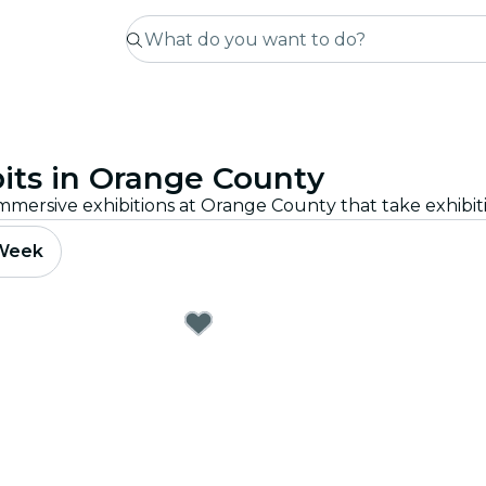
its in Orange County
 Week