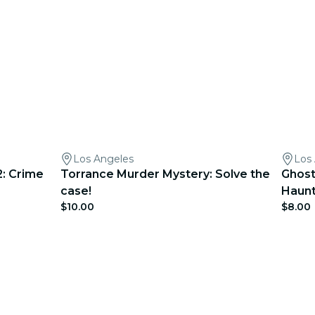
Los Angeles
Los
: Crime
Torrance Murder Mystery: Solve the
Ghost
case!
Haunt
$10.00
$8.00