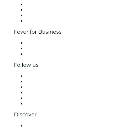
Corporate events & benefits
Affiliate Program
Ambassadors & Influencers program
Brand partnerships
Fever for Business
Private events & group tickets
Corporate benefits
Corporate gift cards & vouchers
Follow us
Facebook
X (Twitter)
Instagram
TikTok
LinkedIn
YouTube
Discover
Venues in Ostend