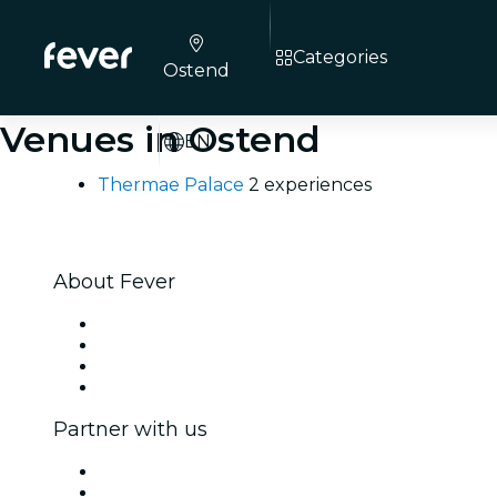
Categories
Ostend
Venues in Ostend
EN
Thermae Palace
2 experiences
About Fever
Press
We are hiring!
Gift Cards
Help Center
Partner with us
Fever Zone
List your event