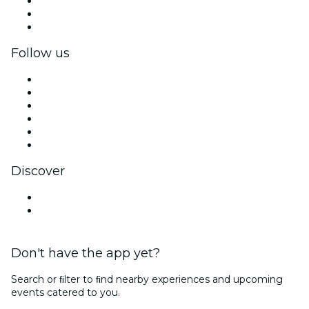
Private events & group tickets
Corporate benefits
Corporate gift cards & vouchers
Follow us
Facebook
X (Twitter)
Instagram
TikTok
LinkedIn
YouTube
Discover
Venues in Newport
United States
Don't have the app yet?
Search or ﬁlter to ﬁnd nearby experiences and upcoming
events catered to you.