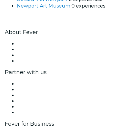
Newport Art Museum
0 experiences
About Fever
Press
We are hiring!
Gift Cards
Help Center
Partner with us
Fever Zone
List your event
Corporate events & benefits
Affiliate Program
Ambassadors & Influencers program
Brand partnerships
Fever for Business