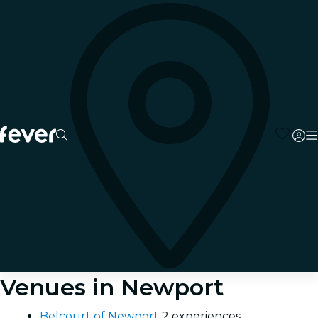
Venues in Newport
Belcourt of Newport
2 experiences