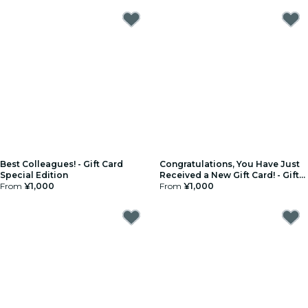
Best Colleagues! - Gift Card
Congratulations, You Have Just
Special Edition
Received a New Gift Card! - Gift
From
¥1,000
Card Special Edition
From
¥1,000