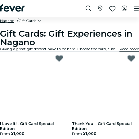
Nagano
Gift Cards
Gift Cards: Gift Experiences in
Nagano
Giving a great gift doesn't have to be hard. Choose the card, customize the amount, and gift an experience they will truly remember. Fast, flexible, and foolproof.
Read more
I Love It! - Gift Card Special
Thank You! - Gift Card Special
Edition
Edition
From
¥1,000
From
¥1,000