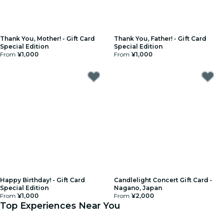
Thank You, Mother! - Gift Card
Thank You, Father! - Gift Card
Special Edition
Special Edition
From
¥1,000
From
¥1,000
Happy Birthday! - Gift Card
Candlelight Concert Gift Card -
Special Edition
Nagano, Japan
From
¥1,000
From
¥2,000
Top Experiences Near You