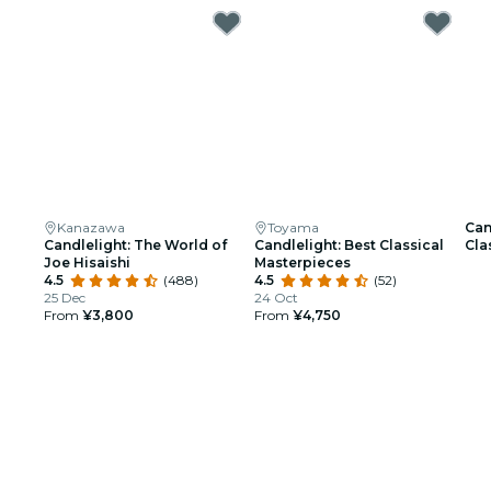
Kanazawa
Toyama
Can
Candlelight: The World of
Candlelight: Best Classical
Cla
Joe Hisaishi
Masterpieces
Hig
4.5
(488)
4.5
(52)
25 Dec
24 Oct
From
¥3,800
From
¥4,750