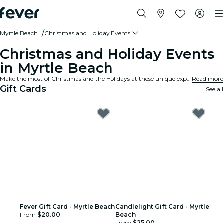
Myrtle Beach
Christmas and Holiday Events
Christmas and Holiday Events
in Myrtle Beach
Make the most of Christmas and the Holidays at these unique experiences and events in Myrtle Beach.
Read more
Gift Cards
See all
Fever Gift Card - Myrtle Beach
Candlelight Gift Card - Myrtle
From
$20.00
Beach
From
$25.00