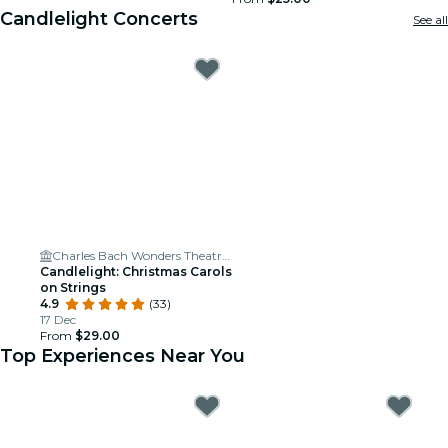
Candlelight Concerts
See all
Charles Bach Wonders Theatre | Magic Show | Myrtle Beach SC
Candlelight: Christmas Carols
on Strings
4.9
(33)
17 Dec
From
$29.00
Top Experiences Near You