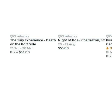
Charleston
Charleston
G
The Jury Experience – Death
Night of Poe - Charleston, SC
Pir
on the Port Side
20 - 22 Aug
Geo
23 Jan - 20 Mar
$55.00
N
From
$53.00
19 S
Fr