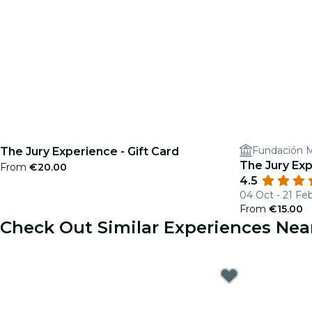
Fundación M
The Jury Experience - Gift Card
The Jury Exp
From
€20.00
4.5
04 Oct - 21 Fe
From
€15.00
Check Out Similar Experiences Nea