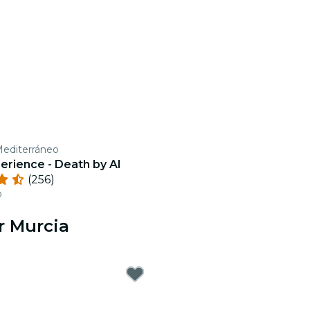
editerráneo
erience - Death by AI
(256)
b
r Murcia