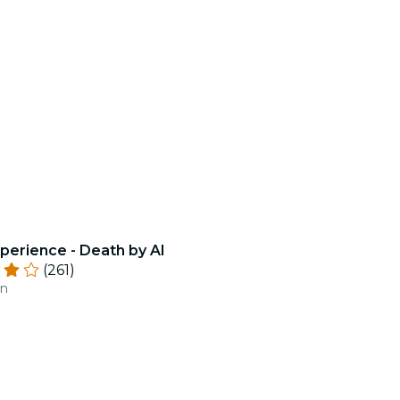
perience - Death by AI
(261)
an