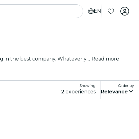
EN
Discover a wide range of theater plays in Murcia with all types of productions available, and spend a good evening in the best company. Whatever your tastes, you're sure to find a play that suits you.
Read more
Showing
Order by
2
experiences
Relevance