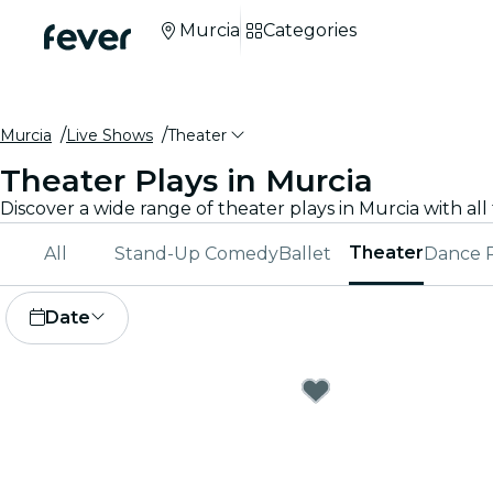
Murcia
Categories
Murcia
Live Shows
Theater
Theater Plays in Murcia
Theater
All
Stand-Up Comedy
Ballet
Dance 
Date