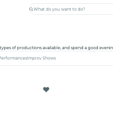
Performances
Improv Shows