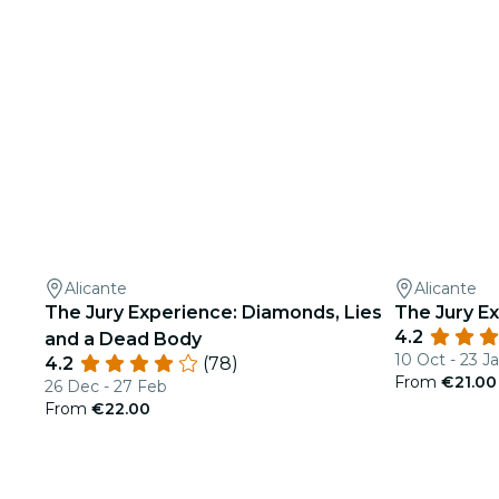
Alicante
Alicante
The Jury Experience: Diamonds, Lies
The Jury Ex
4.2
and a Dead Body
10 Oct - 23 J
4.2
(78)
From
€21.00
26 Dec - 27 Feb
From
€22.00