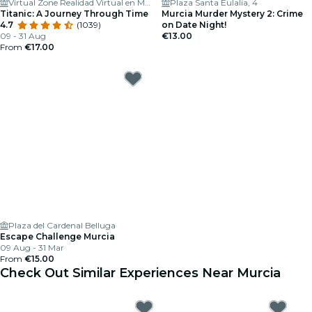
Virtual Zone Realidad Virtual en Murcia
Plaza Santa Eulalia, 4
Titanic: A Journey Through Time
Murcia Murder Mystery 2: Crime
4.7
(1039)
on Date Night!
09 - 31 Aug
€13.00
From
€17.00
Plaza del Cardenal Belluga
Escape Challenge Murcia
09 Aug - 31 Mar
From
€15.00
Check Out Similar Experiences Near Murcia