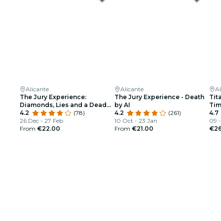
Alicante
Alicante
Al
The Jury Experience:
The Jury Experience - Death
Tit
Diamonds, Lies and a Dead
by AI
Ti
Body
4.2
(78)
4.2
(261)
4.7
26 Dec - 27 Feb
10 Oct - 23 Jan
09 -
From
€22.00
From
€21.00
€26