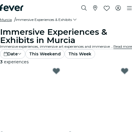
Murcia
Immersive Experiences & Exhibits
Immersive Experiences &
Exhibits in Murcia
Immersive experiences, immersive art experiences and immersive exhibitions at Murcia that take exhibition appreciation to a whole new level with cutting-edge technology integrated into the art.
Read more
Date
This Weekend
This Week
3
experiences