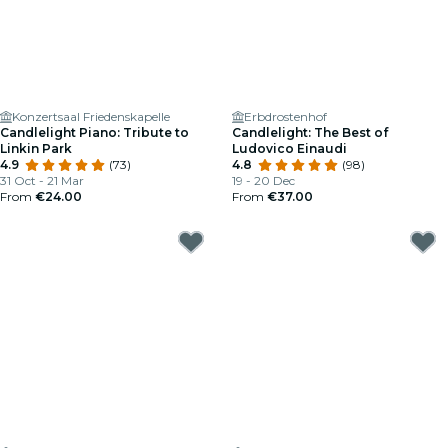
Konzertsaal Friedenskapelle
Erbdrostenhof
Candlelight Piano: Tribute to
Candlelight: The Best of
Linkin Park
Ludovico Einaudi
4.9
(73)
4.8
(98)
31 Oct - 21 Mar
19 - 20 Dec
From
€24.00
From
€37.00