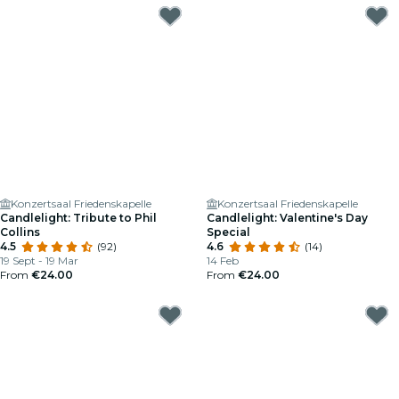
Konzertsaal Friedenskapelle
Konzertsaal Friedenskapelle
Candlelight: Tribute to Phil
Candlelight: Valentine's Day
Collins
Special
4.5
(92)
4.6
(14)
19 Sept - 19 Mar
14 Feb
From
€24.00
From
€24.00