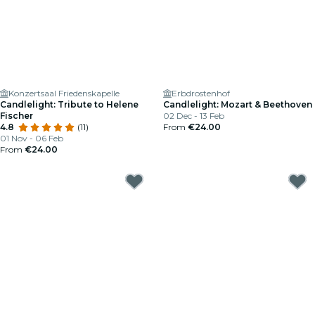
Konzertsaal Friedenskapelle
Erbdrostenhof
Candlelight: Tribute to Helene
Candlelight: Mozart & Beethoven
Fischer
02 Dec - 13 Feb
4.8
(11)
From
€24.00
01 Nov - 06 Feb
From
€24.00