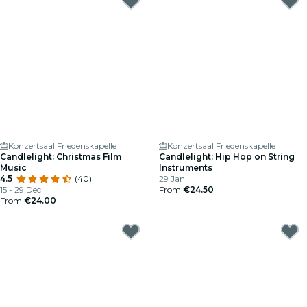
Konzertsaal Friedenskapelle
Konzertsaal Friedenskapelle
Candlelight: Christmas Film
Candlelight: Hip Hop on String
Music
Instruments
4.5
(40)
29 Jan
15 - 29 Dec
From
€24.50
From
€24.00