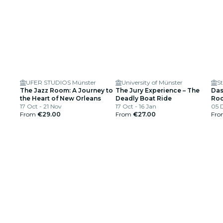
UFER STUDIOS Münster
University of Münster
St
The Jazz Room: A Journey to
The Jury Experience – The
Das
the Heart of New Orleans
Deadly Boat Ride
Roc
17 Oct - 21 Nov
17 Oct - 16 Jan
05 
From
€29.00
From
€27.00
Fr