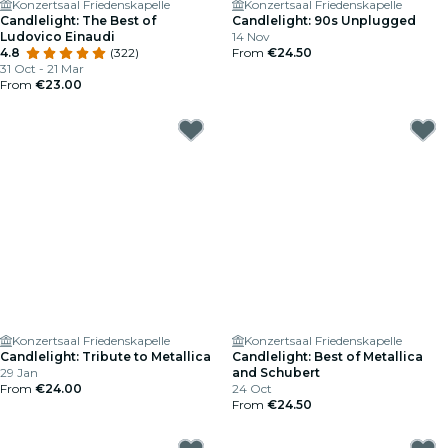
Konzertsaal Friedenskapelle
Konzertsaal Friedenskapelle
Candlelight: The Best of
Candlelight: 90s Unplugged
Ludovico Einaudi
14 Nov
4.8
(322)
From
€24.50
31 Oct - 21 Mar
From
€23.00
Konzertsaal Friedenskapelle
Konzertsaal Friedenskapelle
Candlelight: Tribute to Metallica
Candlelight: Best of Metallica
29 Jan
and Schubert
From
€24.00
24 Oct
From
€24.50