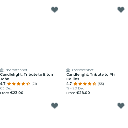
Erbdrostenhof
Erbdrostenhof
Candlelight: Tribute to Elton
Candlelight: Tribute to Phil
John
Collins
4.7
(21)
4.7
(33)
03 Dec
19 - 20 Dec
From
€23.00
From
€28.00