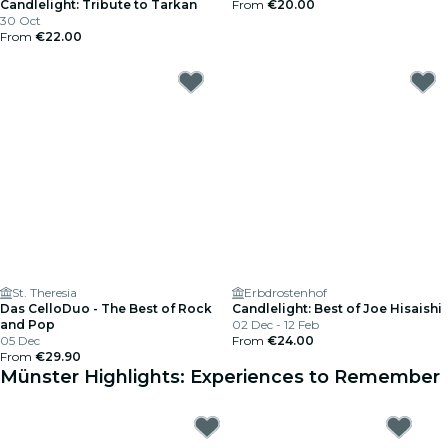
Candlelight: Tribute to Tarkan
From
€20.00
30 Oct
From
€22.00
St. Theresia
Erbdrostenhof
Das CelloDuo - The Best of Rock
Candlelight: Best of Joe Hisaishi
and Pop
02 Dec - 12 Feb
05 Dec
From
€24.00
From
€29.90
Münster Highlights: Experiences to Remember