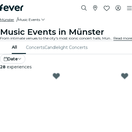
Münster
Music Events
Music Events in Münster
From intimate venues to the city's most iconic concert halls, Münster is alive with the sound of music, offering a diverse array of events to suit every taste and style.
Read more
All
Concerts
Candlelight Concerts
Date
28
experiences