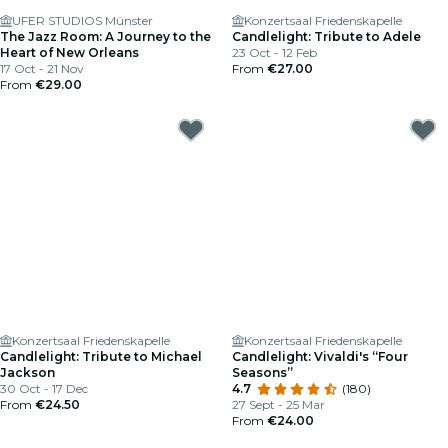
UFER STUDIOS Münster
Konzertsaal Friedenskapelle
The Jazz Room: A Journey to the
Candlelight: Tribute to Adele
Heart of New Orleans
23 Oct - 12 Feb
17 Oct - 21 Nov
From
€27.00
From
€29.00
Konzertsaal Friedenskapelle
Konzertsaal Friedenskapelle
Candlelight: Tribute to Michael
Candlelight: Vivaldi's “Four
Jackson
Seasons”
30 Oct - 17 Dec
4.7
(180)
From
€24.50
27 Sept - 25 Mar
From
€24.00