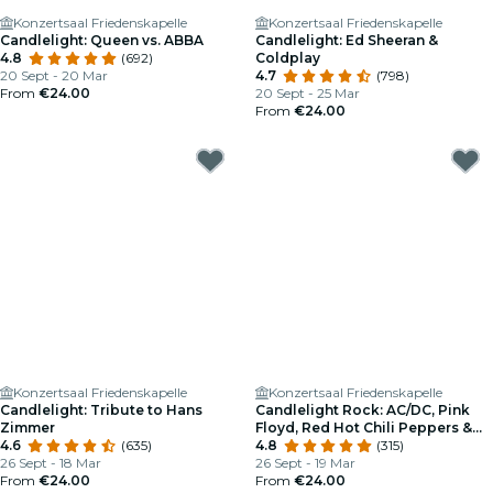
Konzertsaal Friedenskapelle
Konzertsaal Friedenskapelle
Candlelight: Queen vs. ABBA
Candlelight: Ed Sheeran &
4.8
(692)
Coldplay
20 Sept - 20 Mar
4.7
(798)
From
€24.00
20 Sept - 25 Mar
From
€24.00
Konzertsaal Friedenskapelle
Konzertsaal Friedenskapelle
Candlelight: Tribute to Hans
Candlelight Rock: AC/DC, Pink
Zimmer
Floyd, Red Hot Chili Peppers &
4.6
(635)
More
4.8
(315)
26 Sept - 18 Mar
26 Sept - 19 Mar
From
€24.00
From
€24.00