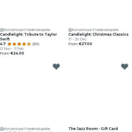
Konzertsaal Friedenskapelle
Konzertsaal Friedenskapelle
Candlelight: Tribute to Taylor
Candlelight: Christmas Classics
Swift
17 - 29 Dec
4.7
(50)
From
€27.00
12 Nov - 11 Feb
From
€24.00
Konzertsaal Friedenskapelle
The Jazz Room - Gift Card