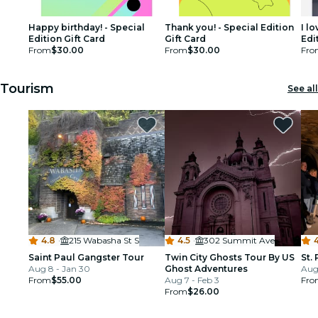
Happy birthday! - Special
Thank you! - Special Edition
I l
Edition Gift Card
Gift Card
Edi
From
$30.00
From
$30.00
Fro
Tourism
See all
4.8
·
215 Wabasha St S
4.5
·
302 Summit Ave
4
Saint Paul Gangster Tour
Twin City Ghosts Tour By US
St.
Aug 8 - Jan 30
Ghost Adventures
Aug 
From
$55.00
Aug 7 - Feb 3
Fro
From
$26.00