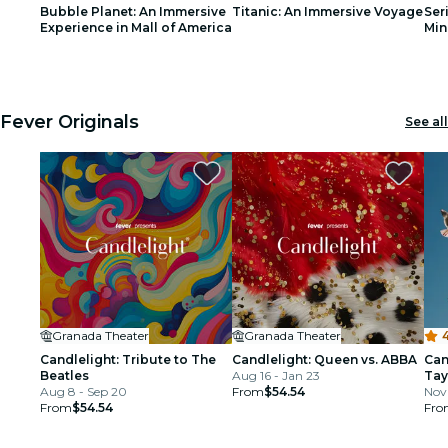
Bubble Planet: An Immersive
Titanic: An Immersive Voyage
Ser
restaurants
Experience in Mall of America
Min
1
1
2
2
3
3
cinema
Fever Originals
See all
Granada Theater
Granada Theater
4
Candlelight: Tribute to The
Candlelight: Queen vs. ABBA
Can
Beatles
Aug 16 - Jan 23
Tay
Aug 8 - Sep 20
From
$54.54
Nov 
From
$54.54
Fro