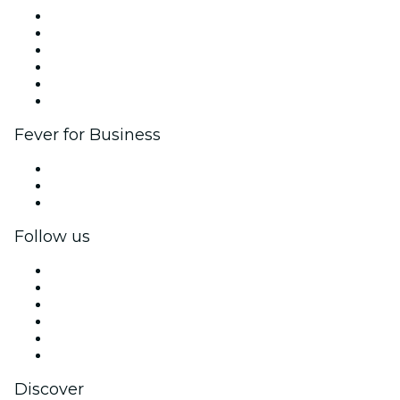
Fever Zone
List your event
Corporate events & benefits
Affiliate Program
Ambassadors & Influencers program
Brand partnerships
Fever for Business
Private events & group tickets
Corporate benefits
Corporate gift cards & vouchers
Follow us
Facebook
X (Twitter)
Instagram
TikTok
LinkedIn
YouTube
Discover