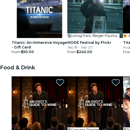
Loring Park, Berger Fountain
4
Titanic: An Immersive Voyage
MODE Festival by Flickr
Tit
- Gift Card
Sep 18 - Sep 20
Aug
From
$50.00
From
$240.00
Fro
Food & Drink
Granada Theater