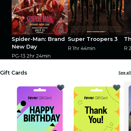
Spider-Man: Brand
Super Troopers 3
Th
New Day
R
1hr 44min
R
PG-13
2hr 24min
Gift Cards
See all