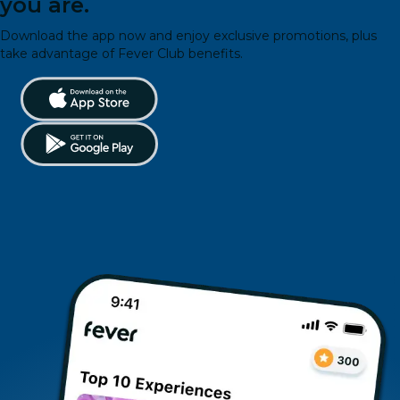
you are.
Download the app now and enjoy exclusive promotions, plus
take advantage of Fever Club benefits.