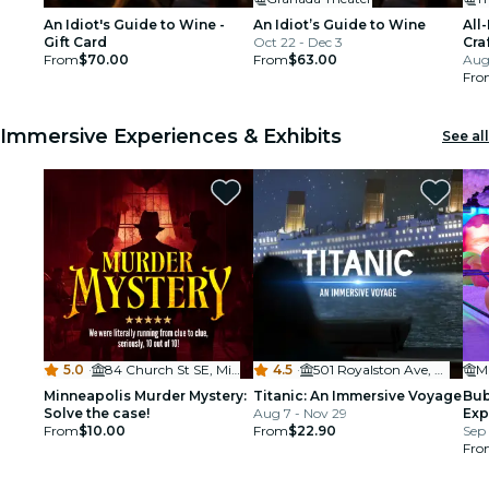
An Idiot's Guide to Wine -
An Idiot’s Guide to Wine
All
Gift Card
Oct 22 - Dec 3
Cra
From
$70.00
From
$63.00
Aug
Fro
Immersive Experiences & Exhibits
See all
5.0
·
84 Church St SE, Minneapolis, MN 55455, USA
4.5
·
501 Royalston Ave, Minneapolis
Mu
Minneapolis Murder Mystery:
Titanic: An Immersive Voyage
Bub
Solve the case!
Aug 7 - Nov 29
Exp
From
$10.00
From
$22.90
Sep 
Fro