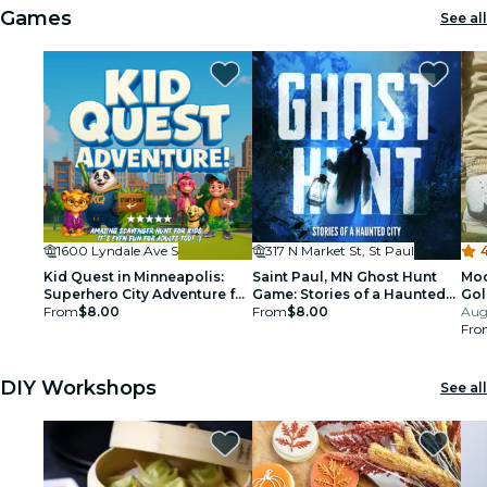
Games
See all
1600 Lyndale Ave S
317 N Market St, St Paul
4
Kid Quest in Minneapolis:
Saint Paul, MN Ghost Hunt
Moo
Superhero City Adventure for
Game: Stories of a Haunted
Gol
Kids (Ages 4–8)
From
$8.00
City!
From
$8.00
Aug
Fro
DIY Workshops
See all