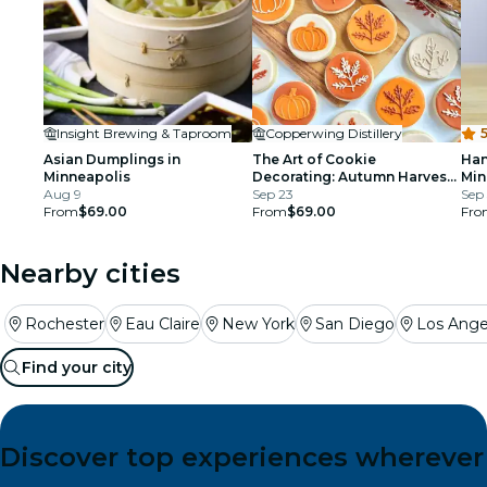
Insight Brewing & Taproom
Copperwing Distillery
5
Asian Dumplings in
The Art of Cookie
Han
Minneapolis
Decorating: Autumn Harvest
Min
Aug 9
Edition: Minneapolis
Sep 23
Sep 
From
$69.00
From
$69.00
Fro
Nearby cities
Rochester
Eau Claire
New York
San Diego
Los Ange
Find your city
Discover top experiences wherever