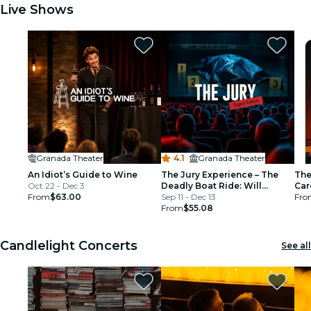
Live Shows
Granada Theater
4.1
·
Granada Theater
An Idiot’s Guide to Wine
The Jury Experience – The
The
Oct 22 - Dec 3
Deadly Boat Ride: Will
Car
From
$63.00
Minneapolis Deliver Justice?
Sep 11 - Dec 13
Fro
From
$55.08
Candlelight Concerts
See all