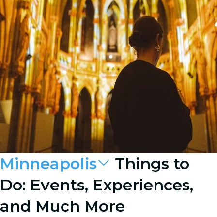
Minneapolis
Things to
Do: Events, Experiences,
and Much More