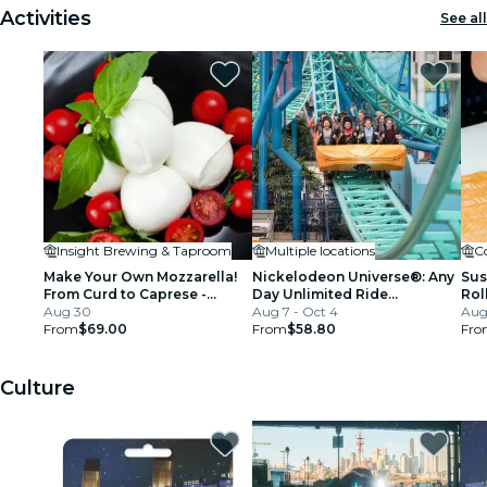
Activities
See all
Insight Brewing & Taproom
Multiple locations
Co
Make Your Own Mozzarella!
Nickelodeon Universe®: Any
Sus
From Curd to Caprese -
Day Unlimited Ride
Rol
Minneapolis
Aug 30
Wristband at Mall of America
Aug 7 - Oct 4
Aug
From
$69.00
MN
From
$58.80
Fro
Culture