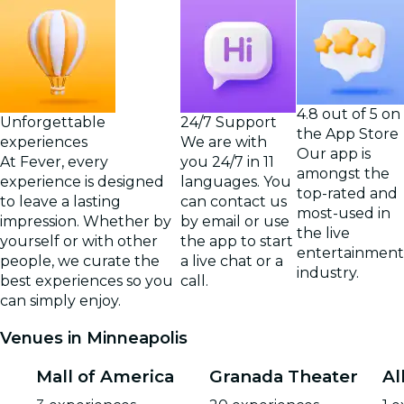
4.8 out of 5 on
Unforgettable
24/7 Support
the App Store
experiences
We are with
Our app is
At Fever, every
you 24/7 in 11
amongst the
experience is designed
languages. You
top-rated and
to leave a lasting
can contact us
most-used in
impression. Whether by
by email or use
the live
yourself or with other
the app to start
entertainment
people, we curate the
a live chat or a
industry.
best experiences so you
call.
can simply enjoy.
Venues in Minneapolis
Mall of America
Granada Theater
Al