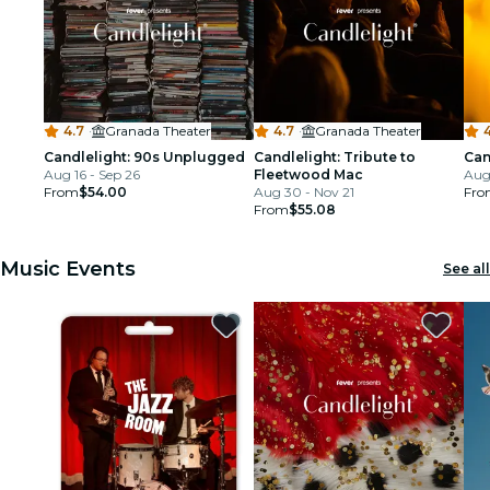
4.7
·
Granada Theater
4.7
·
Granada Theater
Candlelight: 90s Unplugged
Candlelight: Tribute to
Can
Aug 16 - Sep 26
Fleetwood Mac
Aug 
From
$54.00
Aug 30 - Nov 21
Fro
From
$55.08
Music Events
See all