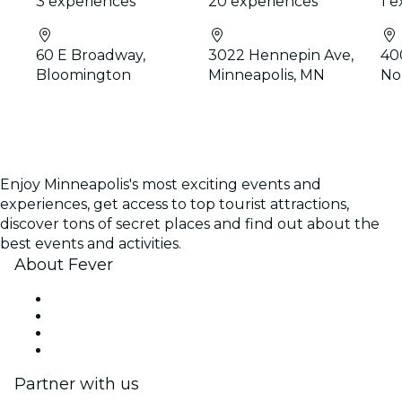
3 experiences
20 experiences
1 
60 E Broadway,
3022 Hennepin Ave,
40
Bloomington
Minneapolis, MN
No
Enjoy Minneapolis's most exciting events and
experiences, get access to top tourist attractions,
discover tons of secret places and find out about the
best events and activities.
About Fever
Press
We are hiring!
Gift Cards
Help Center
Partner with us