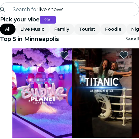
Search for
live shows
Pick your vibe
AI
Madrid
All
Live Music
Family
Tourist
Foodie
Nig
Candlelight
Top 5 in Minneapolis
See all
London
experiences and cities
São Paulo
exhibitions
Seoul
city tours
concerts