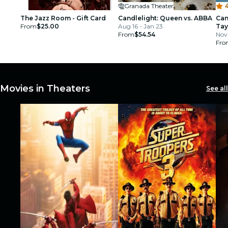
Granada Theater
4
The Jazz Room - Gift Card
Candlelight: Queen vs. ABBA
Can
From
$25.00
Aug 16 - Jan 23
Tay
From
$54.54
Nov 
Fro
Movies in Theaters
See all