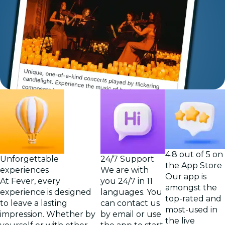
4.8 out of 5 on
Unforgettable
24/7 Support
the App Store
experiences
We are with
Our app is
At Fever, every
you 24/7 in 11
amongst the
experience is designed
languages. You
top-rated and
to leave a lasting
can contact us
most-used in
impression. Whether by
by email or use
the live