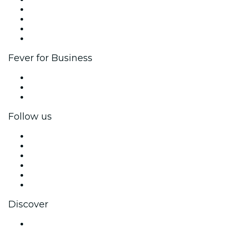
Corporate events & benefits
Affiliate Program
Ambassadors & Influencers program
Brand partnerships
Fever for Business
Private events & group tickets
Corporate benefits
Corporate gift cards & vouchers
Follow us
Facebook
X (Twitter)
Instagram
TikTok
LinkedIn
YouTube
Discover
Venues in Mendoza