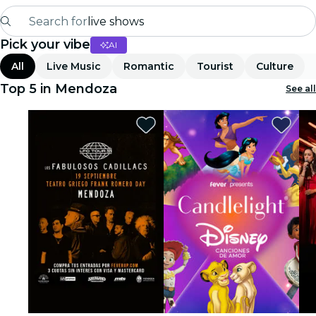
Search for
live shows
Pick your vibe
AI
Madrid
All
Live Music
Romantic
Tourist
Culture
Candlelight
Top 5 in Mendoza
See all
London
experiences and cities
São Paulo
exhibitions
Seoul
city tours
concerts