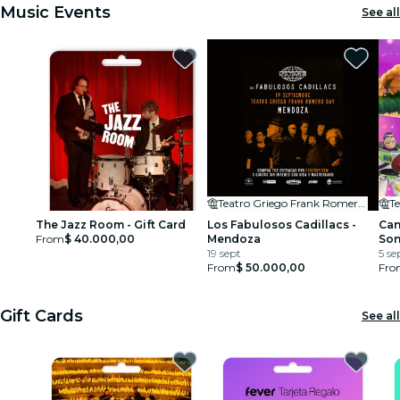
Music Events
See all
Teatro Griego Frank Romero Day
Te
The Jazz Room - Gift Card
Los Fabulosos Cadillacs -
Can
From
$ 40.000,00
Mendoza
So
19 sept
5 se
From
$ 50.000,00
Fro
Gift Cards
See all