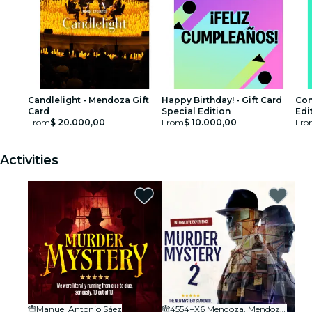
Candlelight - Mendoza Gift
Happy Birthday! - Gift Card
Con
Card
Special Edition
Edi
From
$ 20.000,00
From
$ 10.000,00
Fro
Activities
Manuel Antonio Sáez
4554+X6 Mendoza, Mendoza Province, Argentina