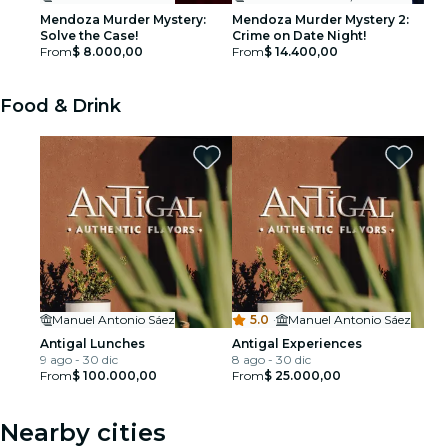
Mendoza Murder Mystery:
Mendoza Murder Mystery 2:
Solve the Case!
Crime on Date Night!
From
$ 8.000,00
From
$ 14.400,00
Food & Drink
Manuel Antonio Sáez
5.0
·
Manuel Antonio Sáez
Antigal Lunches
Antigal Experiences
9 ago - 30 dic
8 ago - 30 dic
From
$ 100.000,00
From
$ 25.000,00
Nearby cities