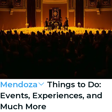
Mendoza
Things to Do:
Events, Experiences, and
Much More