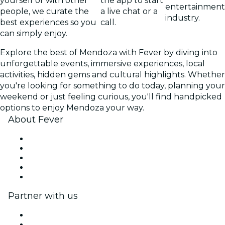
yourself or with other
the app to start
entertainment
people, we curate the
a live chat or a
industry.
best experiences so you
call.
can simply enjoy.
Explore the best of Mendoza with Fever by diving into
unforgettable events, immersive experiences, local
activities, hidden gems and cultural highlights. Whether
you're looking for something to do today, planning your
weekend or just feeling curious, you'll find handpicked
options to enjoy Mendoza your way.
About Fever
Press
We are hiring!
Gift Cards
Help Center
Return request form
Partner with us
Fever Zone
List your event