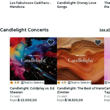
Los Fabulosos Cadillacs -
Candlelight: Disney Love
The
restaurants
Mendoza
Songs
the
1
1
2
2
3
3
cinema
Candlelight Concerts
See all
4.8
·
Teatro Selectro
4.6
·
Teatro Selectro
Te
Candlelight: Coldplay vs. Ed
Candlelight: The Best of Hans
Can
Sheeran
Zimmer
Tay
24 sept
24 sept
8 oc
From
$ 22.000,00
From
$ 18.500,00
Fro