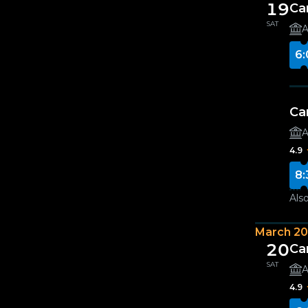
19
Ca
SAT
A
6:
Ca
A
4.9
8:
Also
March 2
20
Ca
SAT
A
4.9