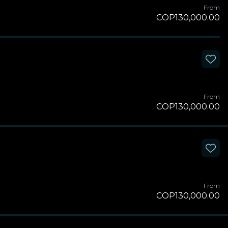
From
COP130,000.00
From
COP130,000.00
From
COP130,000.00