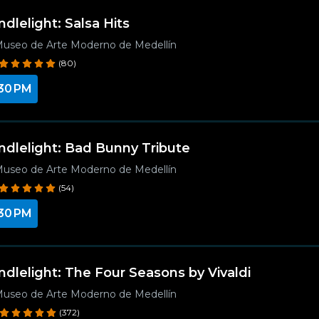
ndlelight: Salsa Hits
useo de Arte Moderno de Medellín
(80)
30 PM
ndlelight: Bad Bunny Tribute
useo de Arte Moderno de Medellín
(54)
30 PM
ndlelight: The Four Seasons by Vivaldi
useo de Arte Moderno de Medellín
(372)