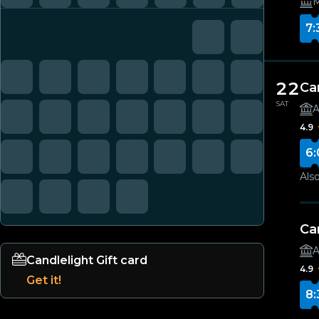
M
7:
22
Ca
SAT
A
4.9
6:
Also
Ca
A
Candlelight Gift card
4.9
Get it!
8: