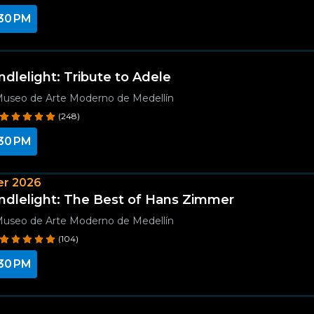
30 PM
ndlelight: Tribute to Adele
useo de Arte Moderno de Medellín
(248)
30 PM
r 2026
ndlelight: The Best of Hans Zimmer
useo de Arte Moderno de Medellín
(104)
30 PM