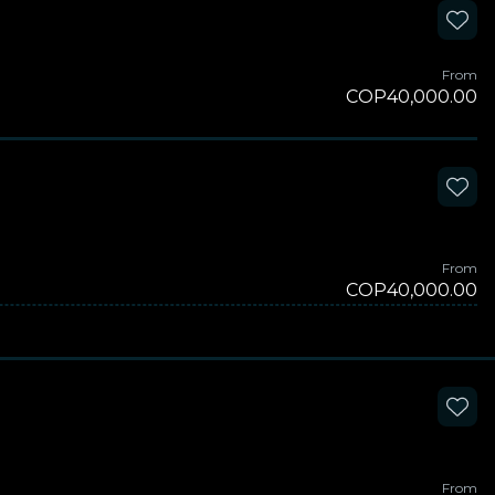
From
COP40,000.00
From
COP40,000.00
From