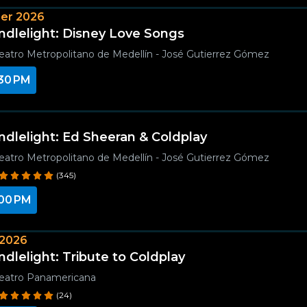
er 2026
ndlelight: Disney Love Songs
eatro Metropolitano de Medellín - José Gutierrez Gómez
30 PM
ndlelight: Ed Sheeran & Coldplay
eatro Metropolitano de Medellín - José Gutierrez Gómez
(345)
00 PM
 2026
ndlelight: Tribute to Coldplay
eatro Panamericana
(24)