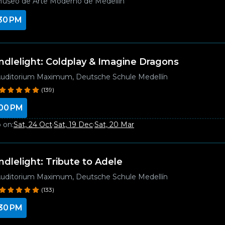
useo de Arte Moderno de Medellín
30 PM
ndlelight: Coldplay & Imagine Dragons
uditorium Maximum, Deutsche Schule Medellín
(139)
00 PM
 on:
Sat, 24 Oct
·
Sat, 19 Dec
·
Sat, 20 Mar
ndlelight: Tribute to Adele
uditorium Maximum, Deutsche Schule Medellín
(133)
30 PM