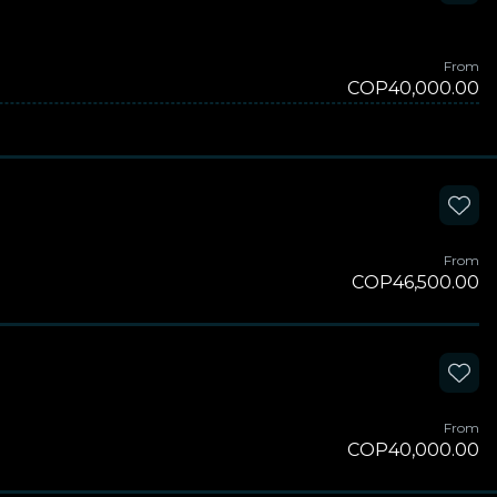
From
COP40,000.00
From
COP46,500.00
From
COP40,000.00