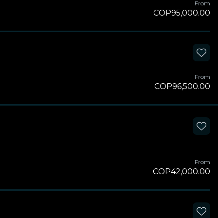
From
COP95,000.00
From
COP96,500.00
From
COP42,000.00