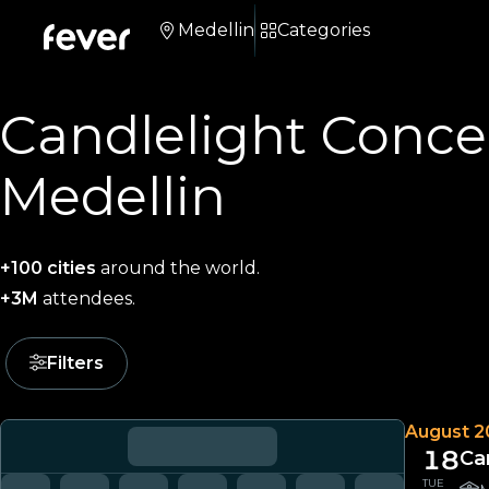
Medellin
Categories
Candlelight Concer
Medellin
+100 cities
around the world.
+3M
attendees.
Filters
August 2
18
Ca
TUE