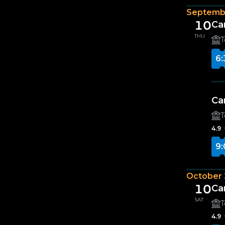
Septemb
10
Ca
THU
T
6:
Ca
T
4.9
9:
October
10
Ca
SAT
T
4.9