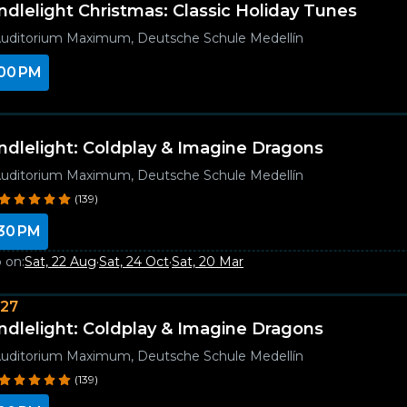
ndlelight Christmas: Classic Holiday Tunes
uditorium Maximum, Deutsche Schule Medellín
00 PM
ndlelight: Coldplay & Imagine Dragons
uditorium Maximum, Deutsche Schule Medellín
(139)
30 PM
 on:
Sat, 22 Aug
·
Sat, 24 Oct
·
Sat, 20 Mar
027
ndlelight: Coldplay & Imagine Dragons
uditorium Maximum, Deutsche Schule Medellín
(139)