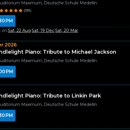
uditorium Maximum, Deutsche Schule Medellín
(139)
30 PM
 on:
Sat, 22 Aug
·
Sat, 19 Dec
·
Sat, 20 Mar
r 2026
ndlelight Piano: Tribute to Michael Jackson
uditorium Maximum, Deutsche Schule Medellín
00 PM
ndlelight Piano: Tribute to Linkin Park
uditorium Maximum, Deutsche Schule Medellín
30 PM