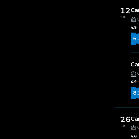
12
Ca
THU
M
4.9
6:
Ca
M
4.9
8:
26
Ca
THU
M
4.8