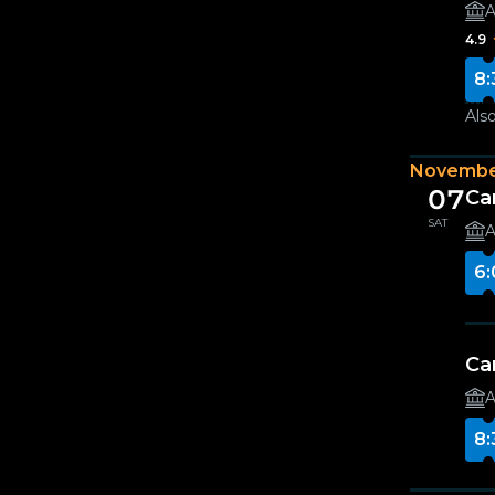
A
4.9
8:
Also
Novembe
07
Ca
SAT
A
6:
Ca
A
8: