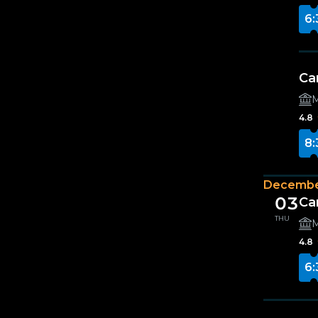
6:
Ca
M
4.8
8:
Decembe
03
Ca
THU
M
4.8
6: