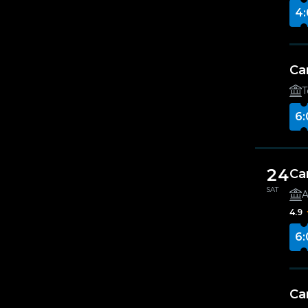
4:
Ca
T
6:
24
Ca
SAT
A
4.9
6:
Ca