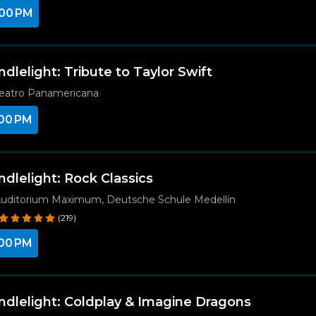
00 PM
ndlelight: Tribute to Taylor Swift
eatro Panamericana
00 PM
ndlelight: Rock Classics
uditorium Maximum, Deutsche Schule Medellín
(219)
00 PM
ndlelight: Coldplay & Imagine Dragons