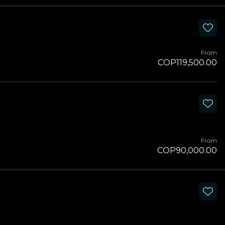
From
COP119,500.00
From
COP90,000.00