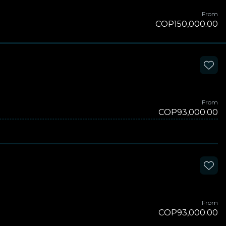
From
COP150,000.00
From
COP93,000.00
From
COP93,000.00