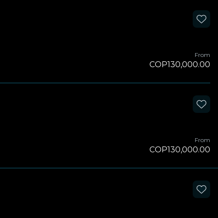
From
COP130,000.00
From
COP130,000.00