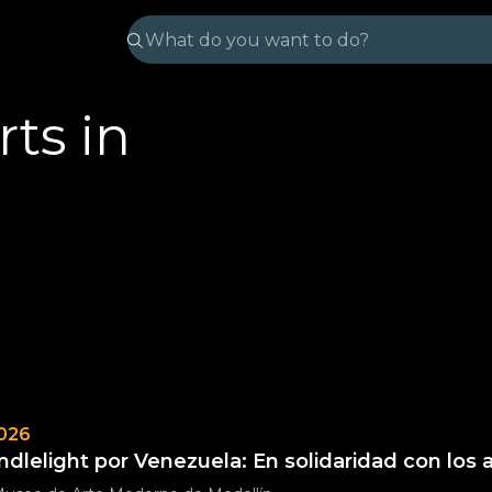
ts in
026
ndlelight por Venezuela: En solidaridad con los 