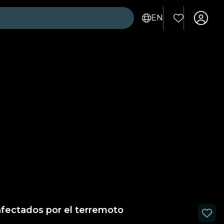
EN
afectados por el terremoto