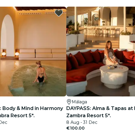
restaurants
cinema
Málaga
 Body & Mind in Harmony
DAYPASS: Alma & Tapas at 
bra Resort 5*.
Zambra Resort 5*.
 Dec
8 Aug - 31 Dec
€100.00