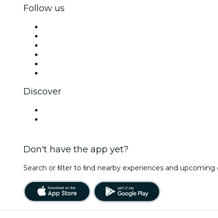
Follow us
Facebook
X (Twitter)
Instagram
TikTok
LinkedIn
YouTube
Discover
Venues in Marbella
Spain
Don't have the app yet?
Search or ﬁlter to ﬁnd nearby experiences and upcoming 