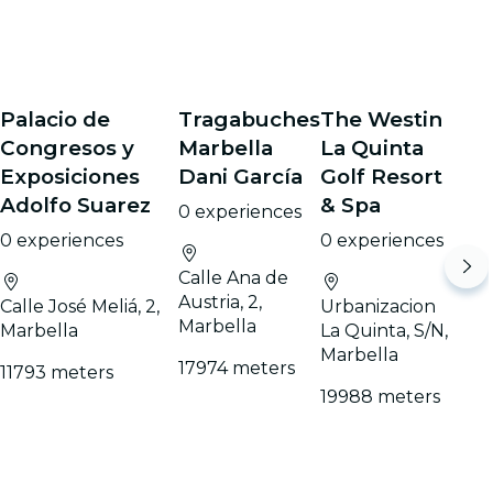
Palacio de
Tragabuches
The Westin
Congresos y
Marbella
La Quinta
Exposiciones
Dani García
Golf Resort
Adolfo Suarez
& Spa
0 experiences
0 experiences
0 experiences
Calle Ana de
Austria, 2,
Calle José Meliá, 2,
Urbanizacion
Marbella
Marbella
La Quinta, S/N,
Marbella
17974 meters
11793 meters
19988 meters