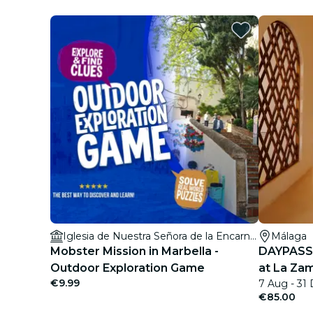
Iglesia de Nuestra Señora de la Encarnación
Málaga
Mobster Mission in Marbella -
DAYPASS:
Outdoor Exploration Game
at La Zam
€9.99
7 Aug - 31
€85.00