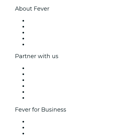
About Fever
Press
We are hiring!
Fever Excellence Scholarships
Gift Cards
Help Center
Partner with us
Fever Zone
List your event
Corporate events & benefits
Affiliate Program
Ambassadors & Influencers program
Brand partnerships
Fever for Business
Private events & group tickets
Corporate benefits
Corporate gift cards & vouchers