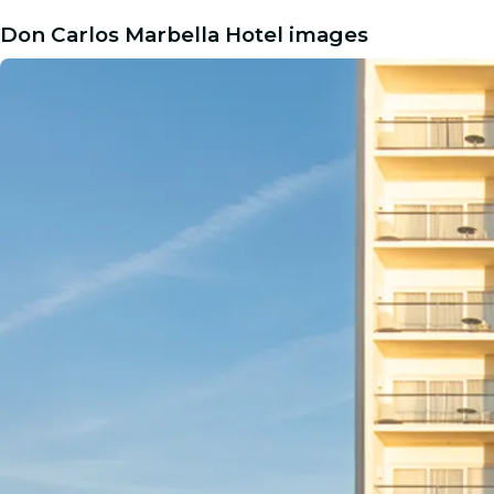
Don Carlos Marbella Hotel images