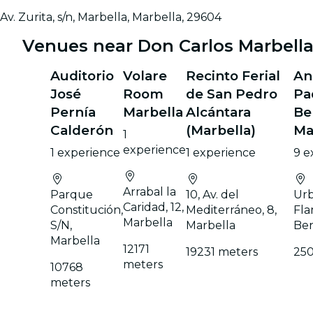
Av. Zurita, s/n, Marbella, Marbella, 29604
Venues near Don Carlos Marbella
Auditorio
Volare
Recinto Ferial
An
José
Room
de San Pedro
Pa
Pernía
Marbella
Alcántara
Be
Calderón
(Marbella)
Ma
1
experience
1 experience
1 experience
9 e
Arrabal la
Parque
10, Av. del
Urb
Caridad, 12,
Constitución,
Mediterráneo, 8,
Fla
Marbella
S/N,
Marbella
Ben
Marbella
12171
19231 meters
250
meters
10768
meters