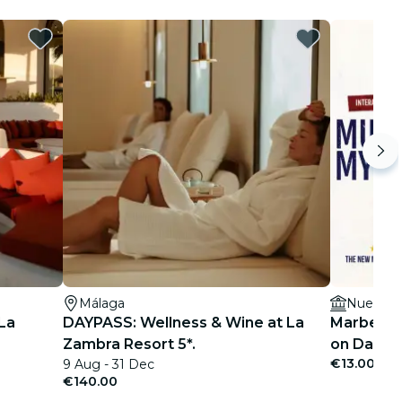
Málaga
Nueva, 1
La
DAYPASS: Wellness & Wine at La
Marbella 
Zambra Resort 5*.
on Date N
€13.00
9 Aug - 31 Dec
€140.00