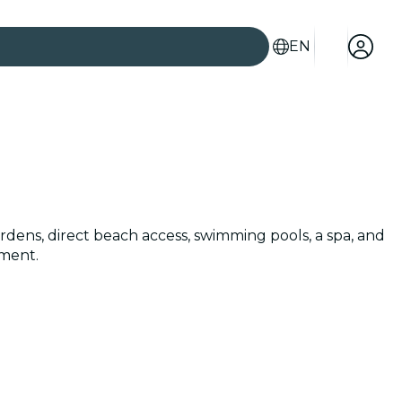
EN
ardens, direct beach access, swimming pools, a spa, and
nment.