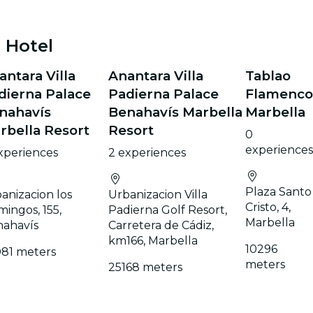
 Hotel
antara Villa
Anantara Villa
Tablao
dierna Palace
Padierna Palace
Flamenco
nahavís
Benahavís Marbella
Marbella
rbella Resort
Resort
0
experiences
xperiences
2 experiences
Plaza Santo
anizacion los
Urbanizacion Villa
Cristo, 4,
mingos, 155,
Padierna Golf Resort,
Marbella
ahavís
Carretera de Cádiz,
km166, Marbella
10296
81 meters
meters
25168 meters