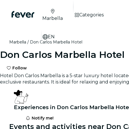
Categories
Marbella
EN
Marbella
Don Carlos Marbella Hotel
Don Carlos Marbella Hotel
Follow
Hotel Don Carlos Marbella is a 5-star luxury hotel locate
exclusive restaurants. It is ideal for relaxing and enjoy
Experiences in Don Carlos Marbella Hote
Notify me!
Events and activities near Don C