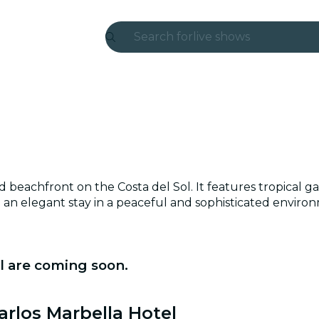
Search for
live shows
Madrid
Candlelight
London
experiences and cities
d beachfront on the Costa del Sol. It features tropical g
São Paulo
ing an elegant stay in a peaceful and sophisticated enviro
exhibitions
Seoul
l are coming soon.
city tours
arlos Marbella Hotel
concerts