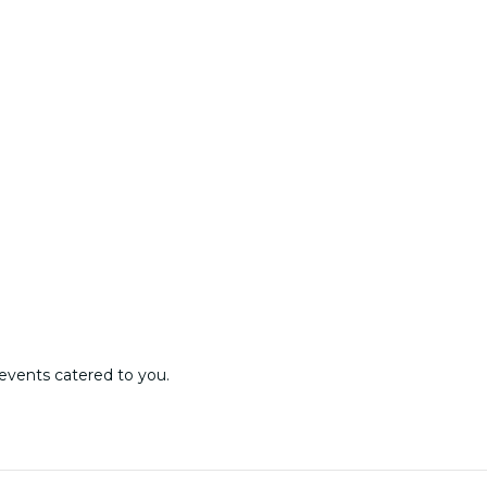
events catered to you.