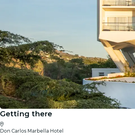
Getting there
Don Carlos Marbella Hotel