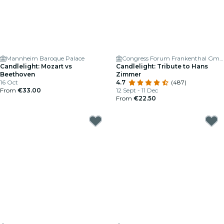
Mannheim Baroque Palace
Congress Forum Frankenthal GmbH
Candlelight: Mozart vs
Candlelight: Tribute to Hans
Beethoven
Zimmer
16 Oct
4.7
(487)
From
€33.00
12 Sept - 11 Dec
From
€22.50