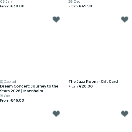
03 Jan
28 Dec
From
€30.00
From
€49.90
Capitol
The Jazz Room - Gift Card
Dream Concert: Journey to the
From
€20.00
Stars 2026 | Mannheim
15 Oct
From
€46.00