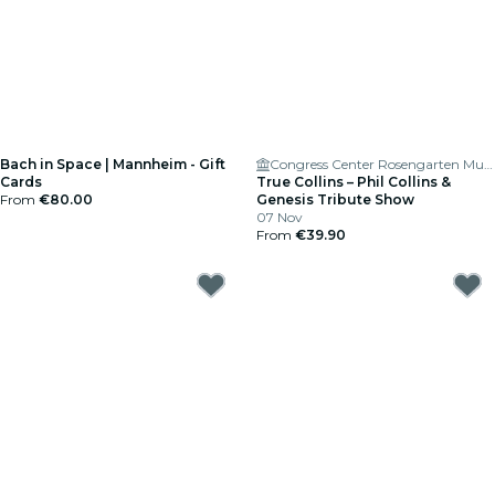
Bach in Space | Mannheim - Gift
Congress Center Rosengarten Musensaal
Cards
True Collins – Phil Collins &
From
€80.00
Genesis Tribute Show
07 Nov
From
€39.90