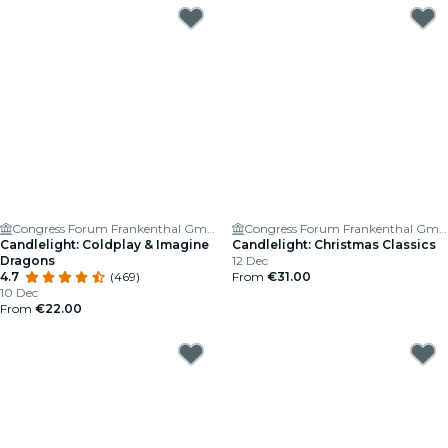
Congress Forum Frankenthal GmbH
Congress Forum Frankenthal GmbH
Candlelight: Coldplay & Imagine
Candlelight: Christmas Classics
Dragons
12 Dec
4.7
(469)
From
€31.00
10 Dec
From
€22.00