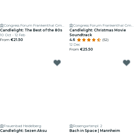
Congress Forum Frankenthal GmbH
Congress Forum Frankenthal GmbH
Candlelight: The Best of the 80s
Candlelight: Christmas Movie
10 Oct - 12 Feb
Soundtrack
From
€21.50
4.6
(52)
12 Dec
From
€25.50
Frauenbad Heidelberg
Rosengartenpl. 2
Candlelight: Sezen Aksu
Bach in Space | Mannheim