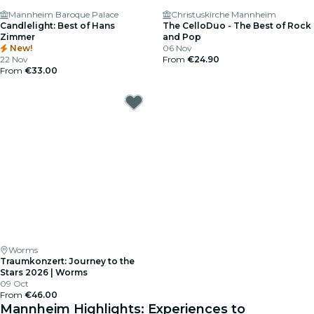
Mannheim Baroque Palace
Christuskirche Mannheim
Candlelight: Best of Hans
The CelloDuo - The Best of Rock
Zimmer
and Pop
New!
06 Nov
22 Nov
From
€24.90
From
€33.00
Worms
Traumkonzert: Journey to the
Stars 2026 | Worms
09 Oct
From
€46.00
Mannheim Highlights: Experiences to