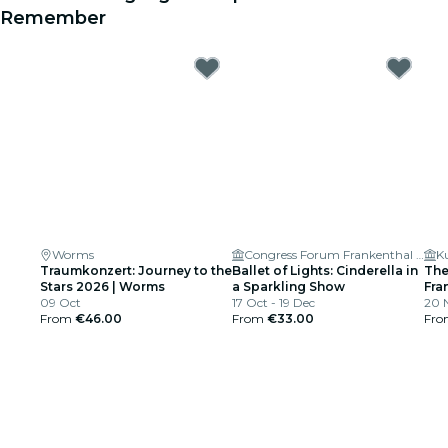
Remember
Worms
Congress Forum Frankenthal (Großer Saal)
Traumkonzert: Journey to the
Ballet of Lights: Cinderella in
The
Stars 2026 | Worms
a Sparkling Show
Fra
09 Oct
17 Oct - 19 Dec
Arm
20 N
From
€46.00
From
€33.00
Fr