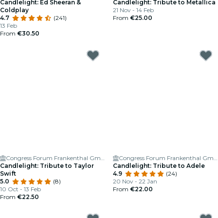
Candlelight: Ed Sheeran &
Candlelight: Tribute to Metallica
Coldplay
21 Nov - 14 Feb
4.7
(241)
From
€25.00
13 Feb
From
€30.50
Congress Forum Frankenthal GmbH
Congress Forum Frankenthal GmbH
Candlelight: Tribute to Taylor
Candlelight: Tribute to Adele
Swift
4.9
(24)
5.0
(8)
20 Nov - 22 Jan
10 Oct - 13 Feb
From
€22.00
From
€22.50