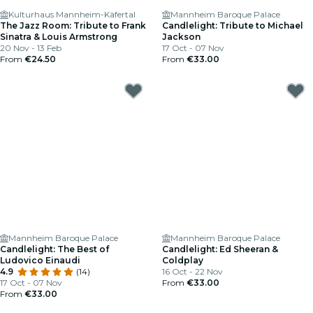
Kulturhaus Mannheim-Käfertal
Mannheim Baroque Palace
The Jazz Room: Tribute to Frank
Candlelight: Tribute to Michael
Sinatra & Louis Armstrong
Jackson
20 Nov - 13 Feb
17 Oct - 07 Nov
From
€24.50
From
€33.00
Mannheim Baroque Palace
Mannheim Baroque Palace
Candlelight: The Best of
Candlelight: Ed Sheeran &
Ludovico Einaudi
Coldplay
4.9
(14)
16 Oct - 22 Nov
17 Oct - 07 Nov
From
€33.00
From
€33.00