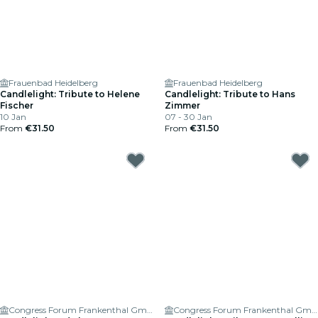
Frauenbad Heidelberg
Frauenbad Heidelberg
Candlelight: Tribute to Helene
Candlelight: Tribute to Hans
Fischer
Zimmer
10 Jan
07 - 30 Jan
From
€31.50
From
€31.50
Congress Forum Frankenthal GmbH
Congress Forum Frankenthal GmbH