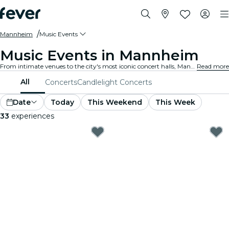
Mannheim
Music Events
Music Events in Mannheim
From intimate venues to the city's most iconic concert halls, Mannheim is alive with the sound of music, offering a diverse array of events to suit every taste and style.
Read more
All
Concerts
Candlelight Concerts
Date
Today
This Weekend
This Week
33
experiences