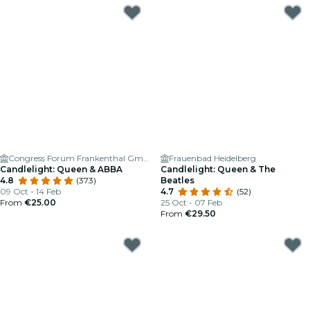
Congress Forum Frankenthal GmbH
Frauenbad Heidelberg
Candlelight: Queen & ABBA
Candlelight: Queen & The
4.8
(373)
Beatles
09 Oct - 14 Feb
4.7
(52)
From
€25.00
25 Oct - 07 Feb
From
€29.50