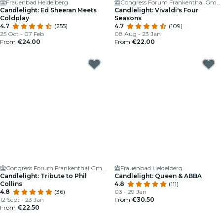
Frauenbad Heidelberg
Congress Forum Frankenthal GmbH
Candlelight: Ed Sheeran Meets
Candlelight: Vivaldi's Four
Coldplay
Seasons
4.7
(255)
4.7
(109)
25 Oct - 07 Feb
08 Aug - 23 Jan
From
€24.00
From
€22.00
Congress Forum Frankenthal GmbH
Frauenbad Heidelberg
Candlelight: Tribute to Phil
Candlelight: Queen & ABBA
Collins
4.8
(111)
4.8
(36)
03 - 29 Jan
12 Sept - 23 Jan
From
€30.50
From
€22.50