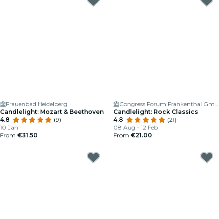
Frauenbad Heidelberg
Congress Forum Frankenthal GmbH
Candlelight: Mozart & Beethoven
Candlelight: Rock Classics
4.8
(9)
4.8
(21)
10 Jan
08 Aug - 12 Feb
From
€31.50
From
€21.00